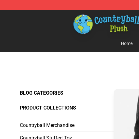
Countryball Plush Shop - Official Countryball Plush Sto
Home
BLOG CATEGORIES
PRODUCT COLLECTIONS
Countryball Merchandise
Countryball Stuffed Toy