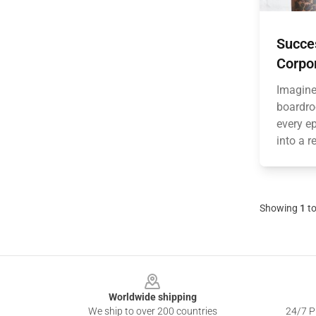
Succe
Corpo
Imagine 
boardro
every ep
into a r
Showing
1
t
Footer
Worldwide shipping
We ship to over 200 countries
24/7 Pr