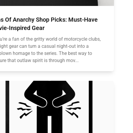
s Of Anarchy Shop Picks: Must-Have
ie-Inspired Gear
ou’re a fan of the gritty world of motorcycle clubs,
right gear can turn a casual night‑out into a
‑blown homage to the series. The best way to
ure that outlaw spirit is through mov...