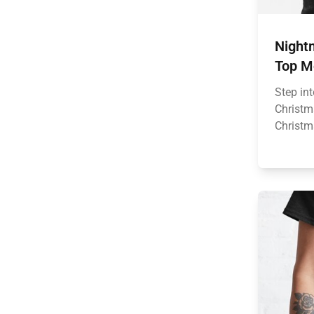
Nightm
Top M
Step in
Christm
Christm