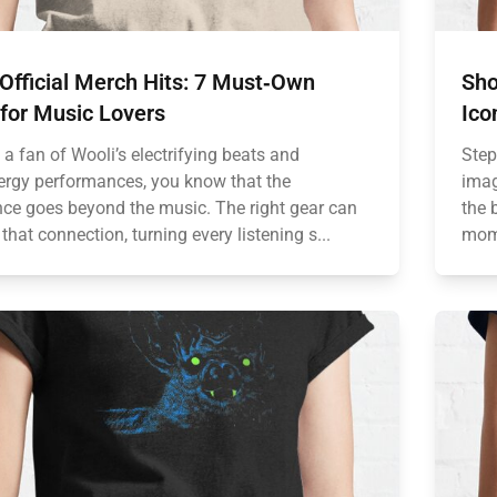
Official Merch Hits: 7 Must‑Own
Sho
for Music Lovers
Ico
e a fan of Wooli’s electrifying beats and
Step
ergy performances, you know that the
imag
nce goes beyond the music. The right gear can
the 
that connection, turning every listening s...
mome