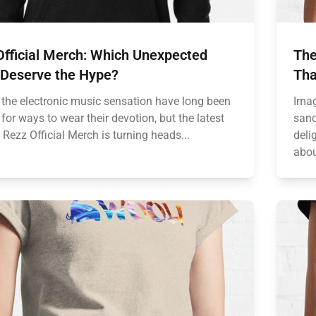
Official Merch: Which Unexpected
The
 Deserve the Hype?
Tha
 the electronic music sensation have long been
Imag
for ways to wear their devotion, but the latest
sanc
Rezz Official Merch is turning heads...
deli
abou