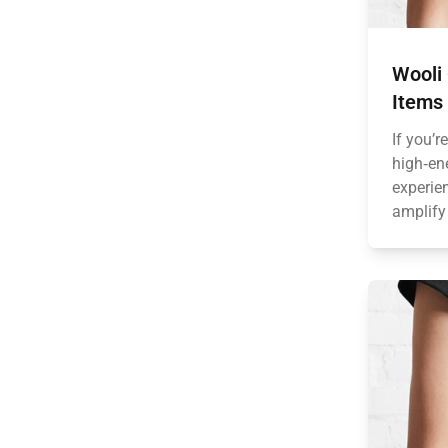
Wooli 
Items 
If you’r
high‑en
experie
amplify 