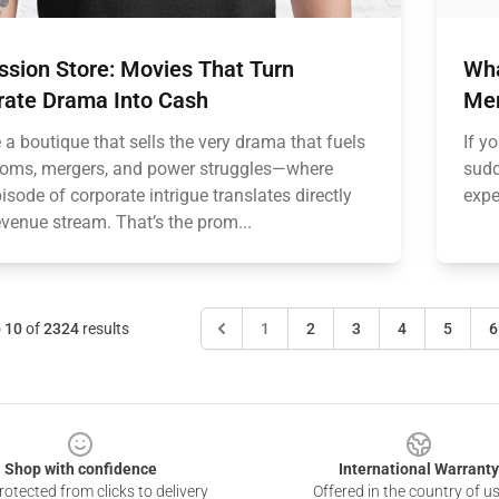
ssion Store: Movies That Turn
Wha
rate Drama Into Cash
Mer
a boutique that sells the very drama that fuels
If y
oms, mergers, and power struggles—where
sudd
isode of corporate intrigue translates directly
expe
evenue stream. That’s the prom...
o
10
of
2324
results
1
2
3
4
5
6
Shop with confidence
International Warranty
otected from clicks to delivery
Offered in the country of u