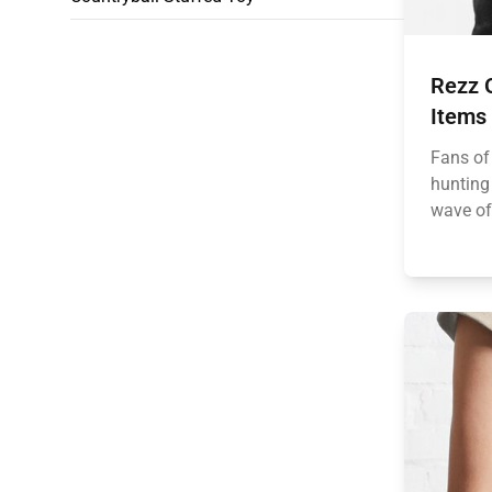
Rezz 
Items
Fans of
hunting 
wave of 