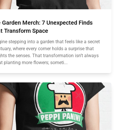
 Garden Merch: 7 Unexpected Finds
t Transform Space
ine stepping into a garden that feels like a secret
tuary, where every corner holds a surprise that
ghts the senses. That transformation isn’t always
t planting more flowers; someti...