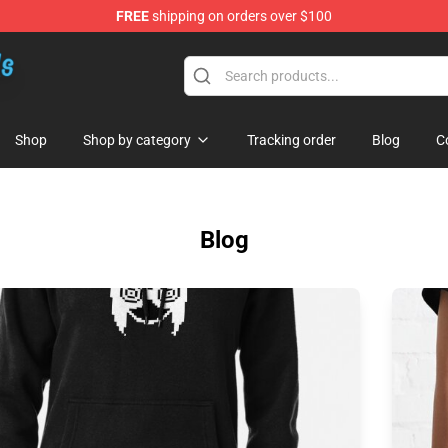
FREE
shipping on orders over $100
re
Shop
Shop by category
Tracking order
Blog
C
Blog