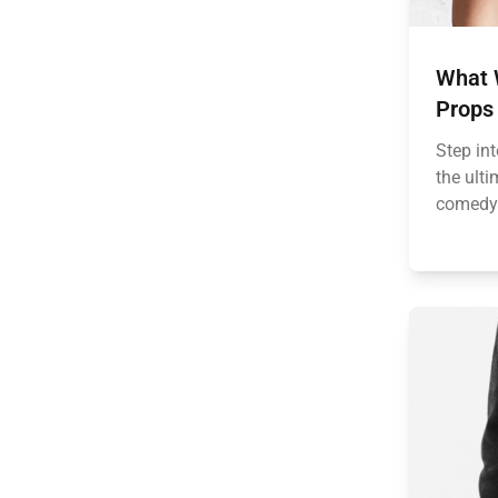
What 
Props
Step int
the ulti
comedy.