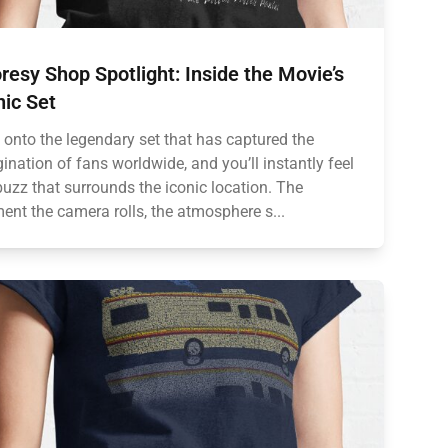
resy Shop Spotlight: Inside the Movie’s
nic Set
 onto the legendary set that has captured the
ination of fans worldwide, and you’ll instantly feel
buzz that surrounds the iconic location. The
nt the camera rolls, the atmosphere s...