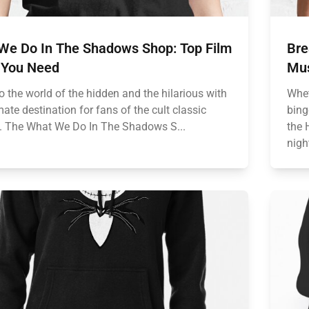
We Do In The Shadows Shop: Top Film
Bre
 You Need
Mus
o the world of the hidden and the hilarious with
Whet
mate destination for fans of the cult classic
bing
 The What We Do In The Shadows S...
the 
nigh