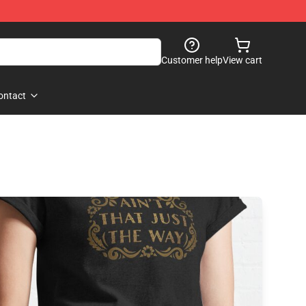
Customer help
View cart
ontact