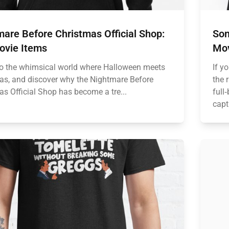
are Before Christmas Official Shop:
Son
ovie Items
Mov
to the whimsical world where Halloween meets
If y
as, and discover why the Nightmare Before
the 
as Official Shop has become a tre...
full
capt