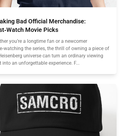
aking Bad Official Merchandise:
t‑Watch Movie Picks
her you’re a longtime fan or a newcomer
e‑watching the series, the thrill of owning a piece of
Heisenberg universe can turn an ordinary viewing
t into an unforgettable experience. F...