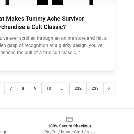
t Makes Tummy Ache Survivor
chandise a Cult Classic?
ou’ve ever scrolled through an online store and felt a
en gasp of recognition at a quirky design, you’ve
rienced the pull of a true cult classic. “
7
8
9
10
...
232
233
100% Secure Checkout
sage
PayPal / MasterCard / Visa