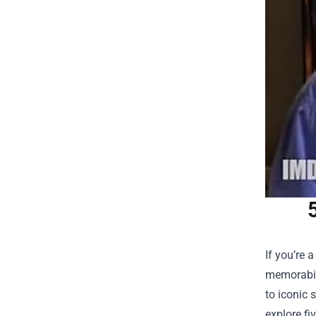
If you’re 
memorabili
to iconic 
explore fi