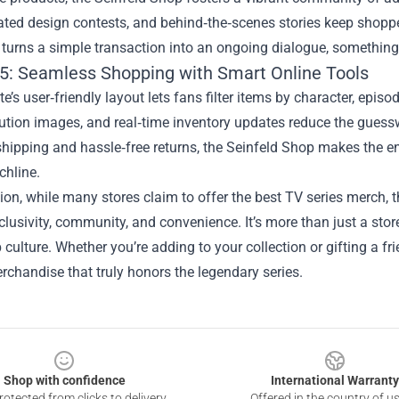
ated design contests, and behind‑the‑scenes stories keep shopp
turns a simple transaction into an ongoing dialogue, something 
5: Seamless Shopping with Smart Online Tools
e’s user‑friendly layout lets fans filter items by character, episo
ution images, and real‑time inventory updates reduce the guess
shipping and hassle‑free returns, the Seinfeld Shop makes the e
chline.
ion, while many stores claim to offer the best TV series merch, t
xclusivity, community, and convenience. It’s more than just a stor
culture. Whether you’re adding to your collection or gifting a f
rchandise that truly honors the legendary series.
Shop with confidence
International Warranty
otected from clicks to delivery
Offered in the country of u