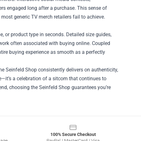
ers engaged long after a purchase. This sense of
most generic TV merch retailers fail to achieve.
de, or product type in seconds. Detailed size guides,
work often associated with buying online. Coupled
ntire buying experience as smooth as a perfectly
he Seinfeld Shop consistently delivers on authenticity,
e—it’s a celebration of a sitcom that continues to
riend, choosing the Seinfeld Shop guarantees you’re
100% Secure Checkout
sage
PayPal / MasterCard / Visa