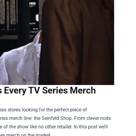
s Every TV Series Merch
ss stores looking for the perfect piece of
ries merch line: the
Seinfeld Shop
. From clever nods
of the show like no other retailer. In this post we’ll
ies merch on the market.