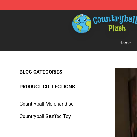
Countryball Plush Shop - Official Countryball Plush Sto
Home
BLOG CATEGORIES
PRODUCT COLLECTIONS
Countryball Merchandise
Countryball Stuffed Toy