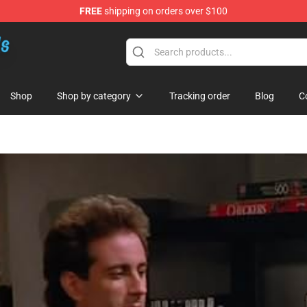
FREE
shipping on orders over $100
re
Shop
Shop by category
Tracking order
Blog
C