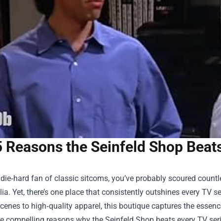
5 Reasons the Seinfeld Shop Beat
a die‑hard fan of classic sitcoms, you’ve probably scoured countle
a. Yet, there’s one place that consistently outshines every TV se
scenes to high‑quality apparel, this boutique captures the essence 
ve compelling reasons why the Seinfeld Shop beats every TV ser