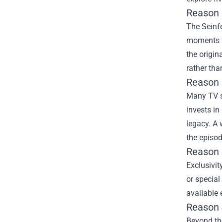
Reason 
The Seinfe
moments th
the origin
rather th
Reason 
Many TV se
invests in
legacy. A 
the episod
Reason 3
Exclusivit
or special
available 
Reason 
Beyond the