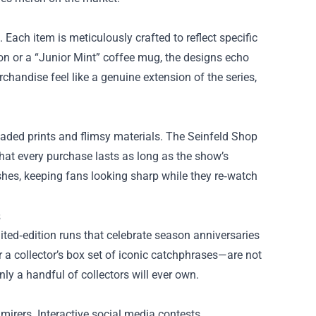
 Each item is meticulously crafted to reflect specific
ron or a “Junior Mint” coffee mug, the designs echo
rchandise feel like a genuine extension of the series,
faded prints and flimsy materials. The Seinfeld Shop
that every purchase lasts as long as the show’s
shes, keeping fans looking sharp while they re‑watch
s
mited‑edition runs that celebrate season anniversaries
 a collector’s box set of iconic catchphrases—are not
nly a handful of collectors will ever own.
irers. Interactive social media contests,