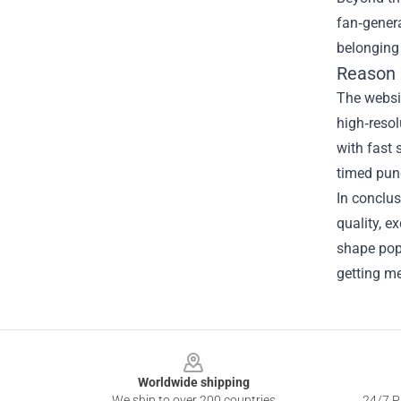
fan‑gener
belonging 
Reason 
The websit
high‑resol
with fast 
timed pun
In conclus
quality, e
shape pop 
getting me
Footer
Worldwide shipping
We ship to over 200 countries
24/7 Pr