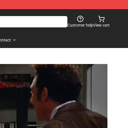
Customer help
View cart
ontact