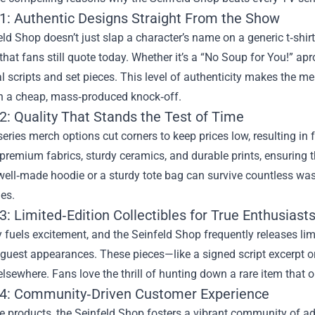
1: Authentic Designs Straight From the Show
ld Shop doesn’t just slap a character’s name on a generic t‑shirt.
at fans still quote today. Whether it’s a “No Soup for You!” ap
al scripts and set pieces. This level of authenticity makes the me
an a cheap, mass‑produced knock‑off.
2: Quality That Stands the Test of Time
ries merch options cut corners to keep prices low, resulting in 
 premium fabrics, sturdy ceramics, and durable prints, ensuring 
well‑made hoodie or a sturdy tote bag can survive countless wa
es.
: Limited‑Edition Collectibles for True Enthusiast
y fuels excitement, and the Seinfeld Shop frequently releases li
 guest appearances. These pieces—like a signed script excerpt or
elsewhere. Fans love the thrill of hunting down a rare item that o
4: Community‑Driven Customer Experience
 products, the Seinfeld Shop fosters a vibrant community of adm