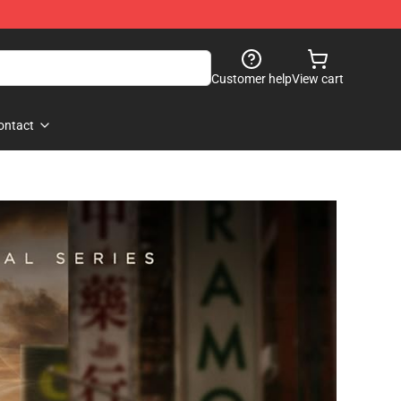
Customer help
View cart
ontact