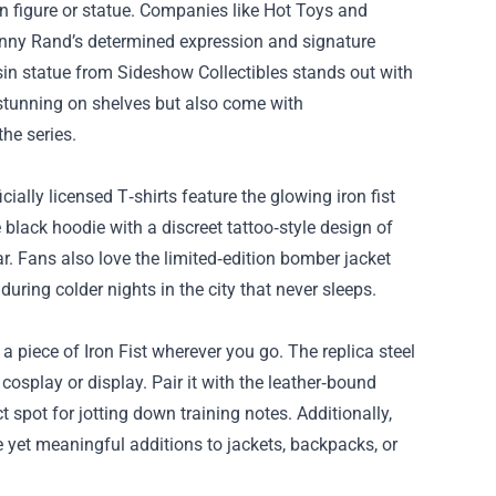
on figure or statue. Companies like Hot Toys and
anny Rand’s determined expression and signature
resin statue from Sideshow Collectibles stands out with
stunning on shelves but also come with
the series.
ally licensed T‑shirts feature the glowing iron fist
 black hoodie with a discreet tattoo‑style design of
. Fans also love the limited‑edition bomber jacket
uring colder nights in the city that never sleeps.
 a piece of Iron Fist wherever you go. The replica steel
cosplay or display. Pair it with the leather‑bound
spot for jotting down training notes. Additionally,
e yet meaningful additions to jackets, backpacks, or