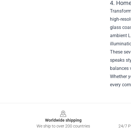
4. Home
Transform 
high‑resol
glass coas
ambient L
illuminat
These sev
speaks sty
balances v
Whether yo
every corn
Footer
Worldwide shipping
We ship to over 200 countries
24/7 Pr