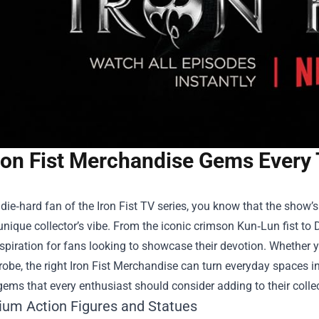
ron Fist Merchandise Gems Every
a die‑hard fan of the Iron Fist TV series, you know that the show’
unique collector’s vibe. From the iconic crimson Kun‑Lun fist to 
spiration for fans looking to showcase their devotion. Whether y
obe, the right
Iron Fist Merchandise
can turn everyday spaces int
ems that every enthusiast should consider adding to their collec
ium Action Figures and Statues