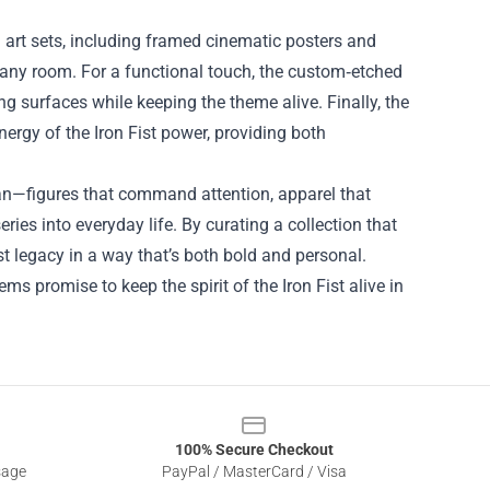
 art sets, including framed cinematic posters and
n any room. For a functional touch, the custom‑etched
ing surfaces while keeping the theme alive. Finally, the
rgy of the Iron Fist power, providing both
an—figures that command attention, apparel that
ries into everyday life. By curating a collection that
st legacy in a way that’s both bold and personal.
ems promise to keep the spirit of the Iron Fist alive in
100% Secure Checkout
sage
PayPal / MasterCard / Visa