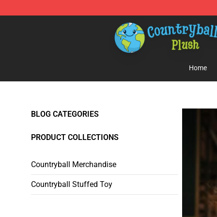
Countryball Plush Shop - Official Countryball Plush Sto
Home
BLOG CATEGORIES
PRODUCT COLLECTIONS
Countryball Merchandise
Countryball Stuffed Toy