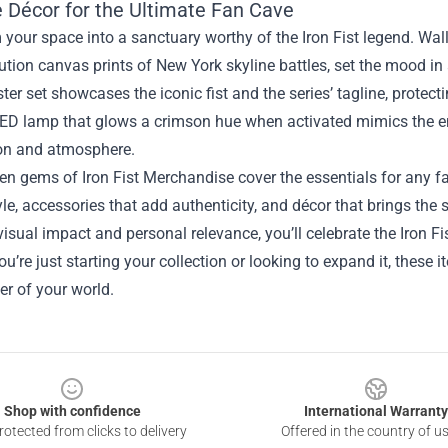
 Décor for the Ultimate Fan Cave
your space into a sanctuary worthy of the Iron Fist legend. Wall
ution canvas prints of New York skyline battles, set the mood i
ter set showcases the iconic fist and the series’ tagline, protect
ED lamp that glows a crimson hue when activated mimics the ene
ion and atmosphere.
en gems of Iron Fist Merchandise cover the essentials for any f
le, accessories that add authenticity, and décor that brings the se
isual impact and personal relevance, you’ll celebrate the Iron Fi
u’re just starting your collection or looking to expand it, these it
er of your world.
Shop with confidence
International Warranty
otected from clicks to delivery
Offered in the country of u