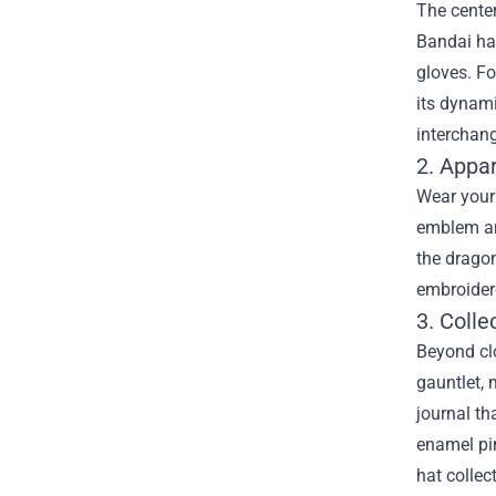
The center
Bandai ha
gloves. Fo
its dynam
interchang
2. Appa
Wear your 
emblem and
the dragon
embroidere
3. Coll
Beyond clo
gauntlet, 
journal th
enamel pin
hat collec