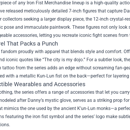
piece of any Iron Fist Merchandise lineup is a high‑quality acti
ve released meticulously detailed 7‑inch figures that capture D
r collectors seeking a larger display piece, the 12‑inch crystal‑
ic pose and immaculate paintwork. These figures not only look 
eable accessories, letting you recreate iconic fight scenes from 
rel That Packs a Punch
fandom proudly with apparel that blends style and comfort. Offici
 iconic quotes like “The city is my dojo.” For a subtler look, the
 tattoo from the series adds an edge without screaming fan‑gear
d with a metallic Kun‑Lun fist on the back—perfect for layering d
ectible Wearables and Accessories
thing, the series offers a range of accessories that let you carry
modeled after Danny’s mystic glove, serves as a striking prop for 
at mimics the one used by the ancient K’un‑Lun monks—a perfect 
s featuring the iron fist symbol and the series’ logo make subtl
tions.