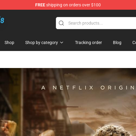
FREE
shipping on orders over $100
re
Shop
Shop by category
Tracking order
Blog
C