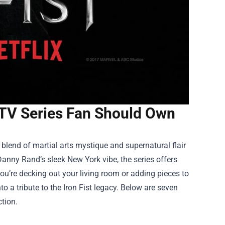
 TV Series Fan Should Own
s blend of martial arts mystique and supernatural flair
Danny Rand’s sleek New York vibe, the series offers
ou’re decking out your living room or adding pieces to
o a tribute to the Iron Fist legacy. Below are seven
tion.