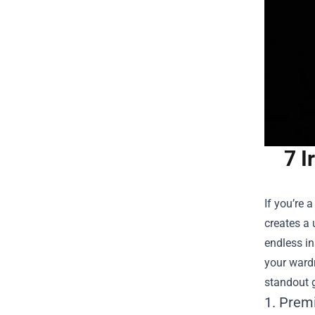
7 I
If you’re 
creates a 
endless in
your wardr
standout g
1. Prem