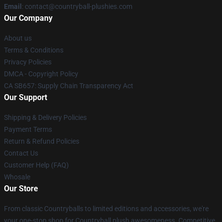
Email
: contact@countryball-plushies.com
Our Company
About us
Terms & Conditions
Privacy Policies
DMCA - Copyright Policy
CA SB657: Supply Chain Transparency Act
Our Support
Shipping & Delivery Policies
Payment Terms
Return & Refund Policies
Contact Us
Customer Help (FAQ)
Whosale
Our Store
From classic Countryballs to limited editions and accessories, we're
your one-stop shop for Countryball plush awesomeness. Competitive