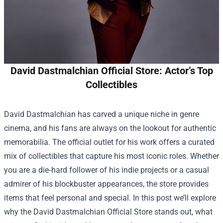
David Dastmalchian Official Store: Actor’s Top
Collectibles
David Dastmalchian has carved a unique niche in genre
cinema, and his fans are always on the lookout for authentic
memorabilia. The official outlet for his work offers a curated
mix of collectibles that capture his most iconic roles. Whether
you are a die‑hard follower of his indie projects or a casual
admirer of his blockbuster appearances, the store provides
items that feel personal and special. In this post we’ll explore
why the
David Dastmalchian Official Store
stands out, what