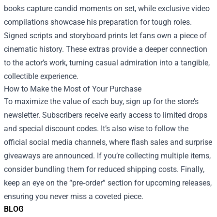
books capture candid moments on set, while exclusive video
compilations showcase his preparation for tough roles.
Signed scripts and storyboard prints let fans own a piece of
cinematic history. These extras provide a deeper connection
to the actor’s work, turning casual admiration into a tangible,
collectible experience.
How to Make the Most of Your Purchase
To maximize the value of each buy, sign up for the store’s
newsletter. Subscribers receive early access to limited drops
and special discount codes. It’s also wise to follow the
official social media channels, where flash sales and surprise
giveaways are announced. If you’re collecting multiple items,
consider bundling them for reduced shipping costs. Finally,
keep an eye on the “pre‑order” section for upcoming releases,
ensuring you never miss a coveted piece.
BLOG