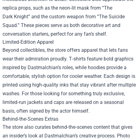
replica props, such as the neon‑lit mask from “The
Dark Knight” and the custom weapon from “The Suicide
Squad.” These pieces serve as both decorative art and
conversation starters, perfect for any fan’s shelf.
Limited‑Edition Apparel
Beyond collectibles, the store offers apparel that lets fans
wear their admiration proudly. T‑shirts feature bold graphics
inspired by Dastmalchian’s roles, while hoodies provide a
comfortable, stylish option for cooler weather. Each design is
printed using high‑quality inks that stay vibrant after multiple
washes. For those looking for something truly exclusive,
limited‑run jackets and caps are released on a seasonal
basis, often signed by the actor himself.
Behind‑the‑Scenes Extras
The store also curates behind‑the‑scenes content that gives
an insider’s look at Dastmalchian’s creative process. Photo