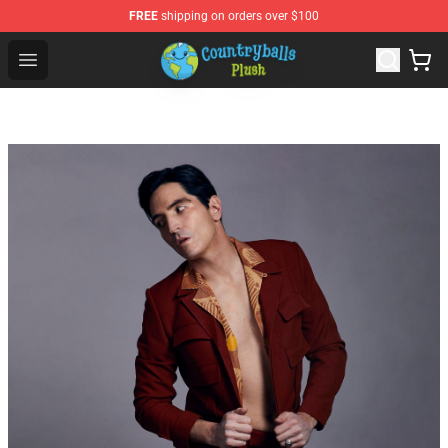
FREE
shipping on orders over $100
Countryball Plush Shop - Official Countryball Plush Store
Open menu