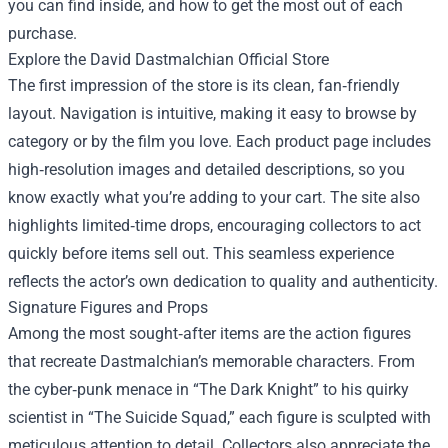
you can find inside, and how to get the most out of each
purchase.
Explore the David Dastmalchian Official Store
The first impression of the store is its clean, fan‑friendly
layout. Navigation is intuitive, making it easy to browse by
category or by the film you love. Each product page includes
high‑resolution images and detailed descriptions, so you
know exactly what you’re adding to your cart. The site also
highlights limited‑time drops, encouraging collectors to act
quickly before items sell out. This seamless experience
reflects the actor’s own dedication to quality and authenticity.
Signature Figures and Props
Among the most sought‑after items are the action figures
that recreate Dastmalchian’s memorable characters. From
the cyber‑punk menace in “The Dark Knight” to his quirky
scientist in “The Suicide Squad,” each figure is sculpted with
meticulous attention to detail. Collectors also appreciate the