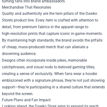
turning fans into brand ambassadors.
Merchandise That Resonates
Quality and authenticity are the twin pillars of the Dawko
Store’s product line. Every item is crafted with attention to
detail, from premium fabrics in the apparel range to
high‑resolution prints that capture iconic in‑game moments.
By maintaining high standards, the brand avoids the pitfalls
of cheap, mass‑produced merch that can alienate a
discerning audience.
Designs often incorporate inside jokes, memorable
catchphrases, and visual nods to beloved gaming titles,
creating a sense of exclusivity. When fans wear a hoodie
emblazoned with a signature phrase, they’re not just showing
support—they’re participating in a shared culture that extends
beyond the screen.
Future Plans and Fan Impact
Looking ahead, the Dawko Store aims to expand its reach