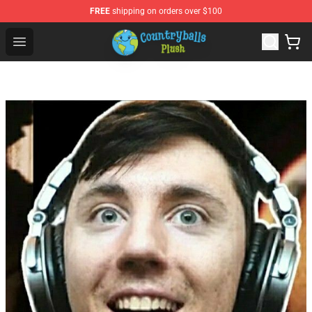
FREE
shipping on orders over $100
Countryball Plush Shop - Official Countryball Plush Store
Open menu