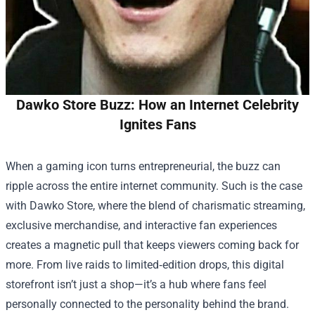
Dawko Store Buzz: How an Internet Celebrity
Ignites Fans
When a gaming icon turns entrepreneurial, the buzz can
ripple across the entire internet community. Such is the case
with
Dawko Store
, where the blend of charismatic streaming,
exclusive merchandise, and interactive fan experiences
creates a magnetic pull that keeps viewers coming back for
more. From live raids to limited‑edition drops, this digital
storefront isn’t just a shop—it’s a hub where fans feel
personally connected to the personality behind the brand.