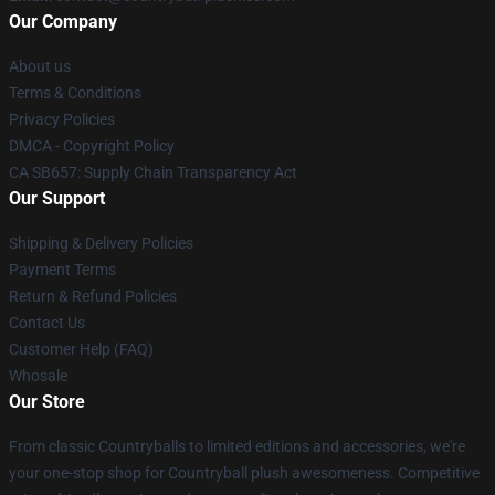
Our Company
About us
Terms & Conditions
Privacy Policies
DMCA - Copyright Policy
CA SB657: Supply Chain Transparency Act
Our Support
Shipping & Delivery Policies
Payment Terms
Return & Refund Policies
Contact Us
Customer Help (FAQ)
Whosale
Our Store
From classic Countryballs to limited editions and accessories, we're
your one-stop shop for Countryball plush awesomeness. Competitive