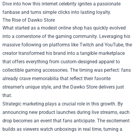
Dive into how this internet celebrity ignites a passionate
fanbase and turns simple clicks into lasting loyalty.
The Rise of Dawko Store
What started as a modest online shop has quickly evolved
into a cornerstone of the gaming community. Leveraging his
massive following on platforms like Twitch and YouTube, the
creator transformed his brand into a tangible marketplace
that offers everything from custom‑designed apparel to
collectible gaming accessories. The timing was perfect: fans
already crave memorabilia that reflect their favorite
streamer’s unique style, and the Dawko Store delivers just
that.
Strategic marketing plays a crucial role in this growth. By
announcing new product launches during live streams, each
drop becomes an event that fans anticipate. The excitement
builds as viewers watch unboxings in real time, turning a