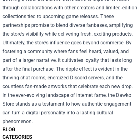
through collaborations with other creators and limited‑edition
collections tied to upcoming game releases. These
partnerships promise to blend diverse fanbases, amplifying
the store’s visibility while delivering fresh, exciting products.
Ultimately, the store’s influence goes beyond commerce. By
fostering a community where fans feel heard, valued, and
part of a larger narrative, it cultivates loyalty that lasts long
after the final purchase. The ripple effect is evident in the
thriving chat rooms, energized Discord servers, and the
countless fan‑made artworks that celebrate each new drop.
In the ever‑evolving landscape of internet fame, the Dawko
Store stands as a testament to how authentic engagement
can turn a digital personality into a lasting cultural
phenomenon.
BLOG
CATEGORIES