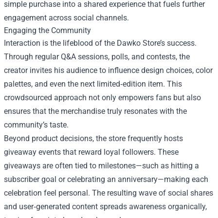
simple purchase into a shared experience that fuels further
engagement across social channels.
Engaging the Community
Interaction is the lifeblood of the Dawko Store’s success.
Through regular Q&A sessions, polls, and contests, the
creator invites his audience to influence design choices, color
palettes, and even the next limited‑edition item. This
crowdsourced approach not only empowers fans but also
ensures that the merchandise truly resonates with the
community’s taste.
Beyond product decisions, the store frequently hosts
giveaway events that reward loyal followers. These
giveaways are often tied to milestones—such as hitting a
subscriber goal or celebrating an anniversary—making each
celebration feel personal. The resulting wave of social shares
and user‑generated content spreads awareness organically,