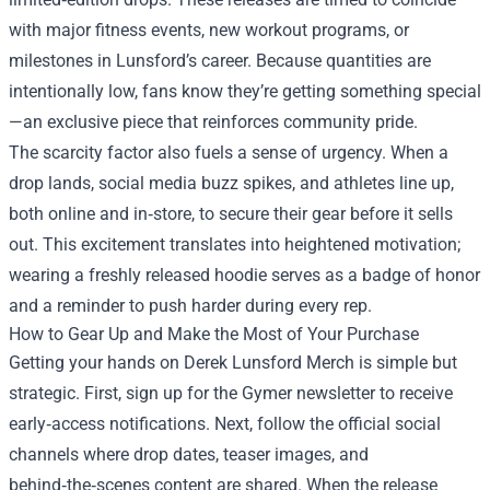
with major fitness events, new workout programs, or
milestones in Lunsford’s career. Because quantities are
intentionally low, fans know they’re getting something special
—an exclusive piece that reinforces community pride.
The scarcity factor also fuels a sense of urgency. When a
drop lands, social media buzz spikes, and athletes line up,
both online and in‑store, to secure their gear before it sells
out. This excitement translates into heightened motivation;
wearing a freshly released hoodie serves as a badge of honor
and a reminder to push harder during every rep.
How to Gear Up and Make the Most of Your Purchase
Getting your hands on Derek Lunsford Merch is simple but
strategic. First, sign up for the Gymer newsletter to receive
early‑access notifications. Next, follow the official social
channels where drop dates, teaser images, and
behind‑the‑scenes content are shared. When the release