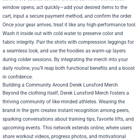
window opens, act quickly—add your desired items to the
cart, input a secure payment method, and confirm the order.
Once your gear arrives, treat it like any high‑performance tool.
Wash it inside out with cold water to preserve color and
fabric integrity. Pair the shirts with compression leggings for
a seamless look, and use the hoodies as warm‑up layers
during colder sessions. By integrating the merch into your
daily routine, you’ll reap both functional benefits and a boost
in confidence.
Building a Community Around Derek Lunsford Merch
Beyond the clothing itself, Derek Lunsford Merch fosters a
thriving community of like‑minded athletes. Wearing the
brand in the gym creates instant recognition among peers,
sparking conversations about training tips, favorite lifts, and
upcoming events. This network extends online, where users
share workout videos, progress photos, and motivational