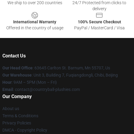
We ship to over 200 countries
24/7 Protected from clicks to
delivery
International Warranty
100% Secure Checkout
Offered in the country of usage
PayPal / MasterCard / Visa
Contact Us
Our Head Office
: 63645 Carlton St. Barnum, Mn 55707, Us
Our Warehouse
: Unit 3, Building 7, Fuqiangdongli, Chibi, Beijing
Hour
: 9AM – 5PM (Mon – Fri)
Email
: contact@countryball-plushies.com
Our Company
About us
Terms & Conditions
Privacy Policies
DMCA - Copyright Policy