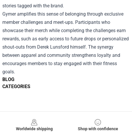
stories tagged with the brand.
Gymer amplifies this sense of belonging through exclusive
member challenges and meet‑ups. Participants who
showcase their merch while completing the challenges earn
rewards, such as early access to future drops or personalized
shout‑outs from Derek Lunsford himself. The synergy
between apparel and community strengthens loyalty and
encourages members to stay engaged with their fitness
goals.
BLOG
CATEGORIES
Footer
Worldwide shipping
Shop with confidence