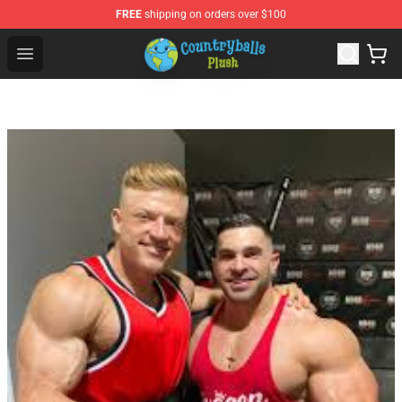
FREE
shipping on orders over $100
Countryball Plush Shop - Official Countryball Plush Store
Open menu