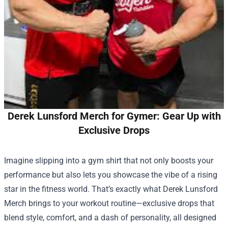
Derek Lunsford Merch for Gymer: Gear Up with
Exclusive Drops
Imagine slipping into a gym shirt that not only boosts your
performance but also lets you showcase the vibe of a rising
star in the fitness world. That’s exactly what
Derek Lunsford
Merch
brings to your workout routine—exclusive drops that
blend style, comfort, and a dash of personality, all designed