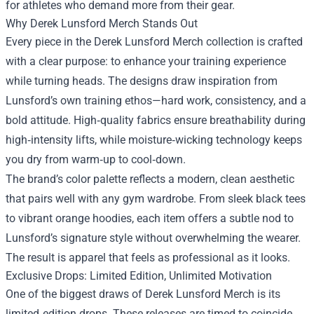
for athletes who demand more from their gear.
Why Derek Lunsford Merch Stands Out
Every piece in the Derek Lunsford Merch collection is crafted
with a clear purpose: to enhance your training experience
while turning heads. The designs draw inspiration from
Lunsford’s own training ethos—hard work, consistency, and a
bold attitude. High‑quality fabrics ensure breathability during
high‑intensity lifts, while moisture‑wicking technology keeps
you dry from warm‑up to cool‑down.
The brand’s color palette reflects a modern, clean aesthetic
that pairs well with any gym wardrobe. From sleek black tees
to vibrant orange hoodies, each item offers a subtle nod to
Lunsford’s signature style without overwhelming the wearer.
The result is apparel that feels as professional as it looks.
Exclusive Drops: Limited Edition, Unlimited Motivation
One of the biggest draws of Derek Lunsford Merch is its
limited‑edition drops. These releases are timed to coincide