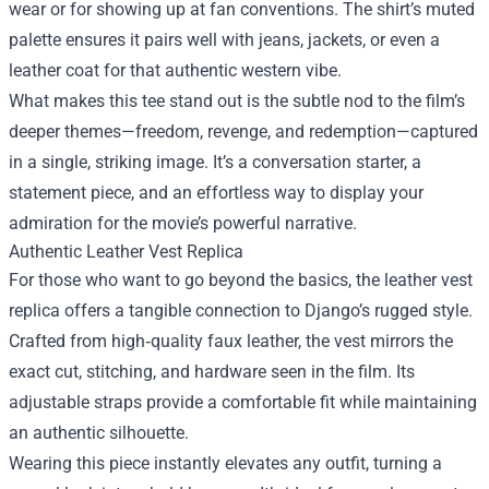
wear or for showing up at fan conventions. The shirt’s muted
palette ensures it pairs well with jeans, jackets, or even a
leather coat for that authentic western vibe.
What makes this tee stand out is the subtle nod to the film’s
deeper themes—freedom, revenge, and redemption—captured
in a single, striking image. It’s a conversation starter, a
statement piece, and an effortless way to display your
admiration for the movie’s powerful narrative.
Authentic Leather Vest Replica
For those who want to go beyond the basics, the leather vest
replica offers a tangible connection to Django’s rugged style.
Crafted from high‑quality faux leather, the vest mirrors the
exact cut, stitching, and hardware seen in the film. Its
adjustable straps provide a comfortable fit while maintaining
an authentic silhouette.
Wearing this piece instantly elevates any outfit, turning a