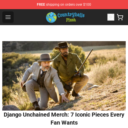
FREE
shipping on orders over $100
Countryball Plush Shop - Official Countryball Plush Store
Open menu
Django Unchained Merch: 7 Iconic Pieces Every
Fan Wants