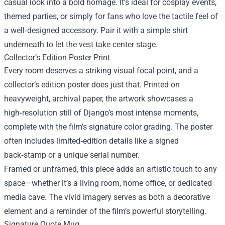
casual look into a bold homage. It’s ideal for cosplay events,
themed parties, or simply for fans who love the tactile feel of
a well‑designed accessory. Pair it with a simple shirt
underneath to let the vest take center stage.
Collector’s Edition Poster Print
Every room deserves a striking visual focal point, and a
collector’s edition poster does just that. Printed on
heavyweight, archival paper, the artwork showcases a
high‑resolution still of Django’s most intense moments,
complete with the film’s signature color grading. The poster
often includes limited‑edition details like a signed
back‑stamp or a unique serial number.
Framed or unframed, this piece adds an artistic touch to any
space—whether it’s a living room, home office, or dedicated
media cave. The vivid imagery serves as both a decorative
element and a reminder of the film’s powerful storytelling.
Signature Quote Mug