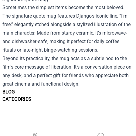
Sometimes the simplest items become the most beloved.
The signature quote mug features Django’s iconic line, “I’m
free,” elegantly etched alongside a stylized illustration of the
main character. Made from sturdy ceramic, it’s microwave‑
and dishwasher‑safe, making it perfect for daily coffee
rituals or late‑night binge‑watching sessions.
Beyond its practicality, the mug acts as a subtle nod to the
film’s core message of liberation. It’s a conversation piece on
any desk, and a perfect gift for friends who appreciate both
great cinema and functional design.
BLOG
CATEGORIES
Footer