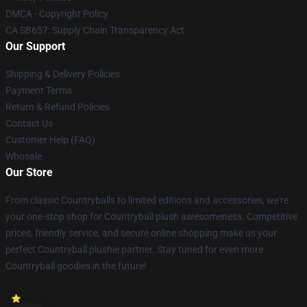
DMCA - Copyright Policy
CA SB657: Supply Chain Transparency Act
Our Support
Shipping & Delivery Policies
Payment Terms
Return & Refund Policies
Contact Us
Customer Help (FAQ)
Whosale
Our Store
From classic Countryballs to limited editions and accessories, we're
your one-stop shop for Countryball plush awesomeness. Competitive
prices, friendly service, and secure online shopping make us your
perfect Countryball plushie partner. Stay tuned for even more
Countryball goodies in the future!