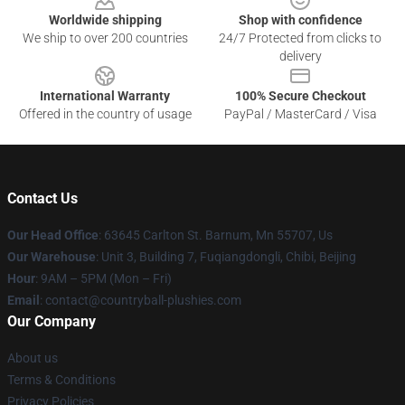
Worldwide shipping
Shop with confidence
We ship to over 200 countries
24/7 Protected from clicks to
delivery
International Warranty
100% Secure Checkout
Offered in the country of usage
PayPal / MasterCard / Visa
Contact Us
Our Head Office
: 63645 Carlton St. Barnum, Mn 55707, Us
Our Warehouse
: Unit 3, Building 7, Fuqiangdongli, Chibi, Beijing
Hour
: 9AM – 5PM (Mon – Fri)
Email
: contact@countryball-plushies.com
Our Company
About us
Terms & Conditions
Privacy Policies