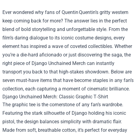
Ever wondered why fans of Quentin Quentin’s gritty western
keep coming back for more? The answer lies in the perfect
blend of bold storytelling and unforgettable style. From the
film’s daring dialogue to its iconic costume designs, every
element has inspired a wave of coveted collectibles. Whether
you’re a die‑hard aficionado or just discovering the saga, the
right piece of
Django Unchained Merch
can instantly
transport you back to that high‑stakes showdown. Below are
seven must‑have items that have become staples in any fan’s
collection, each capturing a moment of cinematic brilliance.
Django Unchained Merch: Classic Graphic T‑Shirt
The graphic tee is the cornerstone of any fan’s wardrobe.
Featuring the stark silhouette of Django holding his iconic
pistol, the design balances simplicity with dramatic flair.
Made from soft, breathable cotton, it’s perfect for everyday