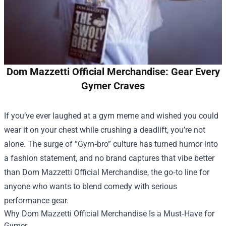
Dom Mazzetti Official Merchandise: Gear Every
Gymer Craves
If you’ve ever laughed at a gym meme and wished you could
wear it on your chest while crushing a deadlift, you’re not
alone. The surge of “Gym‑bro” culture has turned humor into
a fashion statement, and no brand captures that vibe better
than
Dom Mazzetti Official Merchandise
, the go‑to line for
anyone who wants to blend comedy with serious
performance gear.
Why Dom Mazzetti Official Merchandise Is a Must‑Have for
Gymer