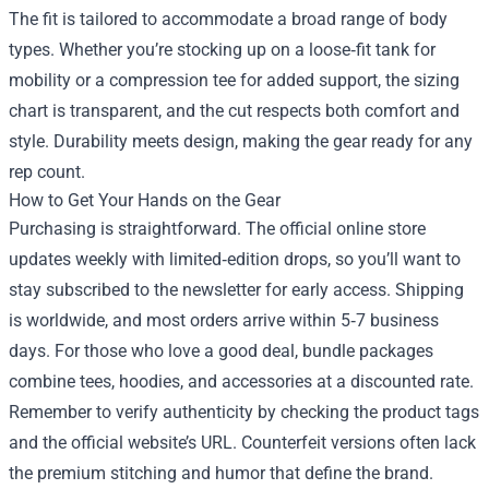
The fit is tailored to accommodate a broad range of body
types. Whether you’re stocking up on a loose‑fit tank for
mobility or a compression tee for added support, the sizing
chart is transparent, and the cut respects both comfort and
style. Durability meets design, making the gear ready for any
rep count.
How to Get Your Hands on the Gear
Purchasing is straightforward. The official online store
updates weekly with limited‑edition drops, so you’ll want to
stay subscribed to the newsletter for early access. Shipping
is worldwide, and most orders arrive within 5‑7 business
days. For those who love a good deal, bundle packages
combine tees, hoodies, and accessories at a discounted rate.
Remember to verify authenticity by checking the product tags
and the official website’s URL. Counterfeit versions often lack
the premium stitching and humor that define the brand.