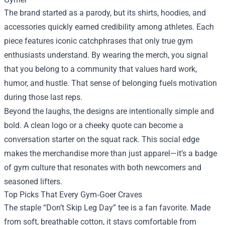
The brand started as a parody, but its shirts, hoodies, and
accessories quickly earned credibility among athletes. Each
piece features iconic catchphrases that only true gym
enthusiasts understand. By wearing the merch, you signal
that you belong to a community that values hard work,
humor, and hustle. That sense of belonging fuels motivation
during those last reps.
Beyond the laughs, the designs are intentionally simple and
bold. A clean logo or a cheeky quote can become a
conversation starter on the squat rack. This social edge
makes the merchandise more than just apparel—it’s a badge
of gym culture that resonates with both newcomers and
seasoned lifters.
Top Picks That Every Gym‑Goer Craves
The staple “Don’t Skip Leg Day” tee is a fan favorite. Made
from soft, breathable cotton, it stays comfortable from