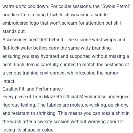
warm‑up to cooldown. For colder sessions, the “Swole Patrol”
hoodie offers a snug fit while showcasing a subtle
embroidered logo that won’t scream for attention but still
stands out.
Accessories aren’t left behind. The silicone wrist wraps and
flat‑lock water bottles carry the same witty branding,
ensuring you stay hydrated and supported without missing a
beat. Each item is carefully curated to match the aesthetic of
a serious training environment while keeping the humor
intact.
Quality, Fit, and Performance
Every piece of Dom Mazzetti Official Merchandise undergoes
rigorous testing. The fabrics are moisture‑wicking, quick‑dry,
and resistant to shrinking. This means you can toss a shirt in
the wash after a sweaty session without worrying about it
losing its shape or color.