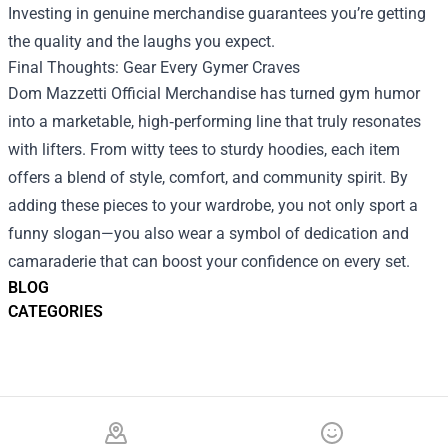
Investing in genuine merchandise guarantees you’re getting
the quality and the laughs you expect.
Final Thoughts: Gear Every Gymer Craves
Dom Mazzetti Official Merchandise has turned gym humor
into a marketable, high‑performing line that truly resonates
with lifters. From witty tees to sturdy hoodies, each item
offers a blend of style, comfort, and community spirit. By
adding these pieces to your wardrobe, you not only sport a
funny slogan—you also wear a symbol of dedication and
camaraderie that can boost your confidence on every set.
BLOG
CATEGORIES
Footer