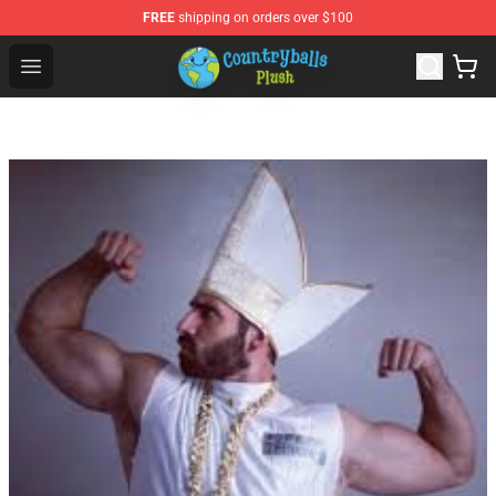
FREE
shipping on orders over $100
Countryball Plush Shop - Official Countryball Plush Store
Open menu