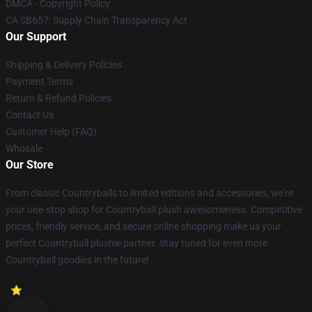
DMCA - Copyright Policy
CA SB657: Supply Chain Transparency Act
Our Support
Shipping & Delivery Policies
Payment Terms
Return & Refund Policies
Contact Us
Customer Help (FAQ)
Whosale
Our Store
From classic Countryballs to limited editions and accessories, we're
your one-stop shop for Countryball plush awesomeness. Competitive
prices, friendly service, and secure online shopping make us your
perfect Countryball plushie partner. Stay tuned for even more
Countryball goodies in the future!