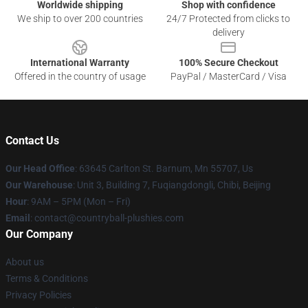
Worldwide shipping
Shop with confidence
We ship to over 200 countries
24/7 Protected from clicks to
delivery
International Warranty
100% Secure Checkout
Offered in the country of usage
PayPal / MasterCard / Visa
Contact Us
Our Head Office
: 63645 Carlton St. Barnum, Mn 55707, Us
Our Warehouse
: Unit 3, Building 7, Fuqiangdongli, Chibi, Beijing
Hour
: 9AM – 5PM (Mon – Fri)
Email
: contact@countryball-plushies.com
Our Company
About us
Terms & Conditions
Privacy Policies