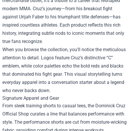
merchandise outlet; it’s a tribute to a career that reshaped
modern MMA. Cruz’s journey—from his breakout fight
against Urijah Faber to his triumphant title defenses—has
inspired countless athletes. Each product reflects this rich
history, integrating subtle nods to iconic moments that only
true fans recognize.
When you browse the collection, you’ll notice the meticulous
attention to detail. Logos feature Cruz’s distinctive “C”
emblem, while color palettes echo the bold reds and blacks
that dominated his fight gear. This visual storytelling turns
everyday apparel into a conversation starter about a legend
who never backs down.
Signature Apparel and Gear
From sleek training shorts to casual tees, the Dominick Cruz
Official Shop curates a line that balances performance with
style. The performance shorts are cut from moisture‑wicking
fabric, providing comfort during intense workouts.