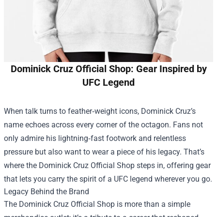
Dominick Cruz Official Shop: Gear Inspired by
UFC Legend
When talk turns to feather‑weight icons, Dominick Cruz’s
name echoes across every corner of the octagon. Fans not
only admire his lightning‑fast footwork and relentless
pressure but also want to wear a piece of his legacy. That’s
where the
Dominick Cruz Official Shop
steps in, offering gear
that lets you carry the spirit of a UFC legend wherever you go.
Legacy Behind the Brand
The Dominick Cruz Official Shop is more than a simple