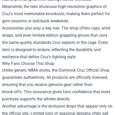
Meanwhile, the tees showcase high‑resolution graphics of
Cruz’s most memorable knockouts, making them perfect for
gym sessions or laid‑back weekends.
Accessories also play a key role. The shop offers caps, wrist
wraps, and even limited‑edition grappling gloves that carry
the same quality standards Cruz expects in the cage. Every
item is designed to endure, reflecting the durability and
resilience that define Cruz’s fighting style.
Why Fans Choose This Shop
Unlike generic MMA stores, the Dominick Cruz Official Shop
guarantees authenticity. All products are officially licensed,
ensuring that you receive genuine gear rather than
knock‑offs. This assurance gives fans confidence that every
purchase supports the athlete directly.
Another advantage is the exclusive drops that appear only on
the official site. Limited runs of seasonal designs often sell