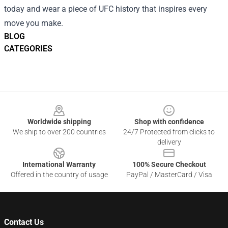
today and wear a piece of UFC history that inspires every
move you make.
BLOG
CATEGORIES
Footer
Worldwide shipping
Shop with confidence
We ship to over 200 countries
24/7 Protected from clicks to
delivery
International Warranty
100% Secure Checkout
Offered in the country of usage
PayPal / MasterCard / Visa
Contact Us