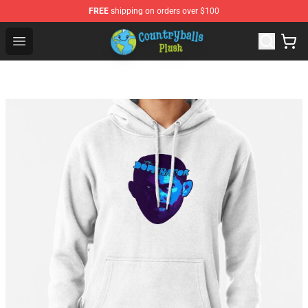
FREE
shipping on orders over $100
Countryball Plush Shop - Official Countryball Plush Store
Open menu