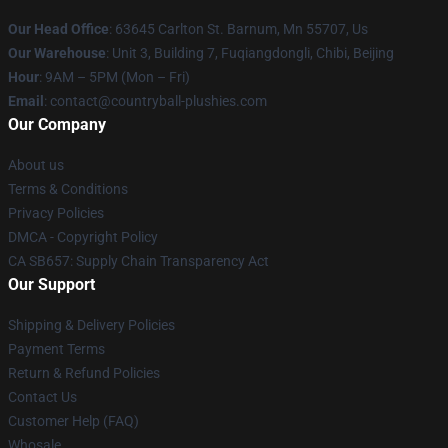
Our Head Office
: 63645 Carlton St. Barnum, Mn 55707, Us
Our Warehouse
: Unit 3, Building 7, Fuqiangdongli, Chibi, Beijing
Hour
: 9AM – 5PM (Mon – Fri)
Email
: contact@countryball-plushies.com
Our Company
About us
Terms & Conditions
Privacy Policies
DMCA - Copyright Policy
CA SB657: Supply Chain Transparency Act
Our Support
Shipping & Delivery Policies
Payment Terms
Return & Refund Policies
Contact Us
Customer Help (FAQ)
Whosale