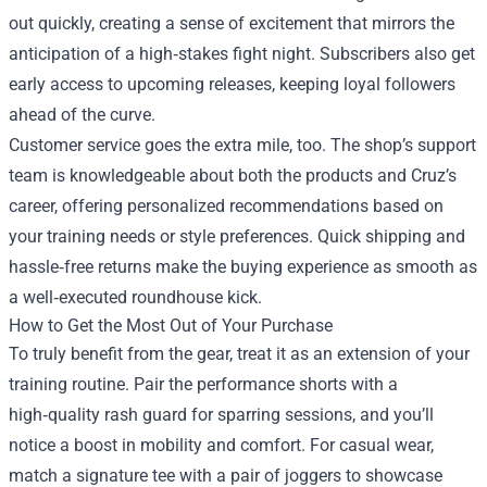
out quickly, creating a sense of excitement that mirrors the
anticipation of a high‑stakes fight night. Subscribers also get
early access to upcoming releases, keeping loyal followers
ahead of the curve.
Customer service goes the extra mile, too. The shop’s support
team is knowledgeable about both the products and Cruz’s
career, offering personalized recommendations based on
your training needs or style preferences. Quick shipping and
hassle‑free returns make the buying experience as smooth as
a well‑executed roundhouse kick.
How to Get the Most Out of Your Purchase
To truly benefit from the gear, treat it as an extension of your
training routine. Pair the performance shorts with a
high‑quality rash guard for sparring sessions, and you’ll
notice a boost in mobility and comfort. For casual wear,
match a signature tee with a pair of joggers to showcase