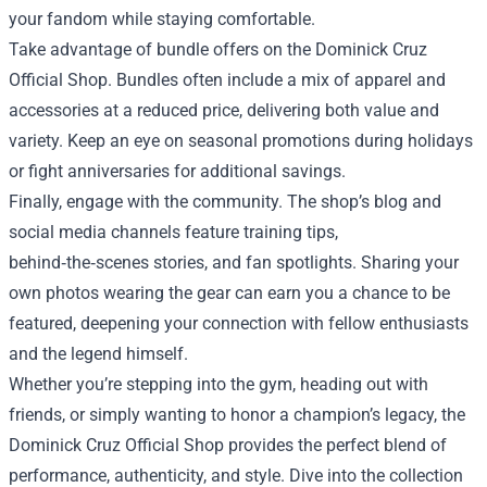
your fandom while staying comfortable.
Take advantage of bundle offers on the Dominick Cruz
Official Shop. Bundles often include a mix of apparel and
accessories at a reduced price, delivering both value and
variety. Keep an eye on seasonal promotions during holidays
or fight anniversaries for additional savings.
Finally, engage with the community. The shop’s blog and
social media channels feature training tips,
behind‑the‑scenes stories, and fan spotlights. Sharing your
own photos wearing the gear can earn you a chance to be
featured, deepening your connection with fellow enthusiasts
and the legend himself.
Whether you’re stepping into the gym, heading out with
friends, or simply wanting to honor a champion’s legacy, the
Dominick Cruz Official Shop provides the perfect blend of
performance, authenticity, and style. Dive into the collection