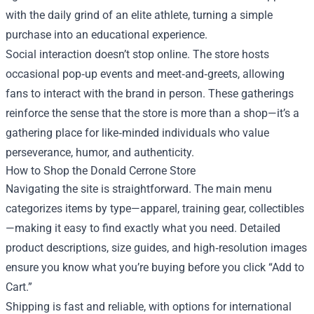
with the daily grind of an elite athlete, turning a simple
purchase into an educational experience.
Social interaction doesn’t stop online. The store hosts
occasional pop‑up events and meet‑and‑greets, allowing
fans to interact with the brand in person. These gatherings
reinforce the sense that the store is more than a shop—it’s a
gathering place for like‑minded individuals who value
perseverance, humor, and authenticity.
How to Shop the Donald Cerrone Store
Navigating the site is straightforward. The main menu
categorizes items by type—apparel, training gear, collectibles
—making it easy to find exactly what you need. Detailed
product descriptions, size guides, and high‑resolution images
ensure you know what you’re buying before you click “Add to
Cart.”
Shipping is fast and reliable, with options for international