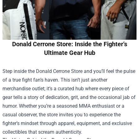
Donald Cerrone Store: Inside the Fighter’s
Ultimate Gear Hub
Step inside the
Donald Cerrone Store
and you’ll feel the pulse
of a true fight fan’s haven. This isn’t just another
merchandise outlet; it’s a curated hub where every piece of
gear tells a story of dedication, grit, and the occasional jab of
humor. Whether you’re a seasoned MMA enthusiast or a
casual observer, the store invites you to experience the
fighter’s mindset through apparel, equipment, and exclusive
collectibles that scream authenticity.