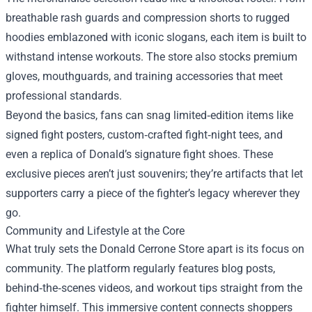
breathable rash guards and compression shorts to rugged
hoodies emblazoned with iconic slogans, each item is built to
withstand intense workouts. The store also stocks premium
gloves, mouthguards, and training accessories that meet
professional standards.
Beyond the basics, fans can snag limited‑edition items like
signed fight posters, custom‑crafted fight‑night tees, and
even a replica of Donald’s signature fight shoes. These
exclusive pieces aren’t just souvenirs; they’re artifacts that let
supporters carry a piece of the fighter’s legacy wherever they
go.
Community and Lifestyle at the Core
What truly sets the Donald Cerrone Store apart is its focus on
community. The platform regularly features blog posts,
behind‑the‑scenes videos, and workout tips straight from the
fighter himself. This immersive content connects shoppers