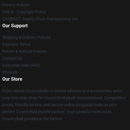
Privacy Policies
DMCA - Copyright Policy
CA SB657: Supply Chain Transparency Act
Our Support
Shipping & Delivery Policies
Payment Terms
Return & Refund Policies
Contact Us
Customer Help (FAQ)
Whosale
Our Store
From classic Countryballs to limited editions and accessories, we're
your one-stop shop for Countryball plush awesomeness. Competitive
prices, friendly service, and secure online shopping make us your
perfect Countryball plushie partner. Stay tuned for even more
Countryball goodies in the future!