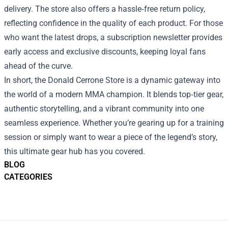
delivery. The store also offers a hassle‑free return policy,
reflecting confidence in the quality of each product. For those
who want the latest drops, a subscription newsletter provides
early access and exclusive discounts, keeping loyal fans
ahead of the curve.
In short, the Donald Cerrone Store is a dynamic gateway into
the world of a modern MMA champion. It blends top‑tier gear,
authentic storytelling, and a vibrant community into one
seamless experience. Whether you’re gearing up for a training
session or simply want to wear a piece of the legend’s story,
this ultimate gear hub has you covered.
BLOG
CATEGORIES
Footer