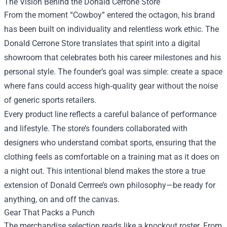
The Vision Behind the Donald Cerrone Store
From the moment “Cowboy” entered the octagon, his brand
has been built on individuality and relentless work ethic. The
Donald Cerrone Store translates that spirit into a digital
showroom that celebrates both his career milestones and his
personal style. The founder’s goal was simple: create a space
where fans could access high‑quality gear without the noise
of generic sports retailers.
Every product line reflects a careful balance of performance
and lifestyle. The store’s founders collaborated with
designers who understand combat sports, ensuring that the
clothing feels as comfortable on a training mat as it does on
a night out. This intentional blend makes the store a true
extension of Donald Cerrree’s own philosophy—be ready for
anything, on and off the canvas.
Gear That Packs a Punch
The merchandise selection reads like a knockout roster. From