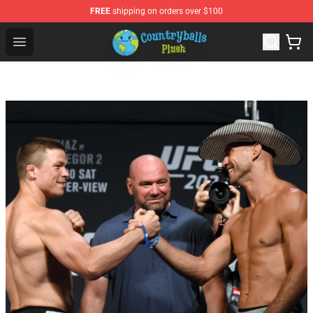
FREE
shipping on orders over $100
Countryball Plush Shop - Official Countryball Plush Store
Open menu