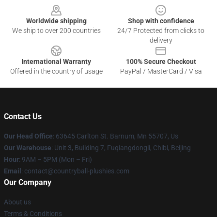
Worldwide shipping
Shop with confidence
We ship to over 200 countries
24/7 Protected from clicks to
delivery
International Warranty
100% Secure Checkout
Offered in the country of usage
PayPal / MasterCard / Visa
Contact Us
Our Head Office
: 63645 Carlton St. Barnum, Mn 55707, Us
Our Warehouse
: Unit 3, Building 7, Fuqiangdongli, Chibi, Beijing
Hour
: 9AM – 5PM (Mon – Fri)
Email
: contact@countryball-plushies.com
Our Company
About us
Terms & Conditions