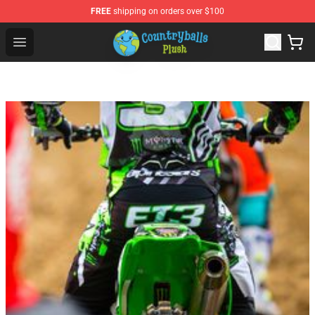
FREE
shipping on orders over $100
Countryball Plush Shop - Official Countryball Plush Store
Open menu