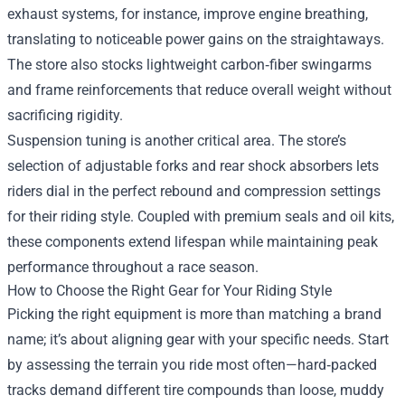
exhaust systems, for instance, improve engine breathing,
translating to noticeable power gains on the straightaways.
The store also stocks lightweight carbon‑fiber swingarms
and frame reinforcements that reduce overall weight without
sacrificing rigidity.
Suspension tuning is another critical area. The store’s
selection of adjustable forks and rear shock absorbers lets
riders dial in the perfect rebound and compression settings
for their riding style. Coupled with premium seals and oil kits,
these components extend lifespan while maintaining peak
performance throughout a race season.
How to Choose the Right Gear for Your Riding Style
Picking the right equipment is more than matching a brand
name; it’s about aligning gear with your specific needs. Start
by assessing the terrain you ride most often—hard‑packed
tracks demand different tire compounds than loose, muddy