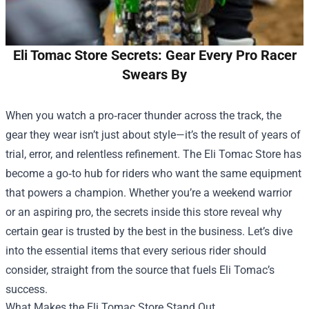
Eli Tomac Store Secrets: Gear Every Pro Racer
Swears By
When you watch a pro‑racer thunder across the track, the
gear they wear isn’t just about style—it’s the result of years of
trial, error, and relentless refinement. The
Eli Tomac Store
has
become a go‑to hub for riders who want the same equipment
that powers a champion. Whether you’re a weekend warrior
or an aspiring pro, the secrets inside this store reveal why
certain gear is trusted by the best in the business. Let’s dive
into the essential items that every serious rider should
consider, straight from the source that fuels Eli Tomac’s
success.
What Makes the Eli Tomac Store Stand Out