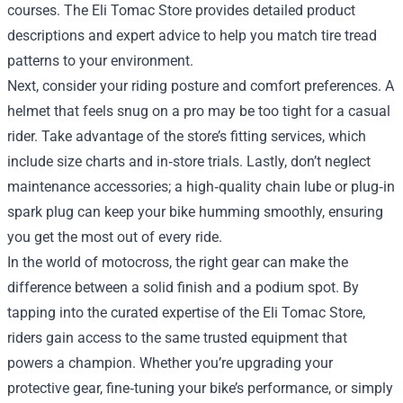
courses. The Eli Tomac Store provides detailed product
descriptions and expert advice to help you match tire tread
patterns to your environment.
Next, consider your riding posture and comfort preferences. A
helmet that feels snug on a pro may be too tight for a casual
rider. Take advantage of the store’s fitting services, which
include size charts and in‑store trials. Lastly, don’t neglect
maintenance accessories; a high‑quality chain lube or plug‑in
spark plug can keep your bike humming smoothly, ensuring
you get the most out of every ride.
In the world of motocross, the right gear can make the
difference between a solid finish and a podium spot. By
tapping into the curated expertise of the Eli Tomac Store,
riders gain access to the same trusted equipment that
powers a champion. Whether you’re upgrading your
protective gear, fine‑tuning your bike’s performance, or simply