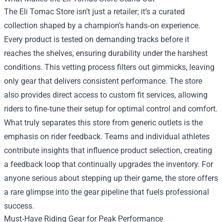
The Eli Tomac Store isn’t just a retailer; it’s a curated
collection shaped by a champion’s hands‑on experience.
Every product is tested on demanding tracks before it
reaches the shelves, ensuring durability under the harshest
conditions. This vetting process filters out gimmicks, leaving
only gear that delivers consistent performance. The store
also provides direct access to custom fit services, allowing
riders to fine‑tune their setup for optimal control and comfort.
What truly separates this store from generic outlets is the
emphasis on rider feedback. Teams and individual athletes
contribute insights that influence product selection, creating
a feedback loop that continually upgrades the inventory. For
anyone serious about stepping up their game, the store offers
a rare glimpse into the gear pipeline that fuels professional
success.
Must‑Have Riding Gear for Peak Performance