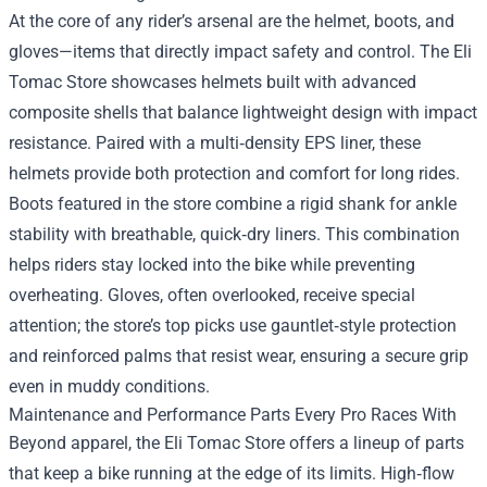
At the core of any rider’s arsenal are the helmet, boots, and
gloves—items that directly impact safety and control. The Eli
Tomac Store showcases helmets built with advanced
composite shells that balance lightweight design with impact
resistance. Paired with a multi‑density EPS liner, these
helmets provide both protection and comfort for long rides.
Boots featured in the store combine a rigid shank for ankle
stability with breathable, quick‑dry liners. This combination
helps riders stay locked into the bike while preventing
overheating. Gloves, often overlooked, receive special
attention; the store’s top picks use gauntlet‑style protection
and reinforced palms that resist wear, ensuring a secure grip
even in muddy conditions.
Maintenance and Performance Parts Every Pro Races With
Beyond apparel, the Eli Tomac Store offers a lineup of parts
that keep a bike running at the edge of its limits. High‑flow