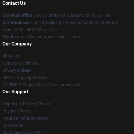
Contact Us
Our Head Office
: 63645 Carlton St. Barnum, Mn 55707, Us
Our Warehouse
: Unit 3, Building 7, Fuqiangdongli, Chibi, Beijing
Hour
: 9AM – 5PM (Mon – Fri)
Email
: contact@countryball-plushies.com
Our Company
About us
Terms & Conditions
Privacy Policies
DMCA - Copyright Policy
CA SB657: Supply Chain Transparency Act
Our Support
Shipping & Delivery Policies
Payment Terms
Return & Refund Policies
Contact Us
Customer Help (FAQ)