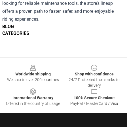
looking for reliable maintenance tools, the store’s lineup
offers a proven path to faster, safer, and more enjoyable
riding experiences.
BLOG
CATEGORIES
Footer
Worldwide shipping
Shop with confidence
We ship to over 200 countries
24/7 Protected from clicks to
delivery
International Warranty
100% Secure Checkout
Offered in the country of usage
PayPal / MasterCard / Visa