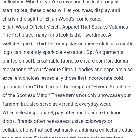
collection. Whether you’re a seasoned collector or just
starting out, these pieces will let you wear, display, and
cherish the spirit of Elijah Wood’s iconic career.
Elijah Wood Official Merch
: Apparel That Speaks Volumes
The first place many fans look is their wardrobe. A
well‑designed t‑shirt featuring classic movie stills or a subtle
logo can instantly spark conversation. Opt for garments
printed on soft, breathable fabric to ensure comfort during
marathons of your favorite films. Hoodies and caps are also
excellent choices, especially those that incorporate bold
graphics from “The Lord of the Rings” or “Eternal Sunshine
of the Spotless Mind.” These items not only showcase your
fandom but also serve as versatile, everyday wear.
When selecting apparel, pay attention to limited‑edition
drops. Brands often release exclusive colorways or
collaborations that sell out quickly, adding a collector’s edge