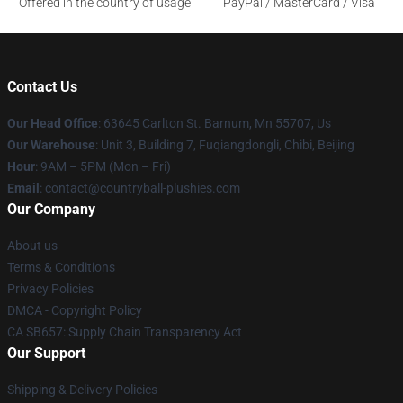
Offered in the country of usage
PayPal / MasterCard / Visa
Contact Us
Our Head Office
: 63645 Carlton St. Barnum, Mn 55707, Us
Our Warehouse
: Unit 3, Building 7, Fuqiangdongli, Chibi, Beijing
Hour
: 9AM – 5PM (Mon – Fri)
Email
: contact@countryball-plushies.com
Our Company
About us
Terms & Conditions
Privacy Policies
DMCA - Copyright Policy
CA SB657: Supply Chain Transparency Act
Our Support
Shipping & Delivery Policies