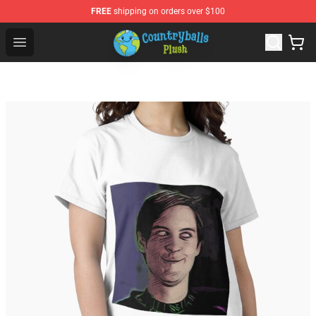
FREE
shipping on orders over $100
Countryball Plush Shop - Official Countryball Plush Store
Open menu