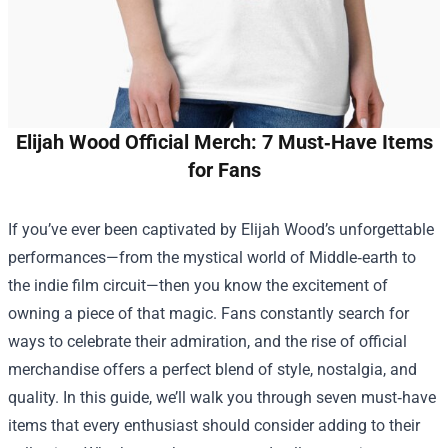
Elijah Wood Official Merch: 7 Must‑Have Items
for Fans
If you’ve ever been captivated by Elijah Wood’s unforgettable
performances—from the mystical world of Middle‑earth to
the indie film circuit—then you know the excitement of
owning a piece of that magic. Fans constantly search for
ways to celebrate their admiration, and the rise of official
merchandise offers a perfect blend of style, nostalgia, and
quality. In this guide, we’ll walk you through seven must‑have
items that every enthusiast should consider adding to their