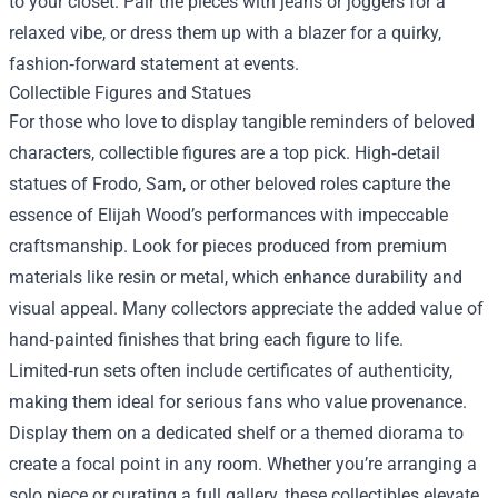
to your closet. Pair the pieces with jeans or joggers for a
relaxed vibe, or dress them up with a blazer for a quirky,
fashion‑forward statement at events.
Collectible Figures and Statues
For those who love to display tangible reminders of beloved
characters, collectible figures are a top pick. High‑detail
statues of Frodo, Sam, or other beloved roles capture the
essence of Elijah Wood’s performances with impeccable
craftsmanship. Look for pieces produced from premium
materials like resin or metal, which enhance durability and
visual appeal. Many collectors appreciate the added value of
hand‑painted finishes that bring each figure to life.
Limited‑run sets often include certificates of authenticity,
making them ideal for serious fans who value provenance.
Display them on a dedicated shelf or a themed diorama to
create a focal point in any room. Whether you’re arranging a
solo piece or curating a full gallery, these collectibles elevate