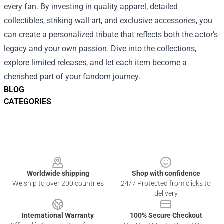
every fan. By investing in quality apparel, detailed
collectibles, striking wall art, and exclusive accessories, you
can create a personalized tribute that reflects both the actor’s
legacy and your own passion. Dive into the collections,
explore limited releases, and let each item become a
cherished part of your fandom journey.
BLOG
CATEGORIES
Footer
Worldwide shipping
Shop with confidence
We ship to over 200 countries
24/7 Protected from clicks to
delivery
International Warranty
100% Secure Checkout