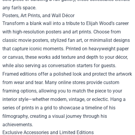
any fan’s space.
Posters, Art Prints, and Wall Décor
Transform a blank wall into a tribute to Elijah Wood’s career
with high‑resolution posters and art prints. Choose from
classic movie posters, stylized fan art, or minimalist designs
that capture iconic moments. Printed on heavyweight paper
or canvas, these works add texture and depth to your décor,
while also serving as conversation starters for guests.
Framed editions offer a polished look and protect the artwork
from wear and tear. Many online stores provide custom
framing options, allowing you to match the piece to your
interior style—whether modern, vintage, or eclectic. Hang a
series of prints in a grid to showcase a timeline of his
filmography, creating a visual journey through his
achievements.
Exclusive Accessories and Limited Editions