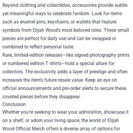
Beyond clothing and collectibles, accessories provide subtle
yet meaningful ways to celebrate fandom. Look for items
such as enamel pins, keychains, or wallets that feature
symbols from Elijah Wood’s most beloved roles. These small
pieces are perfect for daily use and can be swapped or
combined to reflect personal taste.
Rare, limited‑edition releases—like signed photography prints
or numbered edition T‑shirts—hold a special allure for
collectors. The exclusivity adds a layer of prestige and often
increases the item’s future resale value. Keep an eye on
official announcements and pre‑order alerts to secure these
coveted pieces before they disappear.
Conclusion
Whether you’re seeking to wear your admiration, showcase it
on a shelf, or adorn your living space, the world of Elijah
Wood Official Merch offers a diverse array of options for