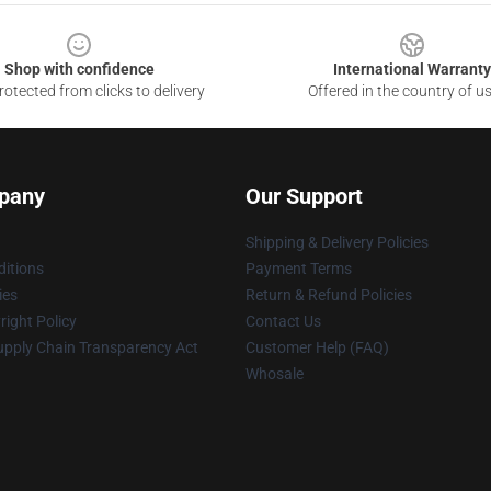
Shop with confidence
International Warranty
otected from clicks to delivery
Offered in the country of u
pany
Our Support
Shipping & Delivery Policies
itions
Payment Terms
ies
Return & Refund Policies
ight Policy
Contact Us
upply Chain Transparency Act
Customer Help (FAQ)
Whosale