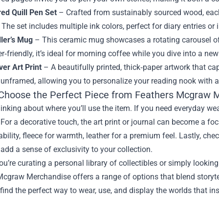
red Quill Pen Set
– Crafted from sustainably sourced wood, each
 The set includes multiple ink colors, perfect for diary entries or 
ller’s Mug
– This ceramic mug showcases a rotating carousel o
‑friendly, it’s ideal for morning coffee while you dive into a new
er Art Print
– A beautifully printed, thick‑paper artwork that ca
unframed, allowing you to personalize your reading nook with a p
Choose the Perfect Piece from Feathers Mcgraw 
hinking about where you’ll use the item. If you need everyday wear
. For a decorative touch, the art print or journal can become a fo
ability, fleece for warmth, leather for a premium feel. Lastly, ch
add a sense of exclusivity to your collection.
u’re curating a personal library of collectibles or simply looking 
cgraw Merchandise offers a range of options that blend storytell
 find the perfect way to wear, use, and display the worlds that in