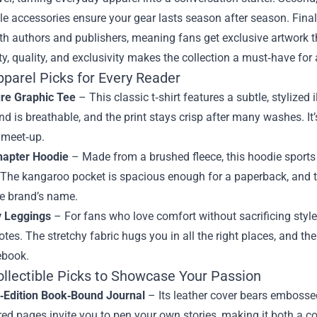
le accessories ensure your gear lasts season after season. Fina
ith authors and publishers, meaning fans get exclusive artwork t
ty, quality, and exclusivity makes the collection a must‑have for
pparel Picks for Every Reader
ure Graphic Tee
– This classic t‑shirt features a subtle, stylized
nd is breathable, and the print stays crisp after many washes. It
 meet‑up.
hapter Hoodie
– Made from a brushed fleece, this hoodie sports 
 The kangaroo pocket is spacious enough for a paperback, and t
he brand’s name.
y Leggings
– For fans who love comfort without sacrificing style
uotes. The stretchy fabric hugs you in all the right places, and 
ebook.
ollectible Picks to Showcase Your Passion
d‑Edition Book‑Bound Journal
– Its leather cover bears embossed
red pages invite you to pen your own stories, making it both a col