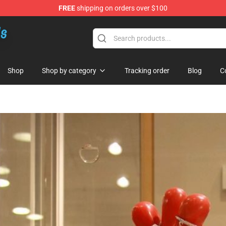
FREE
shipping on orders over $100
re
Shop
Shop by category
Tracking order
Blog
C