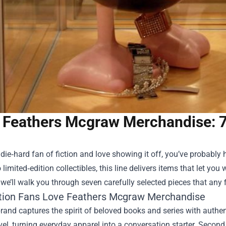
Feathers Mcgraw Merchandise: 7 
a die‑hard fan of fiction and love showing it off, you’ve probably
 limited‑edition collectibles, this line delivers items that let you 
 we’ll walk you through seven carefully selected pieces that any f
tion Fans Love Feathers Mcgraw Merchandise
 brand captures the spirit of beloved books and series with authen
el, turning everyday apparel into a conversation starter. Second, t