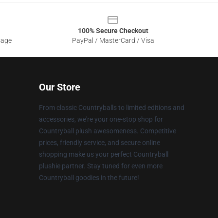
100% Secure Checkout
sage
PayPal / MasterCard / Visa
Our Store
From classic Countryballs to limited editions and
accessories, we're your one-stop shop for
Countryball plush awesomeness. Competitive
prices, friendly service, and secure online
shopping make us your perfect Countryball
plushie partner. Stay tuned for even more
Countryball goodies in the future!