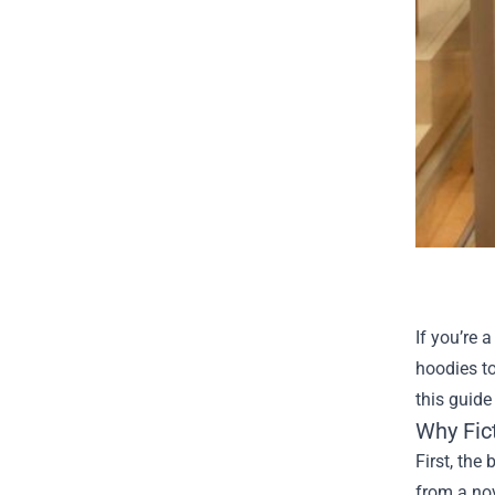
If you’re 
hoodies to
this guide
Why Fic
First, the
from a nov