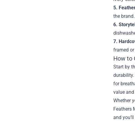
5. Feathe
the brand.
6. Storyte
dishwasher
7. Hardcov
framed or 
How to 
Start by t
durability
for breath
value and 
Whether yo
Feathers M
and you’ll