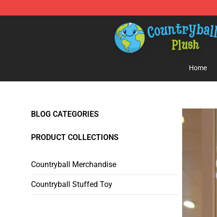
Countryball Plush Shop - Official Countryball Plush Sto
Home
BLOG CATEGORIES
PRODUCT COLLECTIONS
Countryball Merchandise
Countryball Stuffed Toy