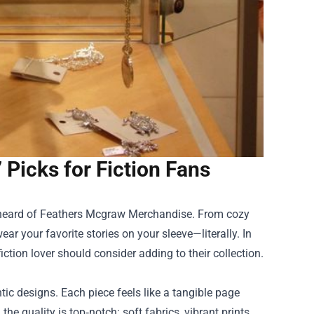
Picks for Fiction Fans
 heard of
Feathers Mcgraw Merchandise
. From cozy
wear your favorite stories on your sleeve—literally. In
iction lover should consider adding to their collection.
tic designs. Each piece feels like a tangible page
he quality is top‑notch: soft fabrics, vibrant prints,