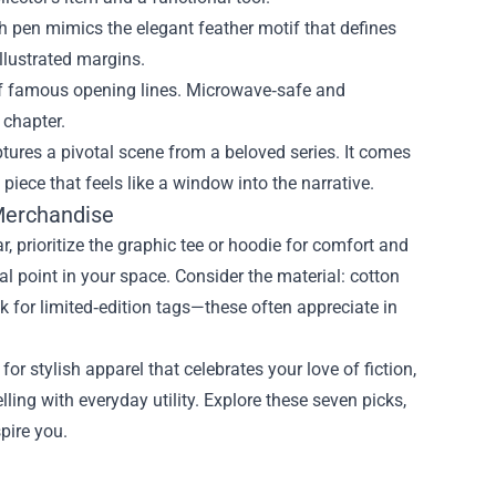
 pen mimics the elegant feather motif that defines
illustrated margins.
f famous opening lines. Microwave‑safe and
 chapter.
ptures a pivotal scene from a beloved series. It comes
iece that feels like a window into the narrative.
Merchandise
, prioritize the graphic tee or hoodie for comfort and
cal point in your space. Consider the material: cotton
eck for limited‑edition tags—these often appreciate in
for stylish apparel that celebrates your love of fiction,
ing with everyday utility. Explore these seven picks,
spire you.