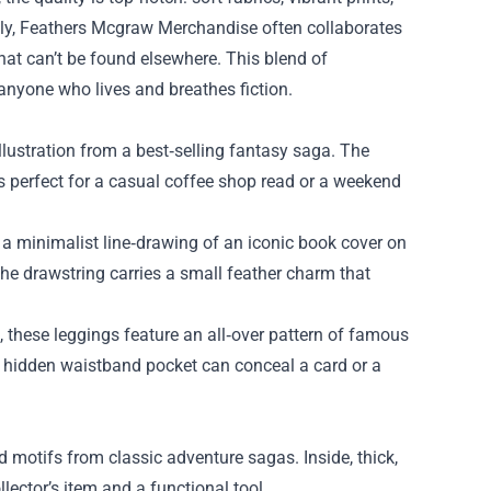
lly, Feathers Mcgraw Merchandise often collaborates
hat can’t be found elsewhere. This blend of
 anyone who lives and breathes fiction.
 illustration from a best‑selling fantasy saga. The
’s perfect for a casual coffee shop read or a weekend
a minimalist line‑drawing of an iconic book cover on
he drawstring carries a small feather charm that
, these leggings feature an all‑over pattern of famous
the hidden waistband pocket can conceal a card or a
 motifs from classic adventure sagas. Inside, thick,
lector’s item and a functional tool.