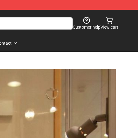
Customer help
View cart
ontact