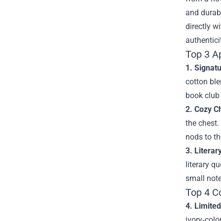
and durab
directly w
authentici
Top 3 A
1. Signat
cotton ble
book club
2. Cozy C
the chest.
nods to t
3. Literar
literary q
small not
Top 4 C
4. Limite
ivory‑colo