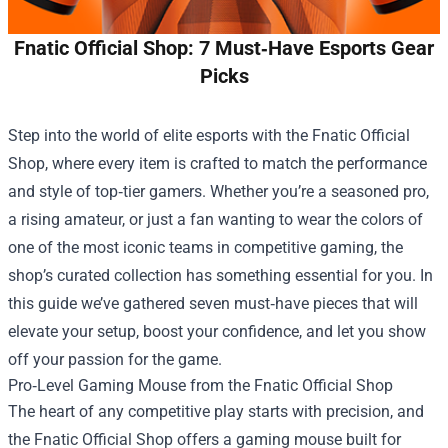
Fnatic Official Shop: 7 Must‑Have Esports Gear
Picks
Step into the world of elite esports with the
Fnatic Official
Shop
, where every item is crafted to match the performance
and style of top‑tier gamers. Whether you’re a seasoned pro,
a rising amateur, or just a fan wanting to wear the colors of
one of the most iconic teams in competitive gaming, the
shop’s curated collection has something essential for you. In
this guide we’ve gathered seven must‑have pieces that will
elevate your setup, boost your confidence, and let you show
off your passion for the game.
Pro‑Level Gaming Mouse from the Fnatic Official Shop
The heart of any competitive play starts with precision, and
the Fnatic Official Shop offers a gaming mouse built for