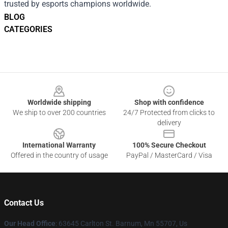
trusted by esports champions worldwide.
BLOG
CATEGORIES
Footer
Worldwide shipping
Shop with confidence
We ship to over 200 countries
24/7 Protected from clicks to
delivery
International Warranty
100% Secure Checkout
Offered in the country of usage
PayPal / MasterCard / Visa
Contact Us
Our Head Office
: 63645 Carlton St. Barnum, Mn 55707, Us