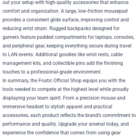
out your setup with high‑quality accessories that enhance
comfort and organization. A large, low‑friction mousepad
provides a consistent glide surface, improving control and
reducing wrist strain. Rugged backpacks designed for
gamers feature padded compartments for laptops, consoles,
and peripheral gear, keeping everything secure during travel
to LAN events. Additional goodies like wrist rests, cable
management kits, and collectible pins add the finishing
touches to a professional‑grade environment.
In summary, the Fnatic Official Shop equips you with the
tools needed to compete at the highest level while proudly
displaying your team spirit. From a precision mouse and
immersive headset to stylish apparel and practical
accessories, each product reflects the brand’s commitment to
performance and quality. Upgrade your arsenal today, and
experience the confidence that comes from using gear