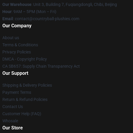
Our Warehouse
: Unit 3, Building 7, Fuqiangdongli, Chibi, Beijing
Hour
: 9AM – 5PM (Mon – Fri)
Email
: contact@countryball-plushies.com
Our Company
About us
Terms & Conditions
Privacy Policies
DMCA - Copyright Policy
CA SB657: Supply Chain Transparency Act
Our Support
Shipping & Delivery Policies
Payment Terms
Return & Refund Policies
Contact Us
Customer Help (FAQ)
Whosale
Our Store