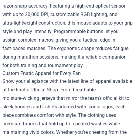
razor‑sharp accuracy. Featuring a high‑end optical sensor
with up to 20,000 DPI, customizable RGB lighting, and
ultra‑lightweight construction, this mouse adapts to your grip
style and play intensity. Programmable buttons let you
assign complex macros, giving you a tactical edge in
fast‑paced matches. The ergonomic shape reduces fatigue
during marathon sessions, making it a reliable companion
for both training and tournament play.
Custom Fnatic Apparel for Every Fan
Show your allegiance with the latest line of apparel available
at the Fnatic Official Shop. From breathable,
moisture‑wicking jerseys that mirror the team’s official kit to
sleek hoodies and t‑shirts adorned with iconic logos, each
piece combines comfort with style. The clothing uses
premium fabrics that hold up to repeated washes while
maintaining vivid colors. Whether you’re cheering from the