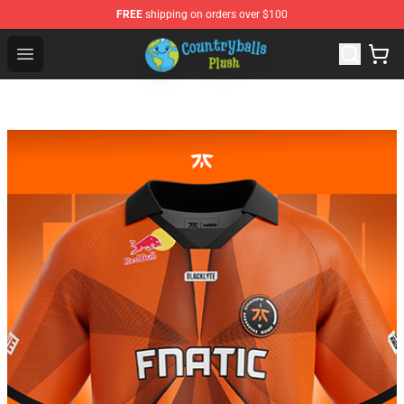
FREE
shipping on orders over $100
Countryball Plush Shop - Official Countryball Plush Store
Open menu