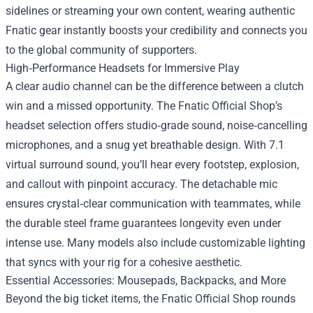
sidelines or streaming your own content, wearing authentic
Fnatic gear instantly boosts your credibility and connects you
to the global community of supporters.
High‑Performance Headsets for Immersive Play
A clear audio channel can be the difference between a clutch
win and a missed opportunity. The Fnatic Official Shop’s
headset selection offers studio‑grade sound, noise‑cancelling
microphones, and a snug yet breathable design. With 7.1
virtual surround sound, you’ll hear every footstep, explosion,
and callout with pinpoint accuracy. The detachable mic
ensures crystal‑clear communication with teammates, while
the durable steel frame guarantees longevity even under
intense use. Many models also include customizable lighting
that syncs with your rig for a cohesive aesthetic.
Essential Accessories: Mousepads, Backpacks, and More
Beyond the big ticket items, the Fnatic Official Shop rounds