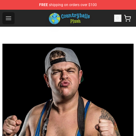
FREE
shipping on orders over $100
Countryball Plush Shop - Official Countryball Plush Store
Open menu