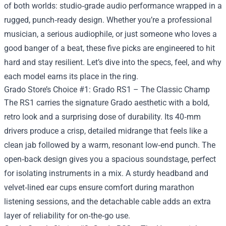
of both worlds: studio‑grade audio performance wrapped in a
rugged, punch‑ready design. Whether you’re a professional
musician, a serious audiophile, or just someone who loves a
good banger of a beat, these five picks are engineered to hit
hard and stay resilient. Let’s dive into the specs, feel, and why
each model earns its place in the ring.
Grado Store’s Choice #1: Grado RS1 – The Classic Champ
The RS1 carries the signature Grado aesthetic with a bold,
retro look and a surprising dose of durability. Its 40‑mm
drivers produce a crisp, detailed midrange that feels like a
clean jab followed by a warm, resonant low‑end punch. The
open‑back design gives you a spacious soundstage, perfect
for isolating instruments in a mix. A sturdy headband and
velvet‑lined ear cups ensure comfort during marathon
listening sessions, and the detachable cable adds an extra
layer of reliability for on‑the‑go use.