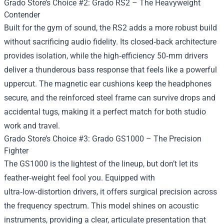
Grado Store’s Choice #2: Grado RS2 – The Heavyweight
Contender
Built for the gym of sound, the RS2 adds a more robust build
without sacrificing audio fidelity. Its closed‑back architecture
provides isolation, while the high‑efficiency 50‑mm drivers
deliver a thunderous bass response that feels like a powerful
uppercut. The magnetic ear cushions keep the headphones
secure, and the reinforced steel frame can survive drops and
accidental tugs, making it a perfect match for both studio
work and travel.
Grado Store’s Choice #3: Grado GS1000 – The Precision
Fighter
The GS1000 is the lightest of the lineup, but don’t let its
feather‑weight feel fool you. Equipped with
ultra‑low‑distortion drivers, it offers surgical precision across
the frequency spectrum. This model shines on acoustic
instruments, providing a clear, articulate presentation that