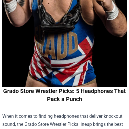
Grado Store Wrestler Picks: 5 Headphones That
Pack a Punch
When it comes to finding headphones that deliver knockout
sound, the
Grado Store
Wrestler Picks lineup brings the best