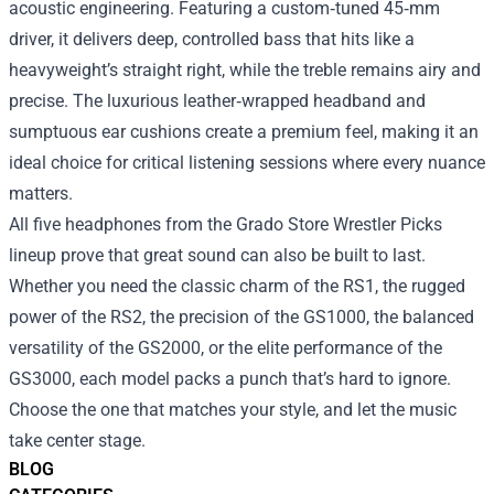
acoustic engineering. Featuring a custom‑tuned 45‑mm
driver, it delivers deep, controlled bass that hits like a
heavyweight’s straight right, while the treble remains airy and
precise. The luxurious leather‑wrapped headband and
sumptuous ear cushions create a premium feel, making it an
ideal choice for critical listening sessions where every nuance
matters.
All five headphones from the Grado Store Wrestler Picks
lineup prove that great sound can also be built to last.
Whether you need the classic charm of the RS1, the rugged
power of the RS2, the precision of the GS1000, the balanced
versatility of the GS2000, or the elite performance of the
GS3000, each model packs a punch that’s hard to ignore.
Choose the one that matches your style, and let the music
take center stage.
BLOG