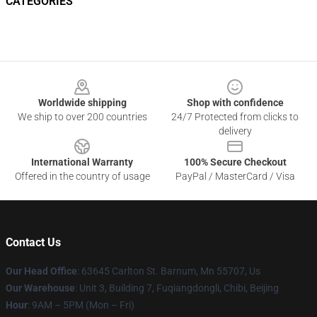
CATEGORIES
Footer
Worldwide shipping
Shop with confidence
We ship to over 200 countries
24/7 Protected from clicks to
delivery
International Warranty
100% Secure Checkout
Offered in the country of usage
PayPal / MasterCard / Visa
Contact Us
Our Head Office
: 63645 Carlton St. Barnum, Mn 55707, Us
Our Warehouse
: Unit 3, Building 7, Fuqiangdongli, Chibi, Beijing
Hour
: 9AM – 5PM (Mon – Fri)