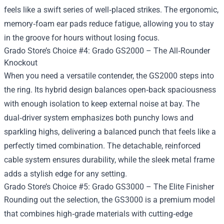
feels like a swift series of well‑placed strikes. The ergonomic,
memory‑foam ear pads reduce fatigue, allowing you to stay
in the groove for hours without losing focus.
Grado Store’s Choice #4: Grado GS2000 – The All‑Rounder
Knockout
When you need a versatile contender, the GS2000 steps into
the ring. Its hybrid design balances open‑back spaciousness
with enough isolation to keep external noise at bay. The
dual‑driver system emphasizes both punchy lows and
sparkling highs, delivering a balanced punch that feels like a
perfectly timed combination. The detachable, reinforced
cable system ensures durability, while the sleek metal frame
adds a stylish edge for any setting.
Grado Store’s Choice #5: Grado GS3000 – The Elite Finisher
Rounding out the selection, the GS3000 is a premium model
that combines high‑grade materials with cutting‑edge