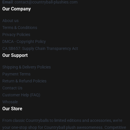
Email
: contact@countryball-plushies.com
Our Company
About us
Terms & Conditions
Privacy Policies
DMCA - Copyright Policy
CA SB657: Supply Chain Transparency Act
Our Support
Shipping & Delivery Policies
Payment Terms
Return & Refund Policies
Contact Us
Customer Help (FAQ)
Whosale
Our Store
From classic Countryballs to limited editions and accessories, we're
your one-stop shop for Countryball plush awesomeness. Competitive