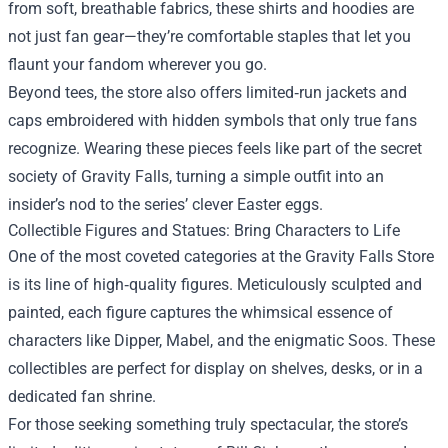
from soft, breathable fabrics, these shirts and hoodies are
not just fan gear—they’re comfortable staples that let you
flaunt your fandom wherever you go.
Beyond tees, the store also offers limited‑run jackets and
caps embroidered with hidden symbols that only true fans
recognize. Wearing these pieces feels like part of the secret
society of Gravity Falls, turning a simple outfit into an
insider’s nod to the series’ clever Easter eggs.
Collectible Figures and Statues: Bring Characters to Life
One of the most coveted categories at the Gravity Falls Store
is its line of high‑quality figures. Meticulously sculpted and
painted, each figure captures the whimsical essence of
characters like Dipper, Mabel, and the enigmatic Soos. These
collectibles are perfect for display on shelves, desks, or in a
dedicated fan shrine.
For those seeking something truly spectacular, the store’s