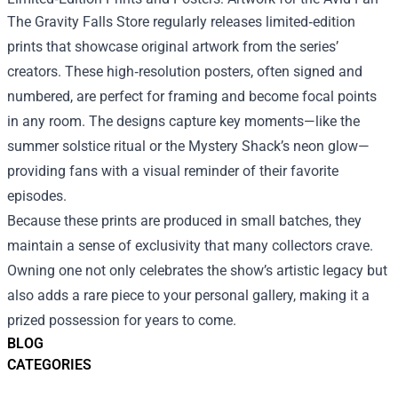
The Gravity Falls Store regularly releases limited‑edition
prints that showcase original artwork from the series’
creators. These high‑resolution posters, often signed and
numbered, are perfect for framing and become focal points
in any room. The designs capture key moments—like the
summer solstice ritual or the Mystery Shack’s neon glow—
providing fans with a visual reminder of their favorite
episodes.
Because these prints are produced in small batches, they
maintain a sense of exclusivity that many collectors crave.
Owning one not only celebrates the show’s artistic legacy but
also adds a rare piece to your personal gallery, making it a
prized possession for years to come.
BLOG
CATEGORIES