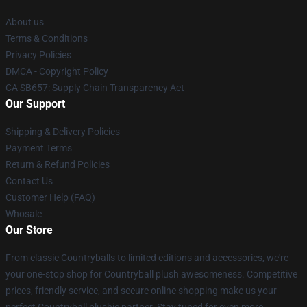
About us
Terms & Conditions
Privacy Policies
DMCA - Copyright Policy
CA SB657: Supply Chain Transparency Act
Our Support
Shipping & Delivery Policies
Payment Terms
Return & Refund Policies
Contact Us
Customer Help (FAQ)
Whosale
Our Store
From classic Countryballs to limited editions and accessories, we're
your one-stop shop for Countryball plush awesomeness. Competitive
prices, friendly service, and secure online shopping make us your