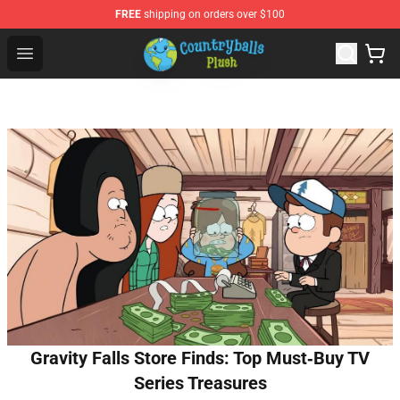
FREE
shipping on orders over $100
Countryball Plush Shop - Official Countryball Plush Store
Open menu
Gravity Falls Store Finds: Top Must‑Buy TV
Series Treasures