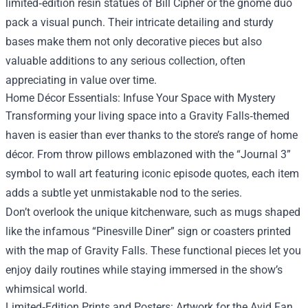
limited‑edition resin statues of Bill Cipher or the gnome duo
pack a visual punch. Their intricate detailing and sturdy
bases make them not only decorative pieces but also
valuable additions to any serious collection, often
appreciating in value over time.
Home Décor Essentials: Infuse Your Space with Mystery
Transforming your living space into a Gravity Falls‑themed
haven is easier than ever thanks to the store’s range of home
décor. From throw pillows emblazoned with the “Journal 3”
symbol to wall art featuring iconic episode quotes, each item
adds a subtle yet unmistakable nod to the series.
Don’t overlook the unique kitchenware, such as mugs shaped
like the infamous “Pinesville Diner” sign or coasters printed
with the map of Gravity Falls. These functional pieces let you
enjoy daily routines while staying immersed in the show’s
whimsical world.
Limited‑Edition Prints and Posters: Artwork for the Avid Fan