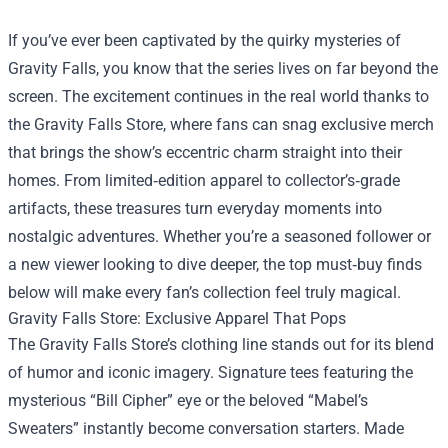
If you’ve ever been captivated by the quirky mysteries of
Gravity Falls, you know that the series lives on far beyond the
screen. The excitement continues in the real world thanks to
the
Gravity Falls Store
, where fans can snag exclusive merch
that brings the show’s eccentric charm straight into their
homes. From limited‑edition apparel to collector’s‑grade
artifacts, these treasures turn everyday moments into
nostalgic adventures. Whether you’re a seasoned follower or
a new viewer looking to dive deeper, the top must‑buy finds
below will make every fan’s collection feel truly magical.
Gravity Falls Store: Exclusive Apparel That Pops
The Gravity Falls Store’s clothing line stands out for its blend
of humor and iconic imagery. Signature tees featuring the
mysterious “Bill Cipher” eye or the beloved “Mabel’s
Sweaters” instantly become conversation starters. Made