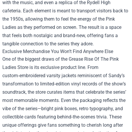
with the music, and even a replica of the Rydell High
cafeteria. Each element is meant to transport visitors back to
the 1950s, allowing them to feel the energy of the Pink
Ladies as they performed on screen. The result is a space
that feels both nostalgic and brand‑new, offering fans a
tangible connection to the series they adore.
Exclusive Merchandise You Won’t Find Anywhere Else
One of the biggest draws of the Grease Rise Of The Pink
Ladies Store is its exclusive product line. From
custom‑embroidered varsity jackets reminiscent of Sandy’s
transformation to limited‑edition vinyl records of the show’s
soundtrack, the store curates items that celebrate the series’
most memorable moments. Even the packaging reflects the
vibe of the series—bright pink boxes, retro typography, and
collectible cards featuring behind‑the‑scenes trivia. These
unique offerings give fans something to cherish long after