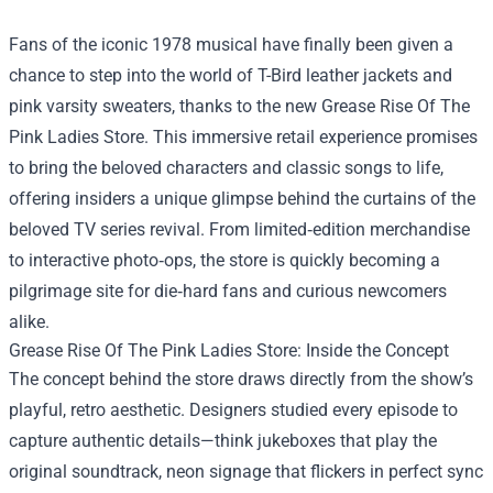
Fans of the iconic 1978 musical have finally been given a
chance to step into the world of T-Bird leather jackets and
pink varsity sweaters, thanks to the new
Grease Rise Of The
Pink Ladies Store
. This immersive retail experience promises
to bring the beloved characters and classic songs to life,
offering insiders a unique glimpse behind the curtains of the
beloved TV series revival. From limited‑edition merchandise
to interactive photo‑ops, the store is quickly becoming a
pilgrimage site for die‑hard fans and curious newcomers
alike.
Grease Rise Of The Pink Ladies Store: Inside the Concept
The concept behind the store draws directly from the show’s
playful, retro aesthetic. Designers studied every episode to
capture authentic details—think jukeboxes that play the
original soundtrack, neon signage that flickers in perfect sync