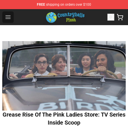
FREE
shipping on orders over $100
Countryball Plush Shop - Official Countryball Plush Store
Open menu
Grease Rise Of The Pink Ladies Store: TV Series
Inside Scoop