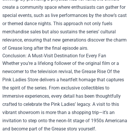
create a community space where enthusiasts can gather for
special events, such as live performances by the show’s cast
or themed dance nights. This approach not only fuels
merchandise sales but also sustains the series’ cultural
relevance, ensuring that new generations discover the charm
of Grease long after the final episode airs.
Conclusion: A Must‑Visit Destination for Every Fan
Whether you’re a lifelong follower of the original film or a
newcomer to the television revival, the Grease Rise Of the
Pink Ladies Store delivers a heartfelt homage that captures
the spirit of the series. From exclusive collectibles to
immersive experiences, every detail has been thoughtfully
crafted to celebrate the Pink Ladies’ legacy. A visit to this
vibrant showroom is more than a shopping trip—it’s an
invitation to step onto the neon‑lit stage of 1950s Americana
and become part of the Grease story yourself.