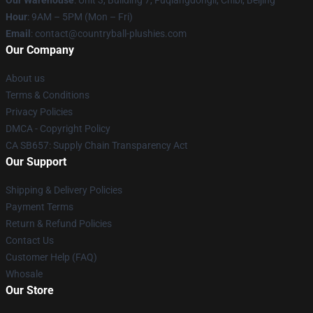
Our Warehouse
: Unit 3, Building 7, Fuqiangdongli, Chibi, Beijing
Hour
: 9AM – 5PM (Mon – Fri)
Email
: contact@countryball-plushies.com
Our Company
About us
Terms & Conditions
Privacy Policies
DMCA - Copyright Policy
CA SB657: Supply Chain Transparency Act
Our Support
Shipping & Delivery Policies
Payment Terms
Return & Refund Policies
Contact Us
Customer Help (FAQ)
Whosale
Our Store