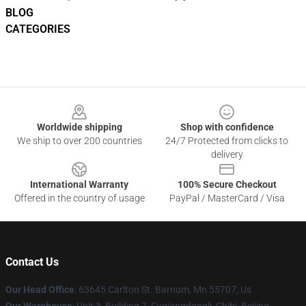
BLOG
CATEGORIES
Footer
Worldwide shipping
Shop with confidence
We ship to over 200 countries
24/7 Protected from clicks to
delivery
International Warranty
100% Secure Checkout
Offered in the country of usage
PayPal / MasterCard / Visa
Contact Us
Our Head Office
: 63645 Carlton St. Barnum, Mn 55707, Us