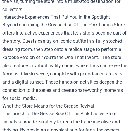
the visit, turning the store into a must‑stop destination for
collectors.
Interactive Experiences That Put You in the Spotlight
Beyond shopping, the Grease Rise Of The Pink Ladies Store
offers interactive experiences that let visitors become part of
the story. Guests can try on iconic outfits in a fully stocked
dressing room, then step onto a replica stage to perform a
karaoke version of “You’re the One That I Want.” The store
also features a virtual reality corner where fans can relive the
famous drive‑in scene, complete with period‑accurate cars
and a digital sunset. These hands‑on activities deepen the
connection to the series and create share‑worthy moments
for social media.
What the Store Means for the Grease Revival
The launch of the Grease Rise Of The Pink Ladies Store
signals a broader strategy to keep the franchise alive and
thriving. By providing a physical hub for fans, the owners