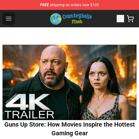
FREE
shipping on orders over $100
Countryball Plush Shop - Official Countryball Plush Store
Open menu
Guns Up Store: How Movies Inspire the Hottest
Gaming Gear