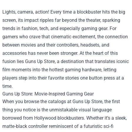
Lights, camera, action! Every time a blockbuster hits the big
screen, its impact ripples far beyond the theater, sparking
trends in fashion, tech, and especially gaming gear. For
gamers who crave that cinematic excitement, the connection
between movies and their controllers, headsets, and
accessories has never been stronger. At the heart of this
fusion lies
Guns Up Store
, a destination that translates iconic
film moments into the hottest gaming hardware, letting
players step into their favorite stories one button press at a
time.
Guns Up Store: Movie‑Inspired Gaming Gear
When you browse the catalogs at Guns Up Store, the first
thing you notice is the unmistakable visual language
borrowed from Hollywood blockbusters. Whether it’s a sleek,
matte‑black controller reminiscent of a futuristic sci‑fi