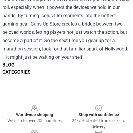
roll, especially when it powers the devices we hold in our
hands. By turning iconic film moments into the hottest
gaming gear, Guns Up Store creates a bridge between two
beloved worlds, letting players not just watch the action, but
become a part of it. So the next time you gear up for a
marathon session, look for that familiar spark of Hollywood
—it might just be waiting on your shelf.
BLOG
CATEGORIES
Footer
Worldwide shipping
Shop with confidence
We ship to over 200 countries
24/7 Protected from clicks to
delivery