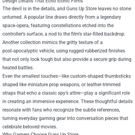
Design Details That Echo Iconic Films
The devil is in the details, and Guns Up Store leaves no stone
unturned. A popular line draws directly from a legendary
space‑opera, featuring constellations etched into the
controller’s surface, a nod to the film’s star‑filled backdrop.
Another collection mimics the gritty texture of a
post‑apocalyptic vehicle, using rugged rubberized finishes
that not only look tough but also provide a secure grip during
heated battles.
Even the smallest touches—like custom‑shaped thumbsticks
shaped like miniature prop weapons, or leather‑trimmed
straps that echo a classic spy’s attire—play a significant role
in creating an immersive experience. These thoughtful details
resonate with fans who recognize the subtle references,
turning everyday gaming gear into conversation pieces that
celebrate beloved movies.
Why Gamers Choose Guns Up Store