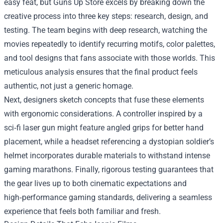
easy feat, but Guns Up Store excels by breaking down the
creative process into three key steps: research, design, and
testing. The team begins with deep research, watching the
movies repeatedly to identify recurring motifs, color palettes,
and tool designs that fans associate with those worlds. This
meticulous analysis ensures that the final product feels
authentic, not just a generic homage.
Next, designers sketch concepts that fuse these elements
with ergonomic considerations. A controller inspired by a
sci‑fi laser gun might feature angled grips for better hand
placement, while a headset referencing a dystopian soldier’s
helmet incorporates durable materials to withstand intense
gaming marathons. Finally, rigorous testing guarantees that
the gear lives up to both cinematic expectations and
high‑performance gaming standards, delivering a seamless
experience that feels both familiar and fresh.