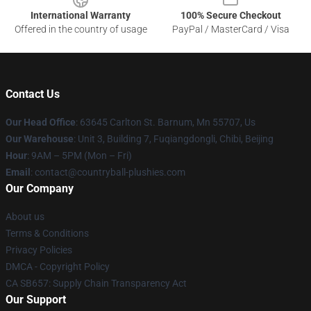
International Warranty
100% Secure Checkout
Offered in the country of usage
PayPal / MasterCard / Visa
Contact Us
Our Head Office
: 63645 Carlton St. Barnum, Mn 55707, Us
Our Warehouse
: Unit 3, Building 7, Fuqiangdongli, Chibi, Beijing
Hour
: 9AM – 5PM (Mon – Fri)
Email
: contact@countryball-plushies.com
Our Company
About us
Terms & Conditions
Privacy Policies
DMCA - Copyright Policy
CA SB657: Supply Chain Transparency Act
Our Support