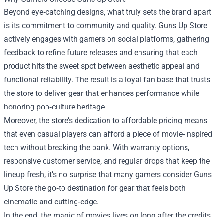
Beyond eye‑catching designs, what truly sets the brand apart
is its commitment to community and quality. Guns Up Store
actively engages with gamers on social platforms, gathering
feedback to refine future releases and ensuring that each
product hits the sweet spot between aesthetic appeal and
functional reliability. The result is a loyal fan base that trusts
the store to deliver gear that enhances performance while
honoring pop‑culture heritage.
Moreover, the store’s dedication to affordable pricing means
that even casual players can afford a piece of movie‑inspired
tech without breaking the bank. With warranty options,
responsive customer service, and regular drops that keep the
lineup fresh, it’s no surprise that many gamers consider Guns
Up Store the go‑to destination for gear that feels both
cinematic and cutting‑edge.
In the end, the magic of movies lives on long after the credits