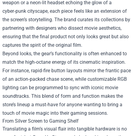
weapon or a neon‑lit headset echoing the glow of a
cyber‑punk cityscape, each piece feels like an extension of
the screen’s storytelling. The brand curates its collections by
partnering with designers who dissect movie aesthetics,
ensuring that the final product not only looks great but also
captures the spirit of the original film.
Beyond looks, the gear’s functionality is often enhanced to
match the high‑octane energy of its cinematic inspiration.
For instance, rapid‑fire button layouts mirror the frantic pace
of an action‑packed chase scene, while customizable RGB
lighting can be programmed to sync with iconic movie
soundtracks. This blend of form and function makes the
store’s lineup a must‑have for anyone wanting to bring a
touch of movie magic into their gaming sessions.
From Silver Screen to Gaming Shelf
Translating a film’s visual flair into tangible hardware is no