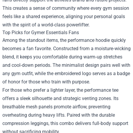
This creates a sense of community where every gym session
feels like a shared experience, aligning your personal goals
with the spirit of a world‑class powerlifter.
Top Picks for Gymer Essentials Fans
Among the standout items, the performance hoodie quickly
becomes a fan favorite. Constructed from a moisture‑wicking
blend, it keeps you comfortable during warm‑up stretches
and cool‑down periods. The minimalist design pairs well with
any gym outfit, while the embroidered logo serves as a badge
of honor for those who train with purpose.
For those who prefer a lighter layer, the performance tee
offers a sleek silhouette and strategic venting zones. Its
breathable mesh panels promote airflow, preventing
overheating during heavy lifts. Paired with the durable
compression leggings, this combo delivers full‑body support
without sacrificing mobility.