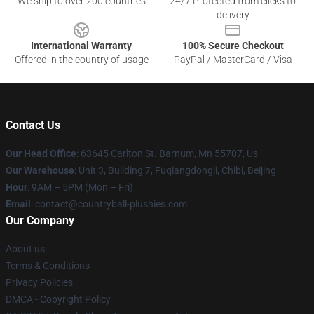
We ship to over 200 countries
24/7 Protected from clicks to
delivery
International Warranty
100% Secure Checkout
Offered in the country of usage
PayPal / MasterCard / Visa
Contact Us
Our Head Office
: 63645 Carlton St. Barnum, Mn 55707, Us
Our Warehouse
: Unit 3, Building 7, Fuqiangdongli, Chibi, Beijing
Hour
: 9AM – 5PM (Mon – Fri)
Email
: contact@countryball-plushies.com
Our Company
About us
Terms & Conditions
Privacy Policies
DMCA - Copyright Policy