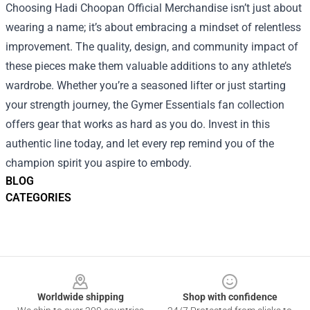
Choosing Hadi Choopan Official Merchandise isn’t just about
wearing a name; it’s about embracing a mindset of relentless
improvement. The quality, design, and community impact of
these pieces make them valuable additions to any athlete’s
wardrobe. Whether you’re a seasoned lifter or just starting
your strength journey, the Gymer Essentials fan collection
offers gear that works as hard as you do. Invest in this
authentic line today, and let every rep remind you of the
champion spirit you aspire to embody.
BLOG
CATEGORIES
Footer
Worldwide shipping
Shop with confidence