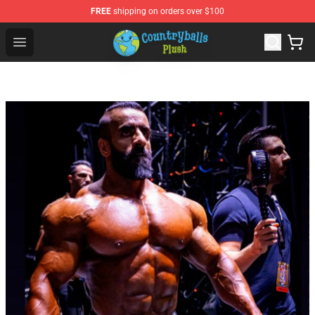
FREE
shipping on orders over $100
Countryball Plush Shop - Official Countryball Plush Store
Open menu