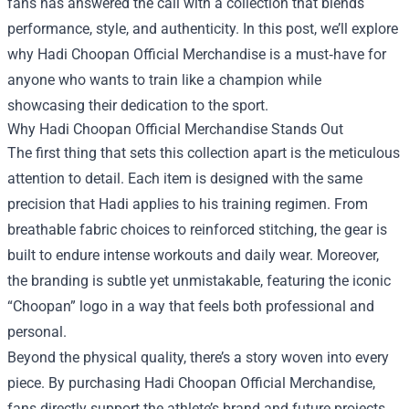
fans has answered the call with a collection that blends
performance, style, and authenticity. In this post, we’ll explore
why
Hadi Choopan Official Merchandise
is a must‑have for
anyone who wants to train like a champion while
showcasing their dedication to the sport.
Why Hadi Choopan Official Merchandise Stands Out
The first thing that sets this collection apart is the meticulous
attention to detail. Each item is designed with the same
precision that Hadi applies to his training regimen. From
breathable fabric choices to reinforced stitching, the gear is
built to endure intense workouts and daily wear. Moreover,
the branding is subtle yet unmistakable, featuring the iconic
“Choopan” logo in a way that feels both professional and
personal.
Beyond the physical quality, there’s a story woven into every
piece. By purchasing Hadi Choopan Official Merchandise,
fans directly support the athlete’s brand and future projects.