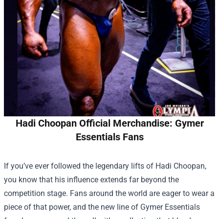
Hadi Choopan Official Merchandise: Gymer
Essentials Fans
If you’ve ever followed the legendary lifts of Hadi Choopan,
you know that his influence extends far beyond the
competition stage. Fans around the world are eager to wear a
piece of that power, and the new line of Gymer Essentials