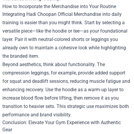
How to Incorporate the Merchandise into Your Routine
Integrating Hadi Choopan Official Merchandise into daily
training is easier than you might think. Start by selecting a
versatile piece—like the hoodie or tee—as your foundational
layer. Pair it with neutral‑colored shorts or leggings you
already own to maintain a cohesive look while highlighting
the branded item.
Beyond aesthetics, think about functionality. The
compression leggings, for example, provide added support
for squat and deadlift sessions, reducing muscle fatigue and
enhancing recovery. Use the hoodie as a warm‑up layer to
increase blood flow before lifting, then remove it as you
transition to heavier sets. This strategic use maximizes both
performance and brand visibility.
Conclusion: Elevate Your Gym Experience with Authentic
Gear