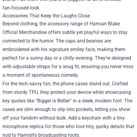
fan‑focused look.
Accessories That Keep the Laughs Close
Beyond clothing, the accessory range of Hamian Blake
Official Merchandise offers subtle yet playful ways to stay
connected to the humor. The caps and beanies are
embroidered with his signature smiley face, making them
perfect for a sunny day or a chilly evening. They’re designed
with adjustable straps for a snug fit, ensuring you never miss
a moment of spontaneous comedy.
For the tech‑savvy fan, the phone cases stand out. Crafted
from sturdy TPU, they protect your device while showcasing
key quotes like “Bigger is Better” in a sleek, modern font. The
cases are slim enough to slip into pockets, letting you show
off your fandom without bulk. Add a keychain with a tiny
microphone replica for those who love tiny, quirky details that
nod to Hamish’s broadcasting roots.