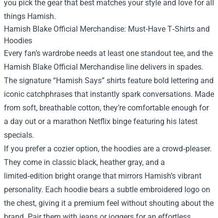
you pick the gear that best matches your style and love for all
things Hamish.
Hamish Blake Official Merchandise: Must‑Have T‑Shirts and
Hoodies
Every fan’s wardrobe needs at least one standout tee, and the
Hamish Blake Official Merchandise line delivers in spades.
The signature “Hamish Says” shirts feature bold lettering and
iconic catchphrases that instantly spark conversations. Made
from soft, breathable cotton, they’re comfortable enough for
a day out or a marathon Netflix binge featuring his latest
specials.
If you prefer a cozier option, the hoodies are a crowd‑pleaser.
They come in classic black, heather gray, and a
limited‑edition bright orange that mirrors Hamish’s vibrant
personality. Each hoodie bears a subtle embroidered logo on
the chest, giving it a premium feel without shouting about the
brand. Pair them with jeans or joggers for an effortless,