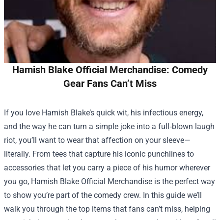
Hamish Blake Official Merchandise: Comedy
Gear Fans Can’t Miss
If you love Hamish Blake’s quick wit, his infectious energy,
and the way he can turn a simple joke into a full‑blown laugh
riot, you’ll want to wear that affection on your sleeve—
literally. From tees that capture his iconic punchlines to
accessories that let you carry a piece of his humor wherever
you go,
Hamish Blake Official Merchandise
is the perfect way
to show you’re part of the comedy crew. In this guide we’ll
walk you through the top items that fans can’t miss, helping