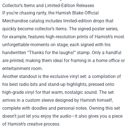
Collector’s Items and Limited‑Edition Releases
If you’re chasing rarity, the Hamish Blake Official
Merchandise catalog includes limited‑edition drops that
quickly become collector’s items. The signed poster series,
for example, features high‑resolution prints of Hamish’s most
unforgettable moments on stage, each signed with his
handwritten “Thanks for the laughs!” stamp. Only a handful
are printed, making them ideal for framing in a home office or
entertainment room.
Another standout is the exclusive vinyl set: a compilation of
his best radio bits and stand‑up highlights, pressed onto
high‑grade vinyl for that warm, nostalgic sound. The set
arrives in a custom sleeve designed by Hamish himself,
complete with doodles and personal notes. Owning this set
doesn’t just let you enjoy the audio—it also gives you a piece
of Hamish’s creative process.