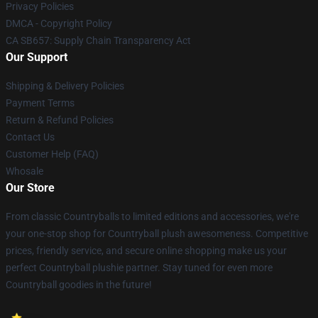
Privacy Policies
DMCA - Copyright Policy
CA SB657: Supply Chain Transparency Act
Our Support
Shipping & Delivery Policies
Payment Terms
Return & Refund Policies
Contact Us
Customer Help (FAQ)
Whosale
Our Store
From classic Countryballs to limited editions and accessories, we're
your one-stop shop for Countryball plush awesomeness. Competitive
prices, friendly service, and secure online shopping make us your
perfect Countryball plushie partner. Stay tuned for even more
Countryball goodies in the future!