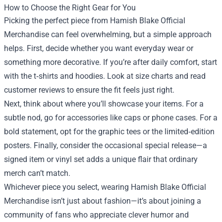
How to Choose the Right Gear for You
Picking the perfect piece from Hamish Blake Official
Merchandise can feel overwhelming, but a simple approach
helps. First, decide whether you want everyday wear or
something more decorative. If you’re after daily comfort, start
with the t‑shirts and hoodies. Look at size charts and read
customer reviews to ensure the fit feels just right.
Next, think about where you’ll showcase your items. For a
subtle nod, go for accessories like caps or phone cases. For a
bold statement, opt for the graphic tees or the limited‑edition
posters. Finally, consider the occasional special release—a
signed item or vinyl set adds a unique flair that ordinary
merch can’t match.
Whichever piece you select, wearing Hamish Blake Official
Merchandise isn’t just about fashion—it’s about joining a
community of fans who appreciate clever humor and