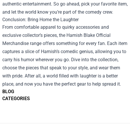
authentic entertainment. So go ahead, pick your favorite item,
and let the world know you’re part of the comedy crew.
Conclusion: Bring Home the Laughter
From comfortable apparel to quirky accessories and
exclusive collector’s pieces, the Hamish Blake Official
Merchandise range offers something for every fan. Each item
captures a slice of Hamish’s comedic genius, allowing you to
carry his humor wherever you go. Dive into the collection,
choose the pieces that speak to your style, and wear them
with pride. After all, a world filled with laughter is a better
place, and now you have the perfect gear to help spread it.
BLOG
CATEGORIES
Footer