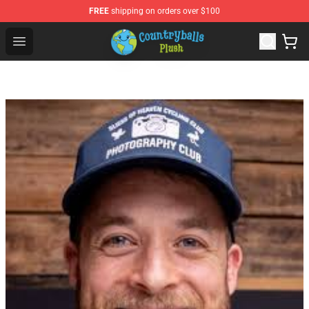
FREE
shipping on orders over $100
Countryball Plush Shop - Official Countryball Plush Store
Open menu