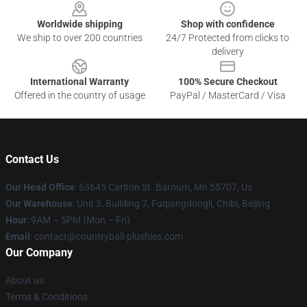
Worldwide shipping
Shop with confidence
We ship to over 200 countries
24/7 Protected from clicks to
delivery
International Warranty
100% Secure Checkout
Offered in the country of usage
PayPal / MasterCard / Visa
Contact Us
Our Head Office
: 63645 Carlton St. Barnum, Mn 55707, Us
Our Warehouse
: Unit 3, Building 7, Fuqiangdongli, Chibi, Beijing
Hour
: 9AM – 5PM (Mon – Fri)
Email
: contact@countryball-plushies.com
Our Company
About us
Terms & Conditions