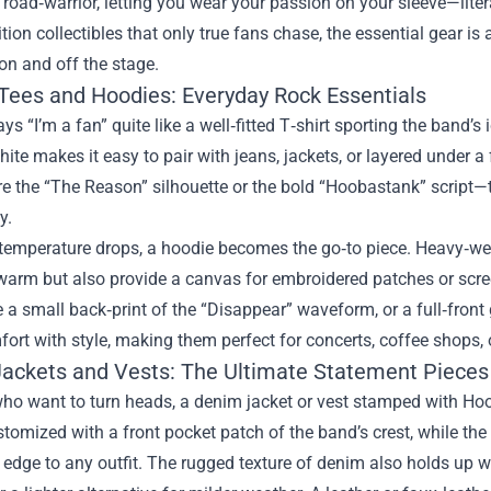
e road‑warrior, letting you wear your passion on your sleeve—lite
ition collectibles that only true fans chase, the essential gear 
 on and off the stage.
 Tees and Hoodies: Everyday Rock Essentials
ys “I’m a fan” quite like a well‑fitted T‑shirt sporting the band’s
hite makes it easy to pair with jeans, jackets, or layered under a 
re the “The Reason” silhouette or the bold “Hoobastank” script
y.
emperature drops, a hoodie becomes the go‑to piece. Heavy‑weigh
warm but also provide a canvas for embroidered patches or scre
ke a small back‑print of the “Disappear” waveform, or a full‑front
ort with style, making them perfect for concerts, coffee shops, 
ackets and Vests: The Ultimate Statement Pieces
who want to turn heads, a denim jacket or vest stamped with Hoo
tomized with a front pocket patch of the band’s crest, while the 
edge to any outfit. The rugged texture of denim also holds up we