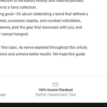
nection to the band’s history and creative process.
 to a fan’s collection.
ing good—it’s about celebrating a band that defined a
ets, accessory staples, and coveted collectibles,
sleeves, pick the gear that resonates with you, and
r casual hangout.
his topic. As we've explored throughout this article,
ons and achieve better results. We hope this guide
100% Secure Checkout
sage
PayPal / MasterCard / Visa