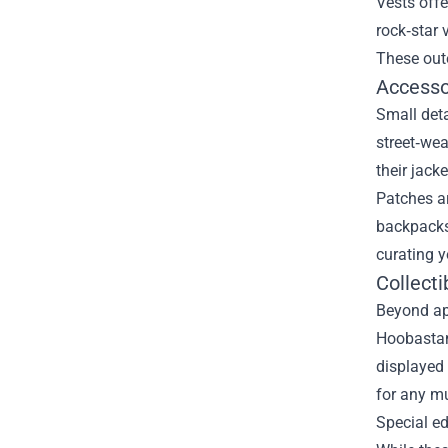
Vests offe
rock‑star 
These oute
Accesso
Small det
street‑wea
their jack
Patches ar
backpacks,
curating y
Collecti
Beyond app
Hoobastank
displayed 
for any mu
Special ed