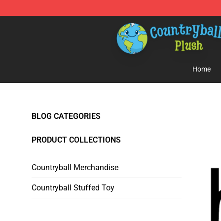
Countryball Plush Shop - Official Countryball Plush Sto
Home
BLOG CATEGORIES
PRODUCT COLLECTIONS
Countryball Merchandise
Countryball Stuffed Toy