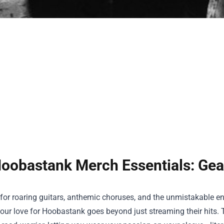
oobastank Merch Essentials: Gea
e for roaring guitars, anthemic choruses, and the unmistakable e
ur love for Hoobastank goes beyond just streaming their hits. 