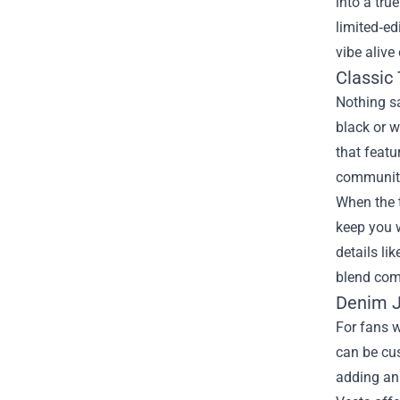
into a tru
limited‑ed
vibe alive
Classic
Nothing sa
black or w
that featu
communit
When the t
keep you 
details li
blend comf
Denim J
For fans 
can be cus
adding an 