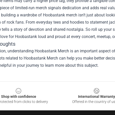
e items may carry a higher price tag, they provide a tangible con
iece of limited‑run merch signals dedication and adds real value
, building a wardrobe of Hoobastank merch isn’t just about look
 of rock fans. From everyday tees and hoodies to statement jack
 tells a story of devotion and shared nostalgia. So roll up your 
 love for Hoobastank loud and proud at every concert, meetup, o
houghts
ion, understanding Hoobastank Merch is an important aspect of t
ts related to Hoobastank Merch can help you make better decisi
elpful in your journey to learn more about this subject.
Shop with confidence
International Warranty
otected from clicks to delivery
Offered in the country of u