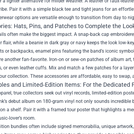
r a lighter alternative for milder weather. A leather or faux‑leath
vibe. Pair it with a simple black tee and tight jeans for an effortle
rwear options are versatile enough to transition from day to nig
ries: Hats, Pins, and Patches to Complete the Loo
ails often make the biggest impact. A snap‑back cap embroidere
r flair, while a beanie in dark gray or navy keeps the look low‑k
ets or backpacks, enamel pins featuring the band’s iconic symbols
e another fan‑favorite. Iron‑on or sew‑on patches of album art, t
 or even leather cuffs. Mix and match a few patches for a layer
our collection. These accessories are affordable, easy to swap, 
bles and Limited‑Edition Items: For the Dedicated 
arel, true collectors seek out vinyl records, limited‑edition pos
’s debut album on 180‑gram vinyl not only sounds incredible bu
on a shelf. Pair it with a framed tour poster that highlights a 
sic‑lover’s room.
ition bundles often include signed memorabilia, unique artwork,