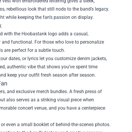
er vest with embroidered lettering gives a sleek,
ss, rebellious look that still nods to the band’s legacy.
ht while keeping the fan’s passion on display.
k
d with the Hoobastank logo adds a casual,
ey and functional. For those who love to personalize
 are perfect for a subtle touch.
our dates, or lyrics let you customize denim jackets,
ed, authentic vibe that shows you’ve spent time
and keep your outfit fresh season after season.
Fan
ters, and exclusive merch bundles. A fresh press of
t also serves as a striking visual piece when
memorable concert venue, and you have a centerpiece
 or even a small booklet of behind‑the‑scenes photos.