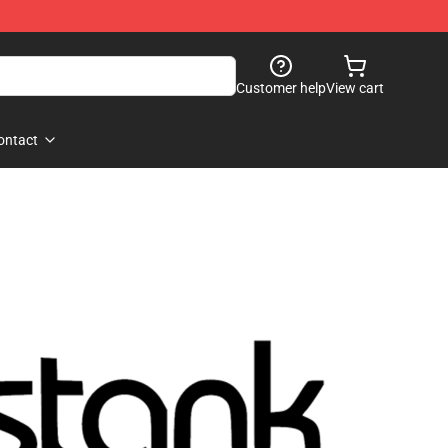
Customer help
View cart
ontact