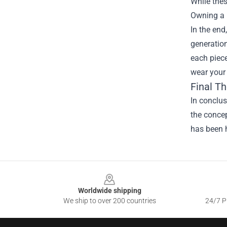
While thes
Owning a p
In the end
generation
each piece
wear your
Final T
In conclus
the concep
has been h
Footer
Worldwide shipping
We ship to over 200 countries
24/7 Pr