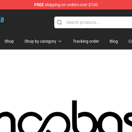
FREE
shipping on orders over $100
re
Shop
Shop by category
Tracking order
Blog
C