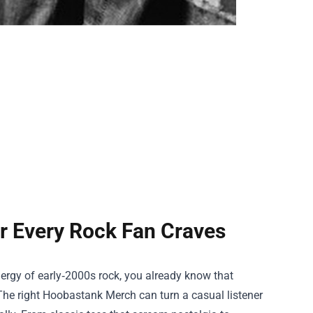
r Every Rock Fan Craves
nergy of early‑2000s rock, you already know that
The right
Hoobastank Merch
can turn a casual listener