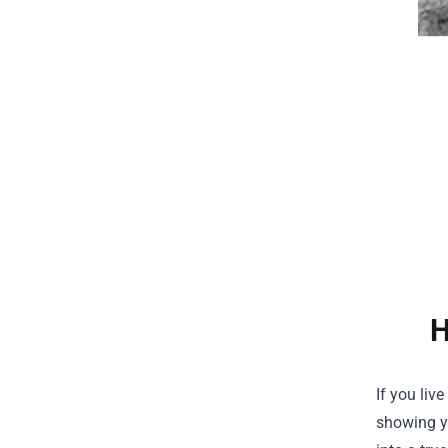
H
If you liv
showing yo