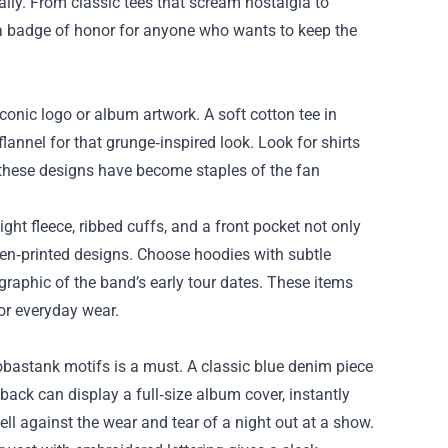
rally. From classic tees that scream nostalgia to
is a badge of honor for anyone who wants to keep the
 iconic logo or album artwork. A soft cotton tee in
flannel for that grunge‑inspired look. Look for shirts
—these designs have become staples of the fan
t fleece, ribbed cuffs, and a front pocket not only
en‑printed designs. Choose hoodies with subtle
 graphic of the band’s early tour dates. These items
or everyday wear.
bastank motifs is a must. A classic blue denim piece
back can display a full‑size album cover, instantly
ll against the wear and tear of a night out at a show.