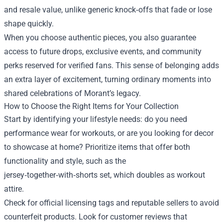
and resale value, unlike generic knock‑offs that fade or lose
shape quickly.
When you choose authentic pieces, you also guarantee
access to future drops, exclusive events, and community
perks reserved for verified fans. This sense of belonging adds
an extra layer of excitement, turning ordinary moments into
shared celebrations of Morant’s legacy.
How to Choose the Right Items for Your Collection
Start by identifying your lifestyle needs: do you need
performance wear for workouts, or are you looking for decor
to showcase at home? Prioritize items that offer both
functionality and style, such as the
jersey‑together‑with‑shorts set, which doubles as workout
attire.
Check for official licensing tags and reputable sellers to avoid
counterfeit products. Look for customer reviews that