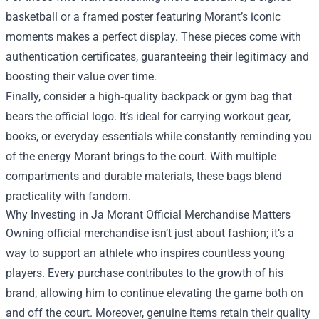
basketball or a framed poster featuring Morant’s iconic
moments makes a perfect display. These pieces come with
authentication certificates, guaranteeing their legitimacy and
boosting their value over time.
Finally, consider a high‑quality backpack or gym bag that
bears the official logo. It’s ideal for carrying workout gear,
books, or everyday essentials while constantly reminding you
of the energy Morant brings to the court. With multiple
compartments and durable materials, these bags blend
practicality with fandom.
Why Investing in Ja Morant Official Merchandise Matters
Owning official merchandise isn’t just about fashion; it’s a
way to support an athlete who inspires countless young
players. Every purchase contributes to the growth of his
brand, allowing him to continue elevating the game both on
and off the court. Moreover, genuine items retain their quality