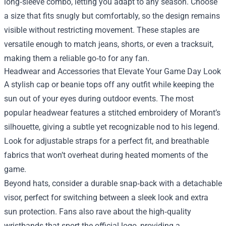
long‑sleeve combo, letting you adapt to any season. Choose
a size that fits snugly but comfortably, so the design remains
visible without restricting movement. These staples are
versatile enough to match jeans, shorts, or even a tracksuit,
making them a reliable go‑to for any fan.
Headwear and Accessories that Elevate Your Game Day Look
A stylish cap or beanie tops off any outfit while keeping the
sun out of your eyes during outdoor events. The most
popular headwear features a stitched embroidery of Morant’s
silhouette, giving a subtle yet recognizable nod to his legend.
Look for adjustable straps for a perfect fit, and breathable
fabrics that won’t overheat during heated moments of the
game.
Beyond hats, consider a durable snap‑back with a detachable
visor, perfect for switching between a sleek look and extra
sun protection. Fans also rave about the high‑quality
wristbands that sport the official logo, providing a