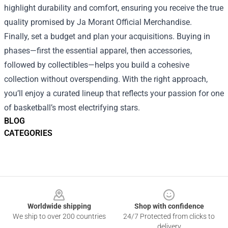
highlight durability and comfort, ensuring you receive the true
quality promised by Ja Morant Official Merchandise.
Finally, set a budget and plan your acquisitions. Buying in
phases—first the essential apparel, then accessories,
followed by collectibles—helps you build a cohesive
collection without overspending. With the right approach,
you’ll enjoy a curated lineup that reflects your passion for one
of basketball’s most electrifying stars.
BLOG
CATEGORIES
Footer
Worldwide shipping
Shop with confidence
We ship to over 200 countries
24/7 Protected from clicks to
delivery