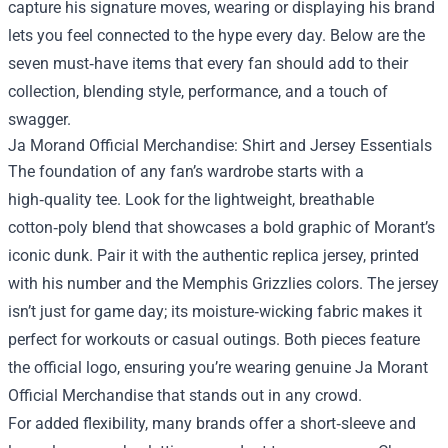
capture his signature moves, wearing or displaying his brand
lets you feel connected to the hype every day. Below are the
seven must‑have items that every fan should add to their
collection, blending style, performance, and a touch of
swagger.
Ja Morand Official Merchandise: Shirt and Jersey Essentials
The foundation of any fan’s wardrobe starts with a
high‑quality tee. Look for the lightweight, breathable
cotton‑poly blend that showcases a bold graphic of Morant’s
iconic dunk. Pair it with the authentic replica jersey, printed
with his number and the Memphis Grizzlies colors. The jersey
isn’t just for game day; its moisture‑wicking fabric makes it
perfect for workouts or casual outings. Both pieces feature
the official logo, ensuring you’re wearing genuine Ja Morant
Official Merchandise that stands out in any crowd.
For added flexibility, many brands offer a short‑sleeve and