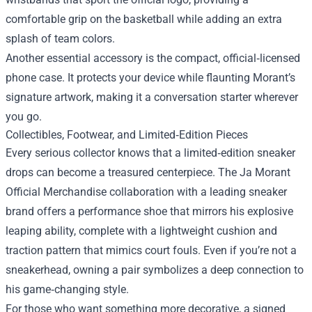
comfortable grip on the basketball while adding an extra
splash of team colors.
Another essential accessory is the compact, official‑licensed
phone case. It protects your device while flaunting Morant’s
signature artwork, making it a conversation starter wherever
you go.
Collectibles, Footwear, and Limited‑Edition Pieces
Every serious collector knows that a limited‑edition sneaker
drops can become a treasured centerpiece. The Ja Morant
Official Merchandise collaboration with a leading sneaker
brand offers a performance shoe that mirrors his explosive
leaping ability, complete with a lightweight cushion and
traction pattern that mimics court fouls. Even if you’re not a
sneakerhead, owning a pair symbolizes a deep connection to
his game‑changing style.
For those who want something more decorative, a signed