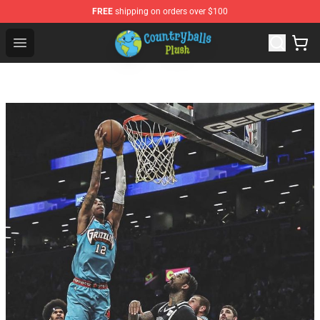
FREE
shipping on orders over $100
Countryball Plush Shop - Official Countryball Plush Store
Open menu