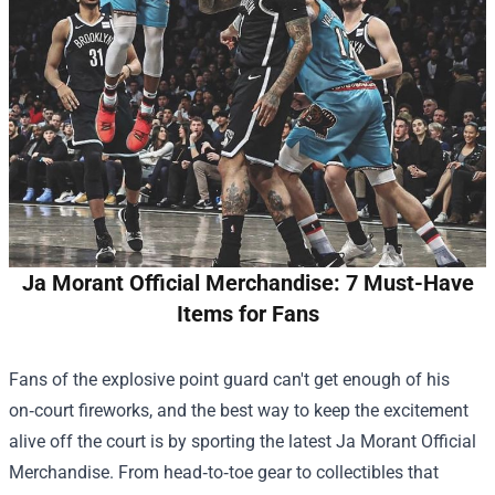
Ja Morant Official Merchandise: 7 Must-Have
Items for Fans
Fans of the explosive point guard can't get enough of his
on‑court fireworks, and the best way to keep the excitement
alive off the court is by sporting the latest
Ja Morant Official
Merchandise
. From head‑to‑toe gear to collectibles that