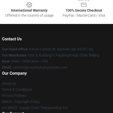
International Warranty
100% Secure Checkout
Offered in the country of usage
PayPal / MasterCard / Visa
Contact Us
Our Head Office
: 63645 Carlton St. Barnum, Mn 55707, Us
Our Warehouse
: Unit 3, Building 7, Fuqiangdongli, Chibi, Beijing
Hour
: 9AM – 5PM (Mon – Fri)
Email
: contact@countryball-plushies.com
Our Company
About us
Terms & Conditions
Privacy Policies
DMCA - Copyright Policy
CA SB657: Supply Chain Transparency Act