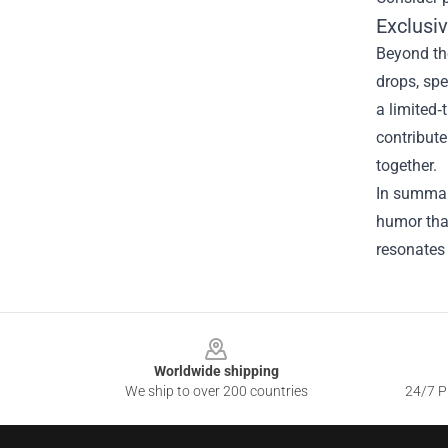
Exclusi
Beyond th
drops, spe
a limited‑
contribute
together.
In summary
humor that
resonates 
Footer
Worldwide shipping
We ship to over 200 countries
24/7 Pr