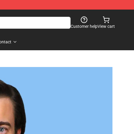
Customer help
View cart
ontact