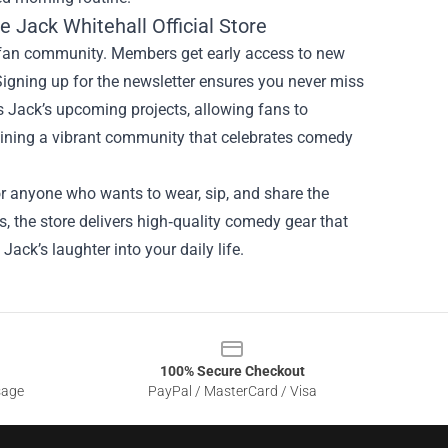
 Jack Whitehall Official Store
e fan community. Members get early access to new
 Signing up for the newsletter ensures you never miss
ts Jack’s upcoming projects, allowing fans to
joining a vibrant community that celebrates comedy
for anyone who wants to wear, sip, and share the
s, the store delivers high‑quality comedy gear that
Jack’s laughter into your daily life.
100% Secure Checkout
sage
PayPal / MasterCard / Visa