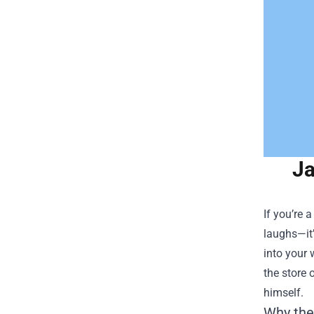
Ja
If you’re 
laughs—it’
into your 
the store 
himself.
Why the 