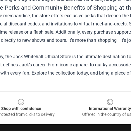
ve Perks and Community Benefits of Shopping at the
e merchandise, the store offers exclusive perks that deepen th
cial discount codes, and invitations to virtual meet‑and‑greets.
time release or a flash sale. Additionally, every purchase suppor
 directly to new shows and tours. It’s more than shopping—it’s 
, the Jack Whitehall Official Store is the ultimate destination 
 defines Jack’s career. From iconic apparel to quirky accessorie
with every fan. Explore the collection today, and bring a piece of 
Shop with confidence
International Warranty
otected from clicks to delivery
Offered in the country of u