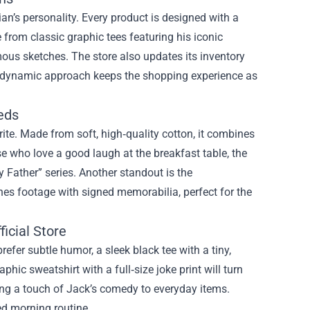
an’s personality. Every product is designed with a
from classic graphic tees featuring his iconic
ous sketches. The store also updates its inventory
his dynamic approach keeps the shopping experience as
eds
ite. Made from soft, high‑quality cotton, it combines
e who love a good laugh at the breakfast table, the
 Father” series. Another standout is the
enes footage with signed memorabilia, perfect for the
icial Store
refer subtle humor, a sleek black tee with a tiny,
hic sweatshirt with a full‑size joke print will turn
ing a touch of Jack’s comedy to everyday items.
ed morning routine.