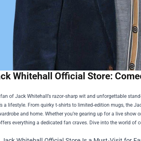
ck Whitehall Official Store: Com
a fan of Jack Whitehall’s razor‑sharp wit and unforgettable stand
s a lifestyle. From quirky t‑shirts to limited‑edition mugs, the
Jac
wardrobe and home. Whether you’re gearing up for a live show o
offers everything a dedicated fan craves. Dive into the world of
Jack Whitehall Official Store Is a Must‑Visit for F