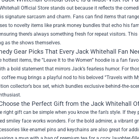
hitehall Official Store stands out because it reflects the comedi
is signature sarcasm and charm. Fans can find items that range 
es to novelty items like prank money bundles that echo his fam
 ensuring there’s always something fresh for repeat visitors. T
ing as the shows themselves.
edy Gear Picks That Every Jack Whitehall Fan Ne
hottest items, the “Leave It to the Women” hoodie is a fan favor
th a bold statement that mirrors Jack’s fearless humor. For thos
coffee mug brings a playful nod to his beloved “Travels with My
ition collector’s box set, which bundles exclusive behind‑the‑sc
nthusiast.
hoose the Perfect Gift from the Jack Whitehall Off
e right gift can be simple when you know the fan’s style. If they p
d smiley face works wonders. For the bold admirer, a vibrant grap
essories like enamel pins and keychains are also great for add
airing a mug with a bag of premium tea for a cozy, laughter‑fill