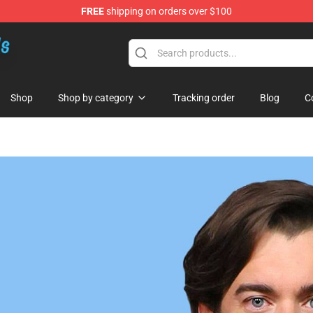
FREE
shipping on orders over $100
re
Shop
Shop by category
Tracking order
Blog
C