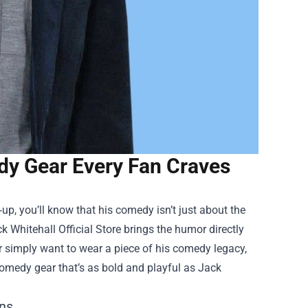
edy Gear Every Fan Craves
‑up, you’ll know that his comedy isn’t just about the
k Whitehall Official Store
brings the humor directly
r simply want to wear a piece of his comedy legacy,
 comedy gear that’s as bold and playful as Jack
ans