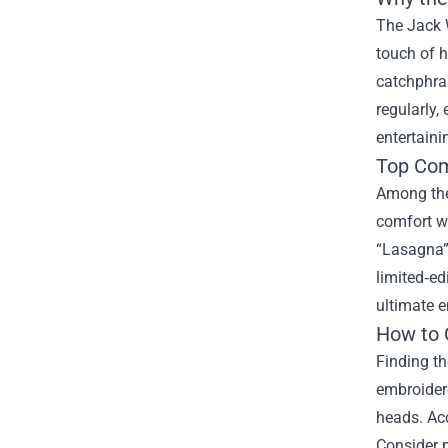
The Jack W
touch of h
catchphras
regularly,
entertain
Top Com
Among the 
comfort wi
“Lasagna” 
limited‑ed
ultimate e
How to C
Finding th
embroidere
heads. Acc
Consider p