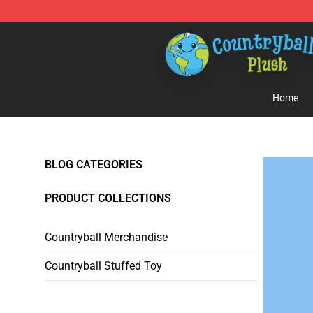
Countryball Plush Shop - Official Countryball Plush Sto
Home
BLOG CATEGORIES
PRODUCT COLLECTIONS
Countryball Merchandise
Countryball Stuffed Toy