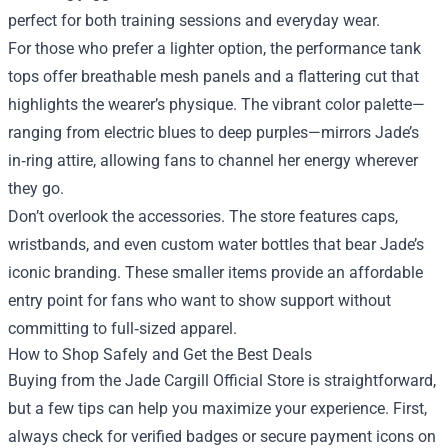
perfect for both training sessions and everyday wear.
For those who prefer a lighter option, the performance tank
tops offer breathable mesh panels and a flattering cut that
highlights the wearer’s physique. The vibrant color palette—
ranging from electric blues to deep purples—mirrors Jade’s
in‑ring attire, allowing fans to channel her energy wherever
they go.
Don’t overlook the accessories. The store features caps,
wristbands, and even custom water bottles that bear Jade’s
iconic branding. These smaller items provide an affordable
entry point for fans who want to show support without
committing to full‑sized apparel.
How to Shop Safely and Get the Best Deals
Buying from the Jade Cargill Official Store is straightforward,
but a few tips can help you maximize your experience. First,
always check for verified badges or secure payment icons on