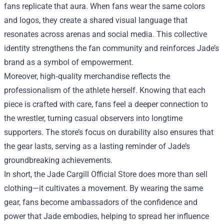
fans replicate that aura. When fans wear the same colors
and logos, they create a shared visual language that
resonates across arenas and social media. This collective
identity strengthens the fan community and reinforces Jade’s
brand as a symbol of empowerment.
Moreover, high‑quality merchandise reflects the
professionalism of the athlete herself. Knowing that each
piece is crafted with care, fans feel a deeper connection to
the wrestler, turning casual observers into longtime
supporters. The store’s focus on durability also ensures that
the gear lasts, serving as a lasting reminder of Jade’s
groundbreaking achievements.
In short, the Jade Cargill Official Store does more than sell
clothing—it cultivates a movement. By wearing the same
gear, fans become ambassadors of the confidence and
power that Jade embodies, helping to spread her influence