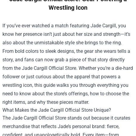
Wrestling Icon
If you’ve ever watched a match featuring Jade Cargill, you
know her presence isn’t just about her size and strength—it’s
also about the unmistakable style she brings to the ring.
From bold colors to sleek designs, the gear she wears tells a
story, and fans can now grab a piece of that story directly
from the
Jade Cargill Official Store
. Whether you’re a die‑hard
follower or just curious about the apparel that powers a
wrestling icon, this guide walks you through everything you
need to know about the store’s offerings, how to choose the
right items, and why these pieces matter.
What Makes the Jade Cargill Official Store Unique?
The Jade Cargill Official Store stands out because it curates
merchandise that reflects Jade’s personal brand: fierce,
confident, and unapologetically bold. Every item—from