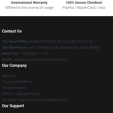
International Warranty
100% Secure Checkout
Offered in the country of usage
PayPal / MasterCard / Visa
Contact Us
Our Head Office
: 63645 Carlton St. Barnum, Mn 55707, Us
Our Warehouse
: Unit 3, Building 7, Fuqiangdongli, Chibi, Beijing
Hour
: 9AM – 5PM (Mon – Fri)
Email
: contact@countryball-plushies.com
Our Company
About us
Terms & Conditions
Privacy Policies
DMCA - Copyright Policy
CA SB657: Supply Chain Transparency Act
Our Support