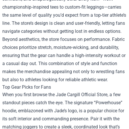
championship‑inspired tees to custom‑fit leggings—carries
the same level of quality you’d expect from a top‑tier athlete’s
line. The store’s design is clean and user‑friendly, letting fans
navigate categories without getting lost in endless options.
Beyond aesthetics, the store focuses on performance. Fabric
choices prioritize stretch, moisture‑wicking, and durability,
ensuring that the gear can handle a high‑intensity workout or
a casual day out. This combination of style and function
makes the merchandise appealing not only to wrestling fans
but also to athletes looking for reliable athletic wear.
Top Gear Picks for Fans
When you first browse the Jade Cargill Official Store, a few
standout pieces catch the eye. The signature “Powerhouse”
hoodie, emblazoned with Jade’s logo, is a popular choice for
its soft interior and commanding presence. Pair it with the
matching joggers to create a sleek, coordinated look that’s