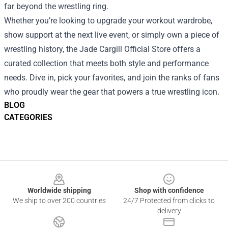
far beyond the wrestling ring.
Whether you’re looking to upgrade your workout wardrobe,
show support at the next live event, or simply own a piece of
wrestling history, the Jade Cargill Official Store offers a
curated collection that meets both style and performance
needs. Dive in, pick your favorites, and join the ranks of fans
who proudly wear the gear that powers a true wrestling icon.
BLOG
CATEGORIES
Footer
Worldwide shipping
Shop with confidence
We ship to over 200 countries
24/7 Protected from clicks to
delivery