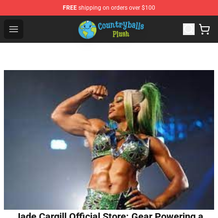
FREE
shipping on orders over $100
Countryball Plush Shop - Official Countryball Plush Store
Open menu
Jade Cargill Official Store: Gear Powering a