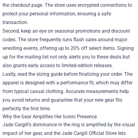
the checkout page. The store uses encrypted connections to
protect your personal information, ensuring a safe
transaction.
Second, keep an eye on seasonal promotions and discount
codes. The store frequently runs flash sales around major
wrestling events, offering up to 20% off select items. Signing
up for the mailing list not only alerts you to these deals but
also grants early access to limited‑edition releases.
Lastly, read the sizing guide before finalizing your order. The
apparel is designed with a performance fit, which may differ
from typical casual clothing. Accurate measurements help
you avoid returns and guarantee that your new gear fits
perfectly the first time.
Why the Gear Amplifies Her Iconic Presence
Jade Cargill’s dominance in the ring is amplified by the visual
impact of her gear, and the Jade Cargill Official Store lets