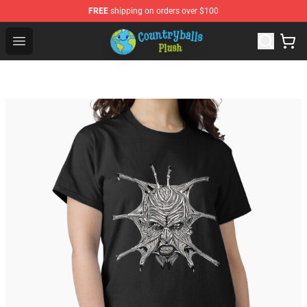
FREE
shipping on orders over $100
Countryball Plush Shop - Official Countryball Plush Store
Open menu