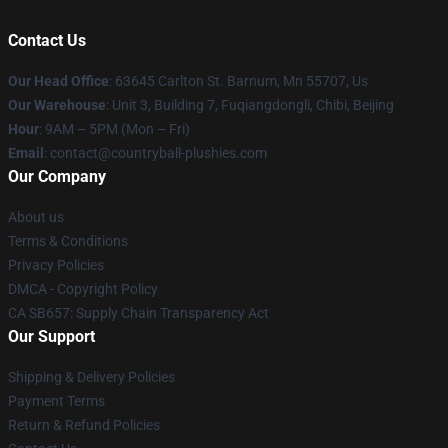
Contact Us
Our Head Office
: 63645 Carlton St. Barnum, Mn 55707, Us
Our Warehouse
: Unit 3, Building 7, Fuqiangdongli, Chibi, Beijing
Hour
: 9AM – 5PM (Mon – Fri)
Email
: contact@countryball-plushies.com
Our Company
About us
Terms & Conditions
Privacy Policies
DMCA - Copyright Policy
CA SB657: Supply Chain Transparency Act
Our Support
Shipping & Delivery Policies
Payment Terms
Return & Refund Policies