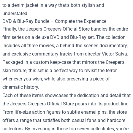
to a denim jacket in a way that’s both stylish and
understated.
DVD & Blu‑Ray Bundle – Complete the Experience
Finally, the Jeepers Creepers Official Store bundles the entire
film series on a deluxe DVD and Blu‑Ray set. The collection
includes all three movies, a behind‑the‑scenes documentary,
and exclusive commentary tracks from director Victor Salva.
Packaged in a custom keep‑case that mirrors the Creeper’s
skin texture, this set is a perfect way to revisit the terror
whenever you wish, while also preserving a piece of
cinematic history.
Each of these items showcases the dedication and detail that
the Jeepers Creepers Official Store pours into its product line.
From life‑size action figures to subtle enamel pins, the store
offers a range that satisfies both casual fans and hardcore
collectors. By investing in these top seven collectibles, you’re