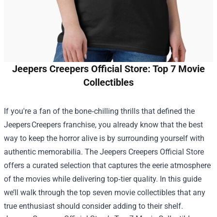
Jeepers Creepers Official Store: Top 7 Movie
Collectibles
If you're a fan of the bone‑chilling thrills that defined the
Jeepers Creepers franchise, you already know that the best
way to keep the horror alive is by surrounding yourself with
authentic memorabilia. The
Jeepers Creepers Official Store
offers a curated selection that captures the eerie atmosphere
of the movies while delivering top‑tier quality. In this guide
we’ll walk through the top seven movie collectibles that any
true enthusiast should consider adding to their shelf.