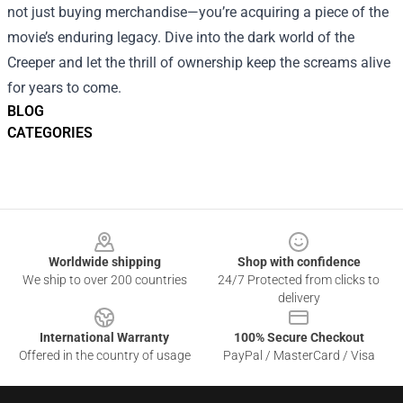
not just buying merchandise—you’re acquiring a piece of the
movie’s enduring legacy. Dive into the dark world of the
Creeper and let the thrill of ownership keep the screams alive
for years to come.
BLOG
CATEGORIES
Footer
Worldwide shipping
Shop with confidence
We ship to over 200 countries
24/7 Protected from clicks to
delivery
International Warranty
100% Secure Checkout
Offered in the country of usage
PayPal / MasterCard / Visa