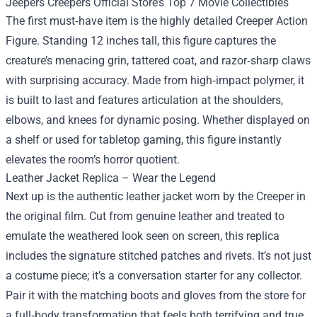
Jeepers Creepers Official Store’s Top 7 Movie Collectibles
The first must‑have item is the highly detailed Creeper Action
Figure. Standing 12 inches tall, this figure captures the
creature’s menacing grin, tattered coat, and razor‑sharp claws
with surprising accuracy. Made from high‑impact polymer, it
is built to last and features articulation at the shoulders,
elbows, and knees for dynamic posing. Whether displayed on
a shelf or used for tabletop gaming, this figure instantly
elevates the room’s horror quotient.
Leather Jacket Replica – Wear the Legend
Next up is the authentic leather jacket worn by the Creeper in
the original film. Cut from genuine leather and treated to
emulate the weathered look seen on screen, this replica
includes the signature stitched patches and rivets. It’s not just
a costume piece; it’s a conversation starter for any collector.
Pair it with the matching boots and gloves from the store for
a full‑body transformation that feels both terrifying and true