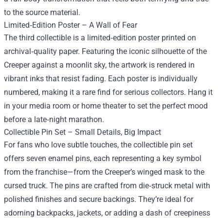
to the source material.
Limited‑Edition Poster – A Wall of Fear
The third collectible is a limited‑edition poster printed on
archival‑quality paper. Featuring the iconic silhouette of the
Creeper against a moonlit sky, the artwork is rendered in
vibrant inks that resist fading. Each poster is individually
numbered, making it a rare find for serious collectors. Hang it
in your media room or home theater to set the perfect mood
before a late‑night marathon.
Collectible Pin Set – Small Details, Big Impact
For fans who love subtle touches, the collectible pin set
offers seven enamel pins, each representing a key symbol
from the franchise—from the Creeper’s winged mask to the
cursed truck. The pins are crafted from die‑struck metal with
polished finishes and secure backings. They’re ideal for
adorning backpacks, jackets, or adding a dash of creepiness