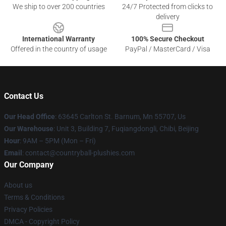
We ship to over 200 countries
24/7 Protected from clicks to
delivery
International Warranty
100% Secure Checkout
Offered in the country of usage
PayPal / MasterCard / Visa
Contact Us
Our Head Office
: 63645 Carlton St. Barnum, Mn 55707, Us
Our Warehouse
: Unit 3, Building 7, Fuqiangdongli, Chibi, Beijing
Hour
: 9AM – 5PM (Mon – Fri)
Email
: contact@countryball-plushies.com
Our Company
About us
Terms & Conditions
Privacy Policies
DMCA - Copyright Policy