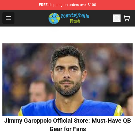
FREE
shipping on orders over $100
Countryball Plush Shop - Official Countryball Plush Store
Open menu
Jimmy Garoppolo Official Store: Must‑Have QB
Gear for Fans