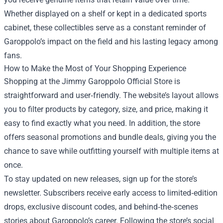
Whether displayed on a shelf or kept in a dedicated sports
cabinet, these collectibles serve as a constant reminder of
Garoppolo’s impact on the field and his lasting legacy among
fans.
How to Make the Most of Your Shopping Experience
Shopping at the Jimmy Garoppolo Official Store is
straightforward and user‑friendly. The website’s layout allows
you to filter products by category, size, and price, making it
easy to find exactly what you need. In addition, the store
offers seasonal promotions and bundle deals, giving you the
chance to save while outfitting yourself with multiple items at
once.
To stay updated on new releases, sign up for the store’s
newsletter. Subscribers receive early access to limited‑edition
drops, exclusive discount codes, and behind‑the‑scenes
stories about Garoppolo’s career. Following the store’s social