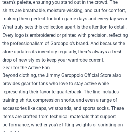
team’s palette, ensuring you stand out in the crowd. The
shirts are breathable, moisture‑wicking, and cut for comfort,
making them perfect for both game days and everyday wear.
What truly sets this collection apart is the attention to detail.
Every logo is embroidered or printed with precision, reflecting
the professionalism of Garoppolo’s brand. And because the
store updates its inventory regularly, there’s always a fresh
drop of new styles to keep your wardrobe current.
Gear for the Active Fan
Beyond clothing, the Jimmy Garoppolo Official Store also
provides gear for fans who love to stay active while
representing their favorite quarterback. The line includes
training shirts, compression shorts, and even a range of
accessories like caps, wristbands, and sports socks. These
items are crafted from technical materials that support
performance, whether you’re lifting weights or sprinting on