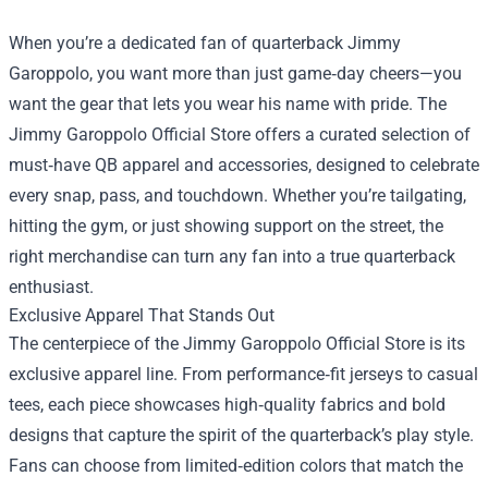
When you’re a dedicated fan of quarterback Jimmy
Garoppolo, you want more than just game‑day cheers—you
want the gear that lets you wear his name with pride. The
Jimmy Garoppolo Official Store
offers a curated selection of
must‑have QB apparel and accessories, designed to celebrate
every snap, pass, and touchdown. Whether you’re tailgating,
hitting the gym, or just showing support on the street, the
right merchandise can turn any fan into a true quarterback
enthusiast.
Exclusive Apparel That Stands Out
The centerpiece of the Jimmy Garoppolo Official Store is its
exclusive apparel line. From performance‑fit jerseys to casual
tees, each piece showcases high‑quality fabrics and bold
designs that capture the spirit of the quarterback’s play style.
Fans can choose from limited‑edition colors that match the