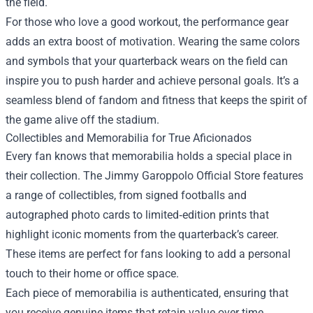
the field.
For those who love a good workout, the performance gear
adds an extra boost of motivation. Wearing the same colors
and symbols that your quarterback wears on the field can
inspire you to push harder and achieve personal goals. It’s a
seamless blend of fandom and fitness that keeps the spirit of
the game alive off the stadium.
Collectibles and Memorabilia for True Aficionados
Every fan knows that memorabilia holds a special place in
their collection. The Jimmy Garoppolo Official Store features
a range of collectibles, from signed footballs and
autographed photo cards to limited‑edition prints that
highlight iconic moments from the quarterback’s career.
These items are perfect for fans looking to add a personal
touch to their home or office space.
Each piece of memorabilia is authenticated, ensuring that
you receive genuine items that retain value over time.