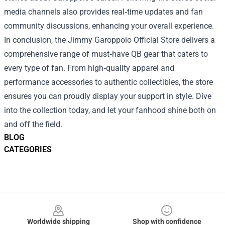
media channels also provides real‑time updates and fan
community discussions, enhancing your overall experience.
In conclusion, the Jimmy Garoppolo Official Store delivers a
comprehensive range of must‑have QB gear that caters to
every type of fan. From high‑quality apparel and
performance accessories to authentic collectibles, the store
ensures you can proudly display your support in style. Dive
into the collection today, and let your fanhood shine both on
and off the field.
BLOG
CATEGORIES
Footer
Worldwide shipping
Shop with confidence