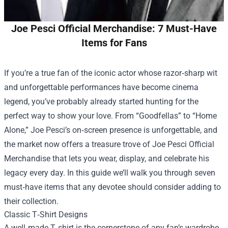
Joe Pesci Official Merchandise: 7 Must-Have
Items for Fans
If you’re a true fan of the iconic actor whose razor‑sharp wit
and unforgettable performances have become cinema
legend, you’ve probably already started hunting for the
perfect way to show your love. From “Goodfellas” to “Home
Alone,” Joe Pesci’s on‑screen presence is unforgettable, and
the market now offers a treasure trove of
Joe Pesci Official
Merchandise
that lets you wear, display, and celebrate his
legacy every day. In this guide we’ll walk you through seven
must‑have items that any devotee should consider adding to
their collection.
Classic T‑Shirt Designs
A well‑made T‑shirt is the cornerstone of any fan’s wardrobe,