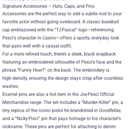
Signature Accessories – Hats, Caps, and Pins
Accessories are the perfect way to add a subtle nod to your
favorite actor without going overboard. A classic baseball
cap emblazoned with the “TJ Pascal” logo—referencing
Pesci’s character in
Casino
—offers a sporty, everyday look
that pairs well with a casual outfit.
For a more refined touch, there’s a sleek, black snapback
featuring an embroidered silhouette of Pesci’s face and the
phrase “Funny How?” on the back. The embroidery is
high‑density, ensuring the design stays crisp after countless
washes.
Enamel pins are also a hot item in the Joe Pesci Official
Merchandise range. The set includes a “Murder‑Killer” pin, a
tiny replica of the iconic pistol he brandished in
Goodfellas
,
and a “Nicky Pisci” pin that pays homage to his character’s
nickname. These pins are perfect for attaching to denim