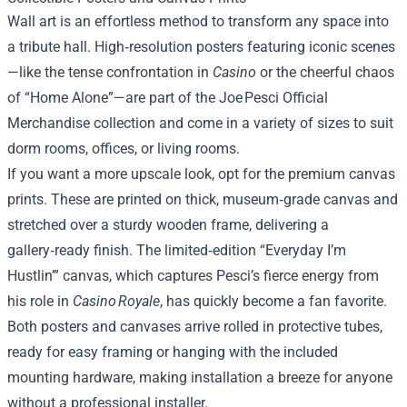
Wall art is an effortless method to transform any space into
a tribute hall. High‑resolution posters featuring iconic scenes
—like the tense confrontation in
Casino
or the cheerful chaos
of “Home Alone”—are part of the Joe Pesci Official
Merchandise collection and come in a variety of sizes to suit
dorm rooms, offices, or living rooms.
If you want a more upscale look, opt for the premium canvas
prints. These are printed on thick, museum‑grade canvas and
stretched over a sturdy wooden frame, delivering a
gallery‑ready finish. The limited‑edition “Everyday I’m
Hustlin’” canvas, which captures Pesci’s fierce energy from
his role in
Casino Royale
, has quickly become a fan favorite.
Both posters and canvases arrive rolled in protective tubes,
ready for easy framing or hanging with the included
mounting hardware, making installation a breeze for anyone
without a professional installer.