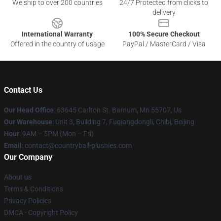
We ship to over 200 countries
24/7 Protected from clicks to
delivery
International Warranty
100% Secure Checkout
Offered in the country of usage
PayPal / MasterCard / Visa
Contact Us
Our Head Office
: 63645 Carlton St. Barnum, Mn 55707, Us
Our Warehouse
: Unit 3, Building 7, Fuqiangdongli, Chibi, Beijing
Hour
: 9AM – 5PM (Mon – Fri)
Email
: contact@countryball-plushies.com
Our Company
About us
Terms & Conditions
Privacy Policies
DMCA - Copyright Policy