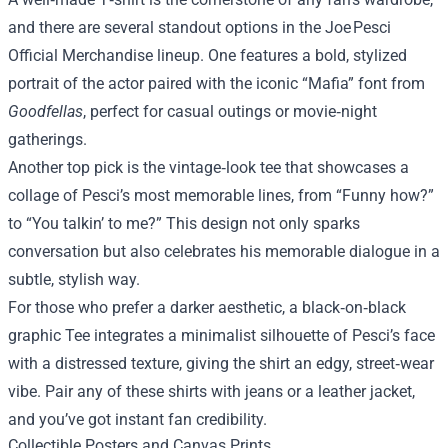
and there are several standout options in the Joe Pesci
Official Merchandise lineup. One features a bold, stylized
portrait of the actor paired with the iconic “Mafia” font from
Goodfellas
, perfect for casual outings or movie‑night
gatherings.
Another top pick is the vintage‑look tee that showcases a
collage of Pesci’s most memorable lines, from “Funny how?”
to “You talkin’ to me?” This design not only sparks
conversation but also celebrates his memorable dialogue in a
subtle, stylish way.
For those who prefer a darker aesthetic, a black‑on‑black
graphic Tee integrates a minimalist silhouette of Pesci’s face
with a distressed texture, giving the shirt an edgy, street‑wear
vibe. Pair any of these shirts with jeans or a leather jacket,
and you’ve got instant fan credibility.
Collectible Posters and Canvas Prints