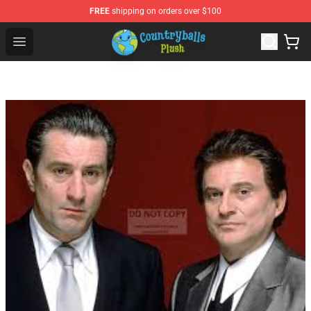
FREE
shipping on orders over $100
Countryball Plush Shop - Official Countryball Plush Store
Open menu