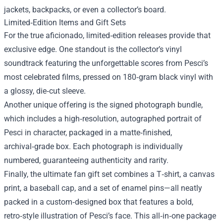
jackets, backpacks, or even a collector’s board.
Limited‑Edition Items and Gift Sets
For the true aficionado, limited‑edition releases provide that
exclusive edge. One standout is the collector’s vinyl
soundtrack featuring the unforgettable scores from Pesci’s
most celebrated films, pressed on 180‑gram black vinyl with
a glossy, die‑cut sleeve.
Another unique offering is the signed photograph bundle,
which includes a high‑resolution, autographed portrait of
Pesci in character, packaged in a matte‑finished,
archival‑grade box. Each photograph is individually
numbered, guaranteeing authenticity and rarity.
Finally, the ultimate fan gift set combines a T‑shirt, a canvas
print, a baseball cap, and a set of enamel pins—all neatly
packed in a custom‑designed box that features a bold,
retro‑style illustration of Pesci’s face. This all‑in‑one package