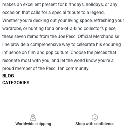
makes an excellent present for birthdays, holidays, or any
occasion that calls for a special tribute to a legend.
Whether you’re decking out your living space, refreshing your
wardrobe, or hunting for a one‑of‑a‑kind collector’s piece,
these seven items from the Joe Pesci Official Merchandise
line provide a comprehensive way to celebrate his enduring
influence on film and pop culture. Choose the pieces that
resonate most with you, and let the world know you’re a
proud member of the Pesci fan community.
BLOG
CATEGORIES
Footer
Worldwide shipping
Shop with confidence