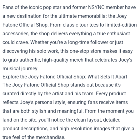
Fans of the iconic pop star and former NSYNC member have
a new destination for the ultimate memorabilia: the
Joey
Fatone Official Shop
. From classic tour tees to limited‑edition
accessories, the shop delivers everything a true enthusiast
could crave. Whether you’re a long‑time follower or just
discovering his solo work, this one‑stop store makes it easy
to grab authentic, high‑quality merch that celebrates Joey’s
musical journey.
Explore the Joey Fatone Official Shop: What Sets It Apart
The Joey Fatone Official Shop stands out because it’s
curated directly by the artist and his team. Every product
reflects Joey’s personal style, ensuring fans receive items
that are both stylish and meaningful. From the moment you
land on the site, you’ll notice the clean layout, detailed
product descriptions, and high‑resolution images that give a
true feel of the merchandise.