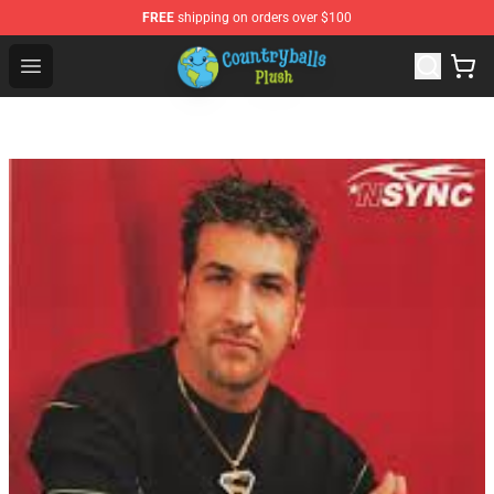
FREE
shipping on orders over $100
Countryball Plush Shop - Official Countryball Plush Store
Open menu