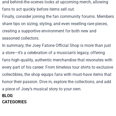
and behind‑the‑scenes looks at upcoming merch, allowing
fans to act quickly before items sell out.
Finally, consider joining the fan community forums. Members
share tips on sizing, styling, and even reselling rare pieces,
creating a supportive environment for both new and
seasoned collectors.
In summary, the Joey Fatone Official Shop is more than just
a store—it’s a celebration of a musician’s legacy, offering
fans high‑quality, authentic merchandise that resonates with
every part of his career. From timeless tour shirts to exclusive
collectibles, the shop equips fans with must‑have items that
honor their passion. Dive in, explore the collections, and add
a piece of Joey’s musical story to your own.
BLOG
CATEGORIES