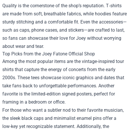
Quality is the cornerstone of the shop’s reputation. T‑shirts
are made from soft, breathable fabrics, while hoodies feature
sturdy stitching and a comfortable fit. Even the accessories—
such as caps, phone cases, and stickers—are crafted to last,
so fans can showcase their love for Joey without worrying
about wear and tear.
Top Picks from the Joey Fatone Official Shop
Among the most popular items are the vintage‑inspired tour
shirts that capture the energy of concerts from the early
2000s. These tees showcase iconic graphics and dates that
take fans back to unforgettable performances. Another
favorite is the limited‑edition signed posters, perfect for
framing in a bedroom or office.
For those who want a subtler nod to their favorite musician,
the sleek black caps and minimalist enamel pins offer a
low‑key yet recognizable statement. Additionally, the