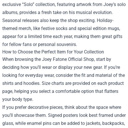
exclusive “Solo” collection, featuring artwork from Joey’s solo
albums, provides a fresh take on his musical evolution.
Seasonal releases also keep the shop exciting. Holiday-
themed merch, like festive socks and special edition mugs,
appear for a limited time each year, making them great gifts
for fellow fans or personal souvenirs.
How to Choose the Perfect Item for Your Collection
When browsing the Joey Fatone Official Shop, start by
deciding how you’ll wear or display your new gear. If you’re
looking for everyday wear, consider the fit and material of the
shirts and hoodies. Size charts are provided on each product
page, helping you select a comfortable option that flatters
your body type.
If you prefer decorative pieces, think about the space where
you’ll showcase them. Signed posters look best framed under
glass, while enamel pins can be added to jackets, backpacks,