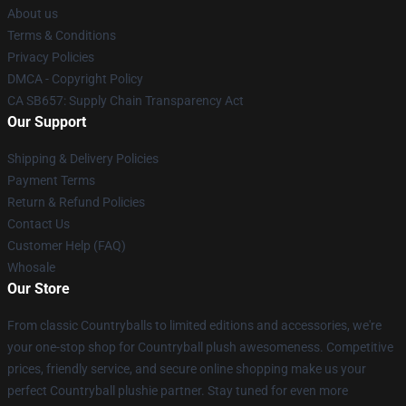
About us
Terms & Conditions
Privacy Policies
DMCA - Copyright Policy
CA SB657: Supply Chain Transparency Act
Our Support
Shipping & Delivery Policies
Payment Terms
Return & Refund Policies
Contact Us
Customer Help (FAQ)
Whosale
Our Store
From classic Countryballs to limited editions and accessories, we're
your one-stop shop for Countryball plush awesomeness. Competitive
prices, friendly service, and secure online shopping make us your
perfect Countryball plushie partner. Stay tuned for even more