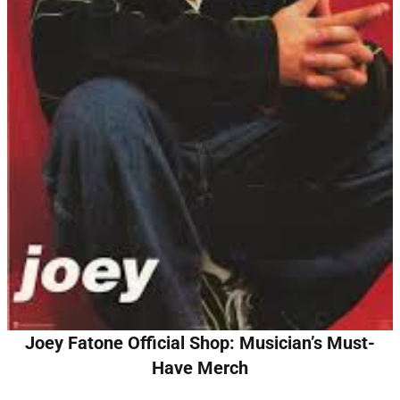
Joey Fatone Official Shop: Musician’s Must-
Have Merch