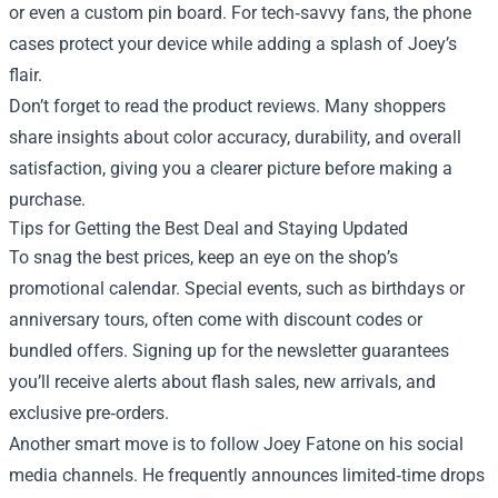
or even a custom pin board. For tech‑savvy fans, the phone
cases protect your device while adding a splash of Joey’s
flair.
Don’t forget to read the product reviews. Many shoppers
share insights about color accuracy, durability, and overall
satisfaction, giving you a clearer picture before making a
purchase.
Tips for Getting the Best Deal and Staying Updated
To snag the best prices, keep an eye on the shop’s
promotional calendar. Special events, such as birthdays or
anniversary tours, often come with discount codes or
bundled offers. Signing up for the newsletter guarantees
you’ll receive alerts about flash sales, new arrivals, and
exclusive pre‑orders.
Another smart move is to follow Joey Fatone on his social
media channels. He frequently announces limited‑time drops