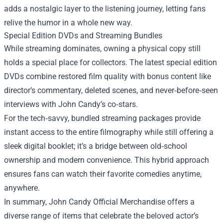
adds a nostalgic layer to the listening journey, letting fans
relive the humor in a whole new way.
Special Edition DVDs and Streaming Bundles
While streaming dominates, owning a physical copy still
holds a special place for collectors. The latest special edition
DVDs combine restored film quality with bonus content like
director’s commentary, deleted scenes, and never‑before‑seen
interviews with John Candy’s co‑stars.
For the tech‑savvy, bundled streaming packages provide
instant access to the entire filmography while still offering a
sleek digital booklet; it’s a bridge between old‑school
ownership and modern convenience. This hybrid approach
ensures fans can watch their favorite comedies anytime,
anywhere.
In summary, John Candy Official Merchandise offers a
diverse range of items that celebrate the beloved actor’s