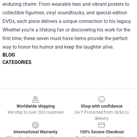
enduring charm. From wearable tees and vibrant posters to
collectible figurines, vinyl soundtracks, and special‑edition
DVDs, each piece delivers a unique connection to his legacy.
Whether you’re a lifelong fan or discovering his work for the
first time, these seven must‑have items provide the perfect
way to honor his humor and keep the laughter alive.
BLOG
CATEGORIES
Footer
Worldwide shipping
Shop with confidence
We ship to over 200 countries
24/7 Protected from clicks to
delivery
International Warranty
100% Secure Checkout