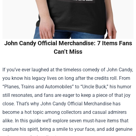
John Candy Official Merchandise: 7 Items Fans
Can’t Miss
If you’ve ever laughed at the timeless comedy of John Candy,
you know his legacy lives on long after the credits roll. From
“Planes, Trains and Automobiles” to “Uncle Buck,” his humor
still resonates, and fans are eager to keep a piece of that joy
close. That’s why
John Candy Official Merchandise
has
become a hot topic among collectors and casual admirers
alike. In this guide we’ll explore seven must‑have items that
capture his spirit, bring a smile to your face, and add genuine