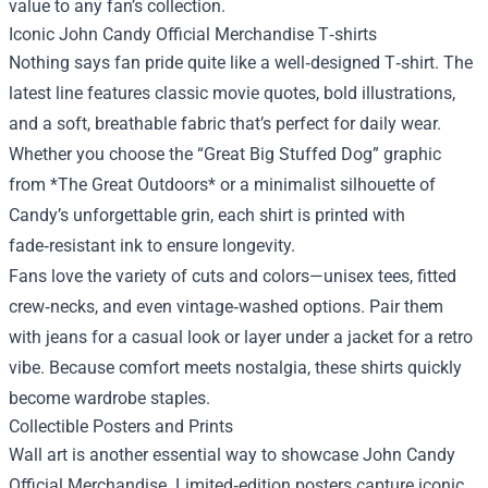
value to any fan’s collection.
Iconic John Candy Official Merchandise T‑shirts
Nothing says fan pride quite like a well‑designed T‑shirt. The
latest line features classic movie quotes, bold illustrations,
and a soft, breathable fabric that’s perfect for daily wear.
Whether you choose the “Great Big Stuffed Dog” graphic
from *The Great Outdoors* or a minimalist silhouette of
Candy’s unforgettable grin, each shirt is printed with
fade‑resistant ink to ensure longevity.
Fans love the variety of cuts and colors—unisex tees, fitted
crew‑necks, and even vintage‑washed options. Pair them
with jeans for a casual look or layer under a jacket for a retro
vibe. Because comfort meets nostalgia, these shirts quickly
become wardrobe staples.
Collectible Posters and Prints
Wall art is another essential way to showcase John Candy
Official Merchandise. Limited‑edition posters capture iconic