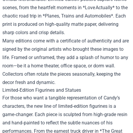
scenes, from the heartfelt moments in *Love Actually* to the
chaotic road trip in *Planes, Trains and Automobiles*. Each
print is produced on high‑quality matte paper, delivering
sharp colors and crisp details.
Many editions come with a certificate of authenticity and are
signed by the original artists who brought these images to
life. Framed or unframed, they add a splash of humor to any
room—be it a home theater, office space, or dorm wall.
Collectors often rotate the pieces seasonally, keeping the
decor fresh and dynamic.
Limited‑Edition Figurines and Statues
For those who want a tangible representation of Candy’s
characters, the new line of limited‑edition figurines is a
game‑changer. Each piece is sculpted from high‑grade resin
and hand‑painted to reflect the subtle nuances of his
performances. From the earnest truck driver in *The Great