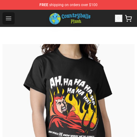
FREE
shipping on orders over $100
Countryball Plush Shop - Official Countryball Plush Store
Open menu