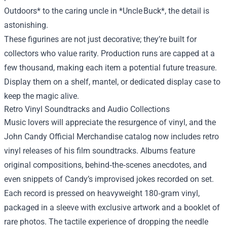
Outdoors* to the caring uncle in *Uncle Buck*, the detail is
astonishing.
These figurines are not just decorative; they’re built for
collectors who value rarity. Production runs are capped at a
few thousand, making each item a potential future treasure.
Display them on a shelf, mantel, or dedicated display case to
keep the magic alive.
Retro Vinyl Soundtracks and Audio Collections
Music lovers will appreciate the resurgence of vinyl, and the
John Candy Official Merchandise catalog now includes retro
vinyl releases of his film soundtracks. Albums feature
original compositions, behind‑the‑scenes anecdotes, and
even snippets of Candy’s improvised jokes recorded on set.
Each record is pressed on heavyweight 180‑gram vinyl,
packaged in a sleeve with exclusive artwork and a booklet of
rare photos. The tactile experience of dropping the needle