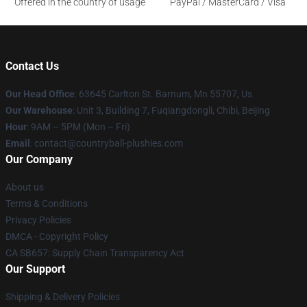
Offered in the country of usage
PayPal / MasterCard / Visa
Contact Us
Our Head Office
: 63645 Carlton St. Barnum, Mn 55707, Us
Our Warehouse
: Unit 3, Building 7, Fuqiangdongli, Chibi, Beijing
Hour
: 9AM – 5PM (Mon – Fri)
Email
: contact@countryball-plushies.com
Our Company
About us
Terms & Conditions
Privacy Policies
DMCA - Copyright Policy
CA SB657: Supply Chain Transparency Act
Our Support
Shipping & Delivery Policies