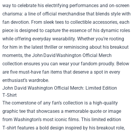
way to celebrate his electrifying performances and on‑screen
charisma: a line of official merchandise that blends style with
fan devotion. From sleek tees to collectible accessories, each
piece is designed to capture the essence of his dynamic roles
while offering everyday wearability. Whether you’re rooting
for him in the latest thriller or reminiscing about his breakout
moments, the John David Washington Official Merch
collection ensures you can wear your fandom proudly. Below
are five must‑have fan items that deserve a spot in every
enthusiast’s wardrobe.
John David Washington Official Merch
: Limited Edition
T‑Shirt
The cornerstone of any fan’s collection is a high‑quality
graphic tee that showcases a memorable quote or image
from Washington’s most iconic films. This limited edition
T‑shirt features a bold design inspired by his breakout role,