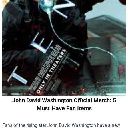
John David Washington Official Merch: 5
Must‑Have Fan Items
Fans of the rising star John David Washington have a new