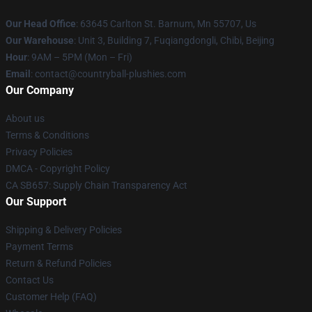
Our Head Office
: 63645 Carlton St. Barnum, Mn 55707, Us
Our Warehouse
: Unit 3, Building 7, Fuqiangdongli, Chibi, Beijing
Hour
: 9AM – 5PM (Mon – Fri)
Email
: contact@countryball-plushies.com
Our Company
About us
Terms & Conditions
Privacy Policies
DMCA - Copyright Policy
CA SB657: Supply Chain Transparency Act
Our Support
Shipping & Delivery Policies
Payment Terms
Return & Refund Policies
Contact Us
Customer Help (FAQ)