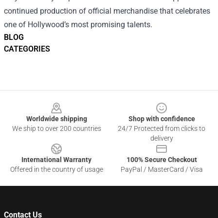
continued production of official merchandise that celebrates
one of Hollywood’s most promising talents.
BLOG
CATEGORIES
Footer
Worldwide shipping
Shop with confidence
We ship to over 200 countries
24/7 Protected from clicks to
delivery
International Warranty
100% Secure Checkout
Offered in the country of usage
PayPal / MasterCard / Visa
Contact Us