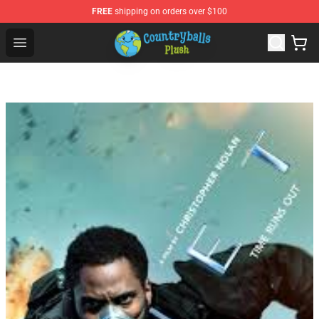
FREE
shipping on orders over $100
Countryball Plush Shop - Official Countryball Plush Store
Open menu