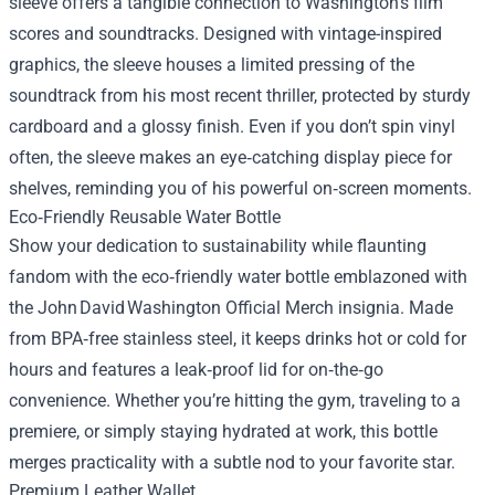
sleeve offers a tangible connection to Washington’s film
scores and soundtracks. Designed with vintage-inspired
graphics, the sleeve houses a limited pressing of the
soundtrack from his most recent thriller, protected by sturdy
cardboard and a glossy finish. Even if you don’t spin vinyl
often, the sleeve makes an eye‑catching display piece for
shelves, reminding you of his powerful on‑screen moments.
Eco‑Friendly Reusable Water Bottle
Show your dedication to sustainability while flaunting
fandom with the eco‑friendly water bottle emblazoned with
the John David Washington Official Merch insignia. Made
from BPA‑free stainless steel, it keeps drinks hot or cold for
hours and features a leak‑proof lid for on‑the‑go
convenience. Whether you’re hitting the gym, traveling to a
premiere, or simply staying hydrated at work, this bottle
merges practicality with a subtle nod to your favorite star.
Premium Leather Wallet