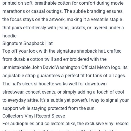
printed on soft, breathable cotton for comfort during movie
marathons or casual outings. The subtle branding ensures
the focus stays on the artwork, making it a versatile staple
that pairs effortlessly with jeans, jackets, or layered under a
hoodie.
Signature Snapback Hat
Top off your look with the signature snapback hat, crafted
from durable cotton twill and embroidered with the
unmistakable John David Washington Official Merch logo. Its
adjustable strap guarantees a perfect fit for fans of all ages.
The hat’s sleek silhouette works well for downtown
streetwear, concert events, or simply adding a touch of cool
to everyday attire. It’s a subtle yet powerful way to signal your
support while staying protected from the sun.
Collector’s Vinyl Record Sleeve
For audiophiles and collectors alike, the exclusive vinyl record