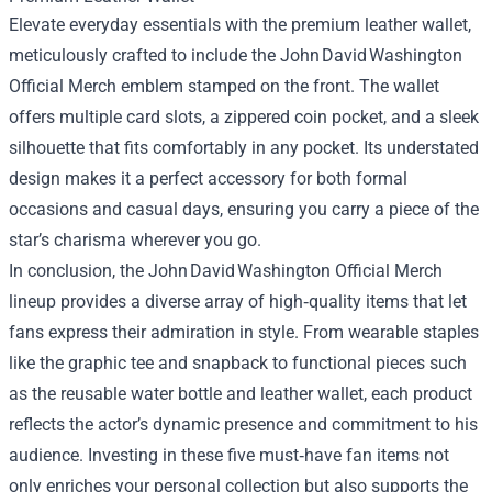
Elevate everyday essentials with the premium leather wallet,
meticulously crafted to include the John David Washington
Official Merch emblem stamped on the front. The wallet
offers multiple card slots, a zippered coin pocket, and a sleek
silhouette that fits comfortably in any pocket. Its understated
design makes it a perfect accessory for both formal
occasions and casual days, ensuring you carry a piece of the
star’s charisma wherever you go.
In conclusion, the John David Washington Official Merch
lineup provides a diverse array of high‑quality items that let
fans express their admiration in style. From wearable staples
like the graphic tee and snapback to functional pieces such
as the reusable water bottle and leather wallet, each product
reflects the actor’s dynamic presence and commitment to his
audience. Investing in these five must‑have fan items not
only enriches your personal collection but also supports the