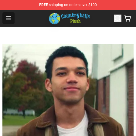
FREE
shipping on orders over $100
Countryball Plush Shop - Official Countryball Plush Store
Open menu