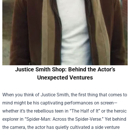
Justice Smith Shop: Behind the Actor’s
Unexpected Ventures
When you think of Justice Smith, the first thing that comes to
mind might be his captivating performances on screen—
whether it’s the rebellious teen in “The Half of It” or the heroic
explorer in “Spider‑Man: Across the Spider‑Verse.” Yet behind
the camera, the actor has quietly cultivated a side venture