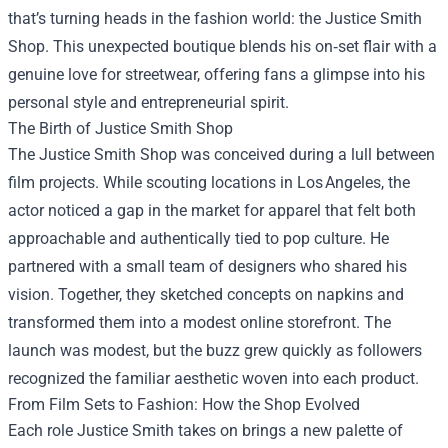
that’s turning heads in the fashion world: the
Justice Smith
Shop
. This unexpected boutique blends his on‑set flair with a
genuine love for streetwear, offering fans a glimpse into his
personal style and entrepreneurial spirit.
The Birth of Justice Smith Shop
The Justice Smith Shop was conceived during a lull between
film projects. While scouting locations in Los Angeles, the
actor noticed a gap in the market for apparel that felt both
approachable and authentically tied to pop culture. He
partnered with a small team of designers who shared his
vision. Together, they sketched concepts on napkins and
transformed them into a modest online storefront. The
launch was modest, but the buzz grew quickly as followers
recognized the familiar aesthetic woven into each product.
From Film Sets to Fashion: How the Shop Evolved
Each role Justice Smith takes on brings a new palette of