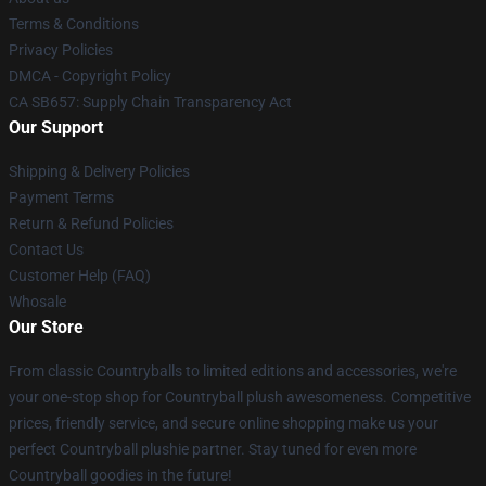
Terms & Conditions
Privacy Policies
DMCA - Copyright Policy
CA SB657: Supply Chain Transparency Act
Our Support
Shipping & Delivery Policies
Payment Terms
Return & Refund Policies
Contact Us
Customer Help (FAQ)
Whosale
Our Store
From classic Countryballs to limited editions and accessories, we're
your one-stop shop for Countryball plush awesomeness. Competitive
prices, friendly service, and secure online shopping make us your
perfect Countryball plushie partner. Stay tuned for even more
Countryball goodies in the future!