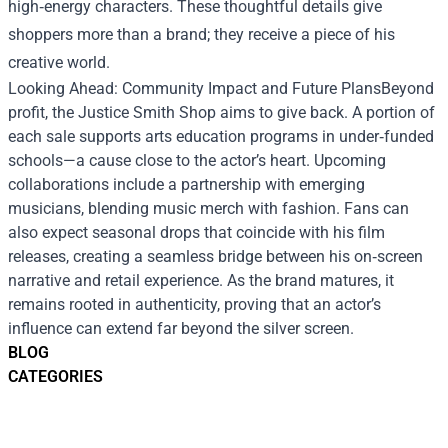
high‑energy characters. These thoughtful details give
shoppers more than a brand; they receive a piece of his
creative world.
Looking Ahead: Community Impact and Future PlansBeyond
profit, the Justice Smith Shop aims to give back. A portion of
each sale supports arts education programs in under‑funded
schools—a cause close to the actor’s heart. Upcoming
collaborations include a partnership with emerging
musicians, blending music merch with fashion. Fans can
also expect seasonal drops that coincide with his film
releases, creating a seamless bridge between his on‑screen
narrative and retail experience. As the brand matures, it
remains rooted in authenticity, proving that an actor’s
influence can extend far beyond the silver screen.
BLOG
CATEGORIES