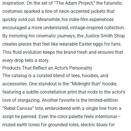
inspiration. On the set of “The Adam Project,” the futuristic
costumes sparked a line of neon‑accented jackets that
quickly sold out. Meanwhile, his indie‑film experiences
encouraged a more understated, vintage‑inspired collection.
By mirroring his cinematic journeys, the Justice Smith Shop
creates pieces that feel like wearable Easter eggs for fans.
This fluid evolution keeps the brand fresh and ensures that
every drop tells a story.
Products That Reflect an Actor’s Personality
The catalog is a curated blend of tees, hoodies, and
accessories. One standout is the “Midnight Run” hoodie,
featuring a subtle constellation print that nods to the actor’s
love of stargazing. Another favorite is the limited‑edition
“Rebel Canvas” tote, embroidered with a single line from a
script he penned. Even the color palette feels intentional—
muted earth tones for grounded roles, electric blues for