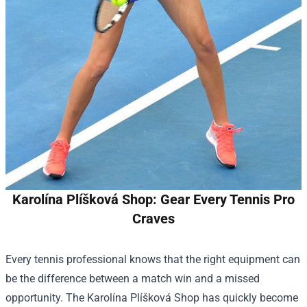
Karolína Plíšková Shop: Gear Every Tennis Pro
Craves
Every tennis professional knows that the right equipment can
be the difference between a match win and a missed
opportunity. The
Karolína Plíšková Shop
has quickly become