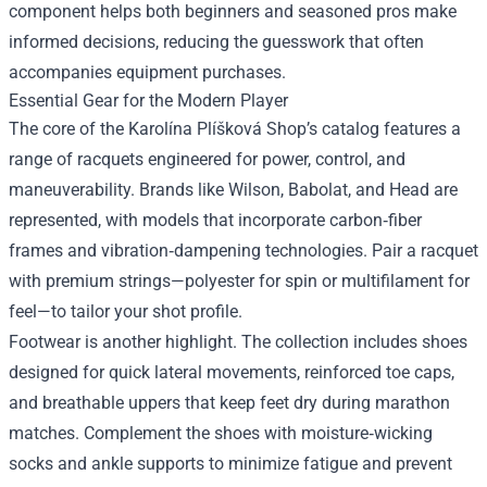
component helps both beginners and seasoned pros make
informed decisions, reducing the guesswork that often
accompanies equipment purchases.
Essential Gear for the Modern Player
The core of the Karolína Plíšková Shop’s catalog features a
range of racquets engineered for power, control, and
maneuverability. Brands like Wilson, Babolat, and Head are
represented, with models that incorporate carbon‑fiber
frames and vibration‑dampening technologies. Pair a racquet
with premium strings—polyester for spin or multifilament for
feel—to tailor your shot profile.
Footwear is another highlight. The collection includes shoes
designed for quick lateral movements, reinforced toe caps,
and breathable uppers that keep feet dry during marathon
matches. Complement the shoes with moisture‑wicking
socks and ankle supports to minimize fatigue and prevent