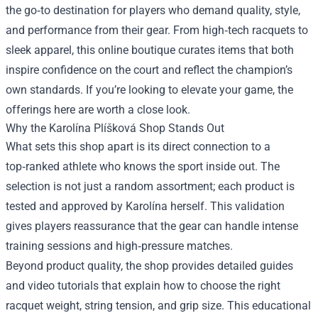
the go‑to destination for players who demand quality, style,
and performance from their gear. From high‑tech racquets to
sleek apparel, this online boutique curates items that both
inspire confidence on the court and reflect the champion’s
own standards. If you’re looking to elevate your game, the
offerings here are worth a close look.
Why the Karolína Plíšková Shop Stands Out
What sets this shop apart is its direct connection to a
top‑ranked athlete who knows the sport inside out. The
selection is not just a random assortment; each product is
tested and approved by Karolína herself. This validation
gives players reassurance that the gear can handle intense
training sessions and high‑pressure matches.
Beyond product quality, the shop provides detailed guides
and video tutorials that explain how to choose the right
racquet weight, string tension, and grip size. This educational