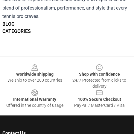
blend of professionalism, performance, and style that every
tennis pro craves.
BLOG
CATEGORIES
Footer
Worldwide shipping
Shop with confidence
We ship to over 200 countries
24/7 Protected from clicks to
delivery
International Warranty
100% Secure Checkout
Offered in the country of usage
PayPal / MasterCard / Visa
Contact Us