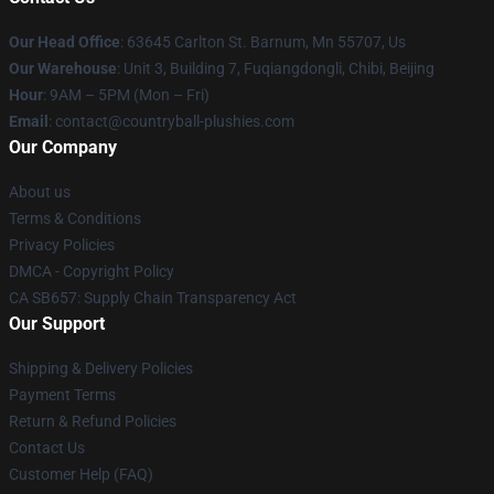
Our Head Office
: 63645 Carlton St. Barnum, Mn 55707, Us
Our Warehouse
: Unit 3, Building 7, Fuqiangdongli, Chibi, Beijing
Hour
: 9AM – 5PM (Mon – Fri)
Email
: contact@countryball-plushies.com
Our Company
About us
Terms & Conditions
Privacy Policies
DMCA - Copyright Policy
CA SB657: Supply Chain Transparency Act
Our Support
Shipping & Delivery Policies
Payment Terms
Return & Refund Policies
Contact Us
Customer Help (FAQ)