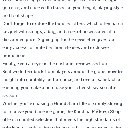
grip size, and shoe width based on your height, playing style,
and foot shape.
Don’t forget to explore the bundled offers, which often pair a
racquet with strings, a bag, and a set of accessories at a
discounted price. Signing up for the newsletter gives you
early access to limited‑edition releases and exclusive
promotions.
Finally, keep an eye on the customer reviews section.
Real‑world feedback from players around the globe provides
insight into durability, performance, and overall satisfaction,
ensuring you make a purchase you’ll cherish season after
season.
Whether you’re chasing a Grand Slam title or simply striving
to improve your baseline game, the Karolína Plíšková Shop
offers a curated selection that meets the high standards of
elite tennis. Explore the collection today and experience the