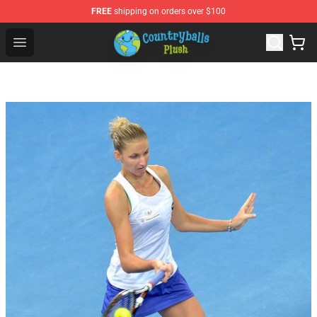
FREE
shipping on orders over $100
Countryball Plush Shop - Official Countryball Plush Store
Open menu