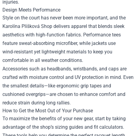
injuries.
Design Meets Performance
Style on the court has never been more important, and the
Karolína Plíšková Shop delivers apparel that blends sleek
aesthetics with high‑function fabrics. Performance tees
feature sweat‑absorbing microfiber, while jackets use
wind‑resistant yet lightweight materials to keep you
comfortable in all weather conditions.
Accessories such as headbands, wristbands, and caps are
crafted with moisture control and UV protection in mind. Even
the smallest details—like ergonomic grip tapes and
cushioned overgrips—are chosen to enhance comfort and
reduce strain during long rallies.
How to Get the Most Out of Your Purchase
To maximize the benefits of your new gear, start by taking
advantage of the shop’s sizing guides and fit calculators.
These tools help you determine the perfect racquet length,