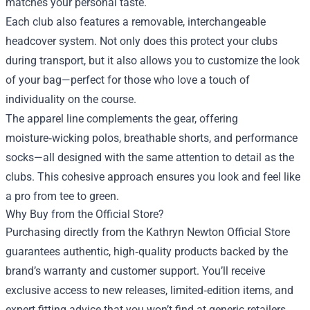
matches your personal taste.
Each club also features a removable, interchangeable
headcover system. Not only does this protect your clubs
during transport, but it also allows you to customize the look
of your bag—perfect for those who love a touch of
individuality on the course.
The apparel line complements the gear, offering
moisture‑wicking polos, breathable shorts, and performance
socks—all designed with the same attention to detail as the
clubs. This cohesive approach ensures you look and feel like
a pro from tee to green.
Why Buy from the Official Store?
Purchasing directly from the Kathryn Newton Official Store
guarantees authentic, high‑quality products backed by the
brand’s warranty and customer support. You’ll receive
exclusive access to new releases, limited‑edition items, and
expert fitting advice that you won’t find at generic retailers.