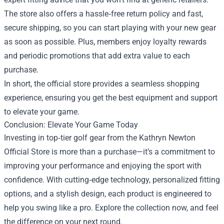
The store also offers a hassle‑free return policy and fast,
secure shipping, so you can start playing with your new gear
as soon as possible. Plus, members enjoy loyalty rewards
and periodic promotions that add extra value to each
purchase.
In short, the official store provides a seamless shopping
experience, ensuring you get the best equipment and support
to elevate your game.
Conclusion: Elevate Your Game Today
Investing in top‑tier golf gear from the Kathryn Newton
Official Store is more than a purchase—it’s a commitment to
improving your performance and enjoying the sport with
confidence. With cutting‑edge technology, personalized fitting
options, and a stylish design, each product is engineered to
help you swing like a pro. Explore the collection now, and feel
the difference on your next round.