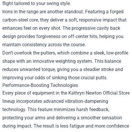
flight tailored to your swing style.
Irons in the range are another standout. Featuring a forged
carbon‑steel core, they deliver a soft, responsive impact that
enhances feel on every shot. The progressive cavity back
design provides forgiveness on off‑center hits, helping you
maintain consistency across the course.
Don’t overlook the putters, which combine a sleek, low‑profile
shape with an innovative weighting system. This balance
reduces unwanted torque, giving you a steadier stroke and
improving your odds of sinking those crucial putts.
Performance‑Boosting Technologies
Every piece of equipment in the Kathryn Newton Official Store
lineup incorporates advanced vibration‑dampening
technology. This feature minimizes harsh feedback,
protecting your arms and delivering a smoother sensation
during impact. The result is less fatigue and more confidence