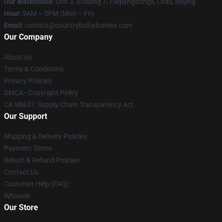
Our Warehouse
: Unit 3, Building 7, Fuqiangdongli, Chibi, Beijing
Hour
: 9AM – 5PM (Mon – Fri)
Email
: contact@countryball-plushies.com
Our Company
About us
Terms & Conditions
Privacy Policies
DMCA - Copyright Policy
CA SB657: Supply Chain Transparency Act
Our Support
Shipping & Delivery Policies
Payment Terms
Return & Refund Policies
Contact Us
Customer Help (FAQ)
Whosale
Our Store