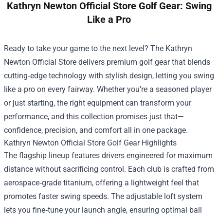
Kathryn Newton Official Store Golf Gear: Swing
Like a Pro
Ready to take your game to the next level? The
Kathryn
Newton Official Store
delivers premium golf gear that blends
cutting‑edge technology with stylish design, letting you swing
like a pro on every fairway. Whether you’re a seasoned player
or just starting, the right equipment can transform your
performance, and this collection promises just that—
confidence, precision, and comfort all in one package.
Kathryn Newton Official Store Golf Gear Highlights
The flagship lineup features drivers engineered for maximum
distance without sacrificing control. Each club is crafted from
aerospace‑grade titanium, offering a lightweight feel that
promotes faster swing speeds. The adjustable loft system
lets you fine‑tune your launch angle, ensuring optimal ball