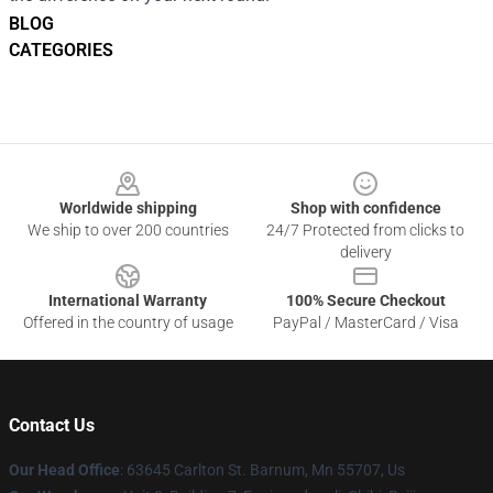
BLOG
CATEGORIES
Footer
Worldwide shipping
Shop with confidence
We ship to over 200 countries
24/7 Protected from clicks to
delivery
International Warranty
100% Secure Checkout
Offered in the country of usage
PayPal / MasterCard / Visa
Contact Us
Our Head Office
: 63645 Carlton St. Barnum, Mn 55707, Us