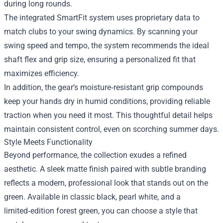
during long rounds.
The integrated SmartFit system uses proprietary data to
match clubs to your swing dynamics. By scanning your
swing speed and tempo, the system recommends the ideal
shaft flex and grip size, ensuring a personalized fit that
maximizes efficiency.
In addition, the gear’s moisture‑resistant grip compounds
keep your hands dry in humid conditions, providing reliable
traction when you need it most. This thoughtful detail helps
maintain consistent control, even on scorching summer days.
Style Meets Functionality
Beyond performance, the collection exudes a refined
aesthetic. A sleek matte finish paired with subtle branding
reflects a modern, professional look that stands out on the
green. Available in classic black, pearl white, and a
limited‑edition forest green, you can choose a style that