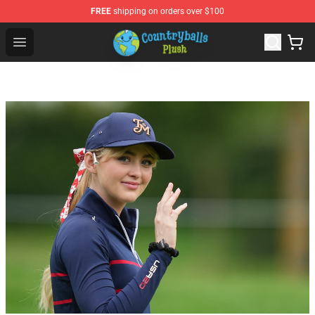
FREE
shipping on orders over $100
Countryball Plush Shop - Official Countryball Plush Store
Open menu