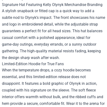
Signature Hat Featuring Kelly Olynyk Merchandise Branding
A stylish snapback or fitted cap is a quick way to add a
subtle nod to Olynyk’s impact. The front showcases his name
and logo in embroidered detail, while the adjustable strap
guarantees a perfect fit for all head sizes. This hat balances
casual comfort with a polished appearance, ideal for
game‑day outings, everyday errands, or a sunny outdoor
gathering. The high‑quality material resists fading, keeping
the design sharp wash after wash.
Limited‑Edition Hoodie for True Fans
When the temperature drops, a cozy hoodie becomes
essential, and this limited‑edition release does not
disappoint. It features a bold graphic of Olynyk in action,
coupled with his signature on the sleeve. The soft fleece
interior offers warmth without bulk, and the ribbed cuffs and
hem provide a secure, comfortable fit. Wear it to the arena for