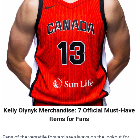
Kelly Olynyk Merchandise: 7 Official Must-Have
Items for Fans
Fans of the versatile forward are always on the lookout for