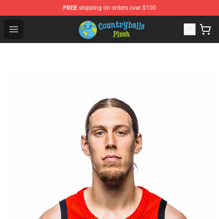
FREE
shipping on orders over $100
Countryball Plush Shop - Official Countryball Plush Store
Open menu