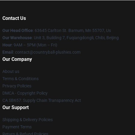
Contact Us
Our Head Office
: 63645 Carlton St. Barnum, Mn 55707, Us
Our Warehouse
: Unit 3, Building 7, Fuqiangdongli, Chibi, Beijing
Hour
: 9AM – 5PM (Mon – Fri)
Email
: contact@countryball-plushies.com
Our Company
About us
Terms & Conditions
Privacy Policies
DMCA - Copyright Policy
CA SB657: Supply Chain Transparency Act
Our Support
Shipping & Delivery Policies
Payment Terms
Return & Refund Policies