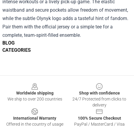
intense workouts or a lively pick‑up game. The elastic
waistband and secure pockets allow freedom of movement,
while the subtle Olynyk logo adds a tasteful hint of fandom.
Pair them with the official jersey or a simple tee for a
complete, team‑spirit‑filled ensemble.
BLOG
CATEGORIES
Footer
Worldwide shipping
Shop with confidence
We ship to over 200 countries
24/7 Protected from clicks to
delivery
International Warranty
100% Secure Checkout
Offered in the country of usage
PayPal / MasterCard / Visa