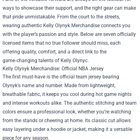
ways to showcase their support, and the right gear can make
that pride unmistakable. From the court to the streets,
wearing authentic
Kelly Olynyk Merchandise
connects you
with the player’s passion and style. Below are seven officially
licensed items that no true follower should miss, each
offering quality, comfort, and a direct link to the
game‑changing talents of Kelly Olynyc.
Kelly Olynyk Merchandise: Official NBA Jersey
The first must‑have is the official team jersey bearing
Olynyk’s name and number. Made from lightweight,
breathable fabric, it keeps you cool during hot game nights
and intense workouts alike. The authentic stitching and team
colors ensure a professional look, whether you’re watching
from the stands or cheering at home. Its classic cut allows
easy layering under a hoodie or jacket, making it a versatile
piece for any season.