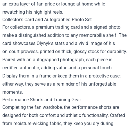
an extra layer of fan pride or lounge at home while
rewatching his highlight reels.
Collector’s Card and Autographed Photo Set
For collectors, a premium trading card and a signed photo
make a distinguished addition to any memorabilia shelf. The
card showcases Olynyk’s stats and a vivid image of his
on‑court prowess, printed on thick, glossy stock for durability.
Paired with an autographed photograph, each piece is
certified authentic, adding value and a personal touch.
Display them in a frame or keep them in a protective case;
either way, they serve as a reminder of his unforgettable
moments.
Performance Shorts and Training Gear
Completing the fan wardrobe, the performance shorts are
designed for both comfort and athletic functionality. Crafted
from moisture‑wicking fabric, they keep you dry during