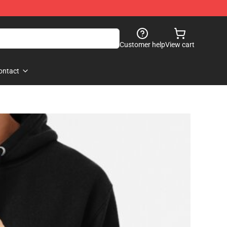
Customer help
View cart
ontact