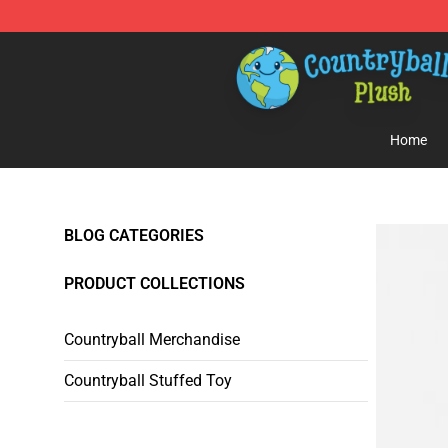
Countryball Plush Shop - Official Countryball Plush Sto
Home
BLOG CATEGORIES
PRODUCT COLLECTIONS
Countryball Merchandise
Countryball Stuffed Toy