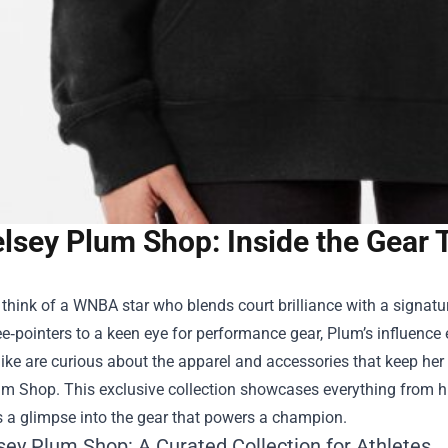
lsey Plum Shop: Inside the Gear
hink of a WNBA star who blends court brilliance with a signatu
ee‑pointers to a keen eye for performance gear, Plum’s influen
like are curious about the apparel and accessories that keep her
um Shop
. This exclusive collection showcases everything from h
s a glimpse into the gear that powers a champion.
sey Plum Shop: A Curated Collection for Athletes