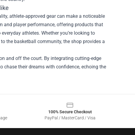
like
ality, athlete‑approved gear can make a noticeable
 and player performance, offering products that
 everyday athletes. Whether you’re looking to
k to the basketball community, the shop provides a
on and off the court. By integrating cutting‑edge
o chase their dreams with confidence, echoing the
100% Secure Checkout
sage
PayPal / MasterCard / Visa