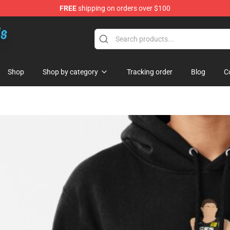
FREE
shipping on orders over $100
re
Shop
Shop by category
Tracking order
Blog
C