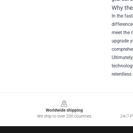
Why the
In the fas
differenc
meet the r
upgrade yo
comprehen
Ultimately
technolog
relentless 
Footer
Worldwide shipping
We ship to over 200 countries
24/7 Pr