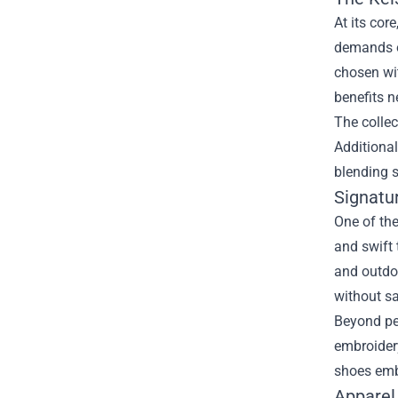
At its cor
demands of
chosen wit
benefits n
The collec
Additiona
blending s
Signatu
One of the
and swift 
and outdoo
without sa
Beyond per
embroidery
shoes embo
Apparel