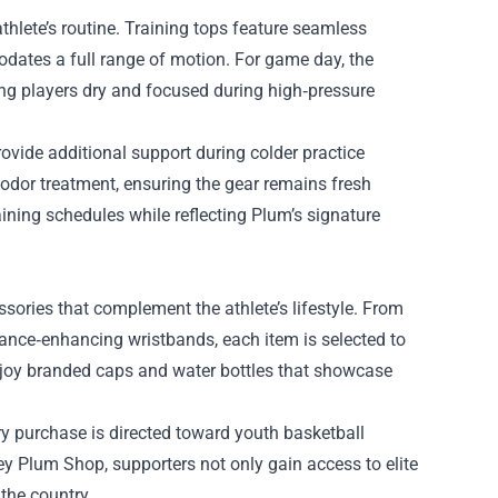
hlete’s routine. Training tops feature seamless
odates a full range of motion. For game day, the
g players dry and focused during high‑pressure
ovide additional support during colder practice
‑odor treatment, ensuring the gear remains fresh
aining schedules while reflecting Plum’s signature
sories that complement the athlete’s lifestyle. From
nce‑enhancing wristbands, each item is selected to
njoy branded caps and water bottles that showcase
ry purchase is directed toward youth basketball
ey Plum Shop, supporters not only gain access to elite
the country.