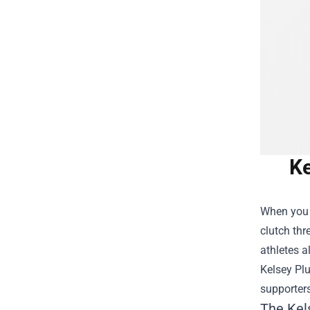
Ke
When you t
clutch thr
athletes a
Kelsey Pl
supporter
The Kel