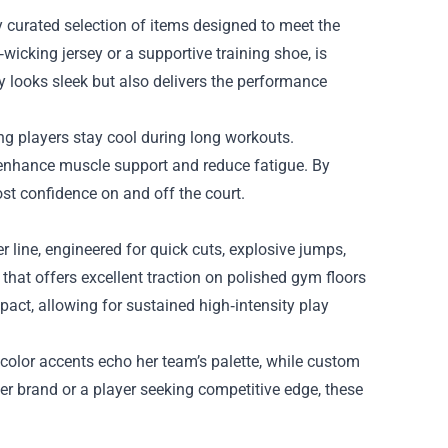
ly curated selection of items designed to meet the
wicking jersey or a supportive training shoe, is
y looks sleek but also delivers the performance
ing players stay cool during long workouts.
 enhance muscle support and reduce fatigue. By
ost confidence on and off the court.
 line, engineered for quick cuts, explosive jumps,
that offers excellent traction on polished gym floors
act, allowing for sustained high‑intensity play
color accents echo her team’s palette, while custom
er brand or a player seeking competitive edge, these