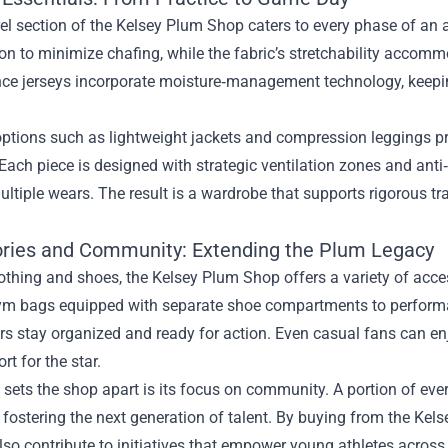
l section of the Kelsey Plum Shop caters to every phase of an at
on to minimize chafing, while the fabric’s stretchability accomm
ce jerseys incorporate moisture‑management technology, keepin
ptions such as lightweight jackets and compression leggings pr
Each piece is designed with strategic ventilation zones and anti
ltiple wears. The result is a wardrobe that supports rigorous tr
ries and Community: Extending the Plum Legacy
thing and shoes, the Kelsey Plum Shop offers a variety of acces
ym bags equipped with separate shoe compartments to performa
ers stay organized and ready for action. Even casual fans can e
rt for the star.
 sets the shop apart is its focus on community. A portion of eve
fostering the next generation of talent. By buying from the Kels
lso contribute to initiatives that empower young athletes across 