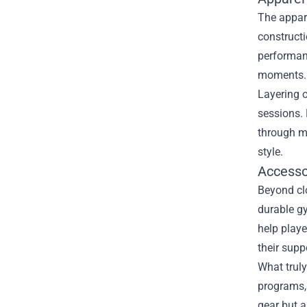
The appare
constructi
performan
moments.
Layering o
sessions. 
through mu
style.
Accesso
Beyond clo
durable g
help play
their suppo
What truly
programs, 
gear but a