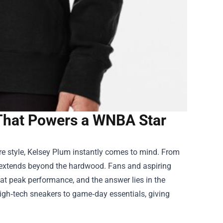
 That Powers a WNBA Star
re style, Kelsey Plum instantly comes to mind. From
ce extends beyond the hardwood. Fans and aspiring
 at peak performance, and the answer lies in the
igh‑tech sneakers to game‑day essentials, giving