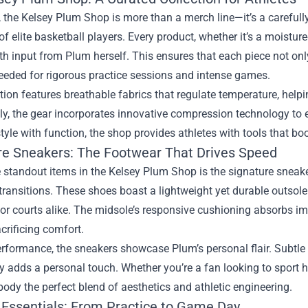
e, the Kelsey Plum Shop is more than a merch line—it’s a careful
 elite basketball players. Every product, whether it’s a moisture‑
h input from Plum herself. This ensures that each piece not onl
eeded for rigorous practice sessions and intense games.
tion features breathable fabrics that regulate temperature, help
lly, the gear incorporates innovative compression technology to
tyle with function, the shop provides athletes with tools that bo
re Sneakers: The Footwear That Drives Speed
 standout items in the Kelsey Plum Shop is the signature sneaker
transitions. These shoes boast a lightweight yet durable outsole 
r courts alike. The midsole’s responsive cushioning absorbs imp
crificing comfort.
formance, the sneakers showcase Plum’s personal flair. Subtle 
 adds a personal touch. Whether you’re a fan looking to sport h
dy the perfect blend of aesthetics and athletic engineering.
 Essentials: From Practice to Game Day