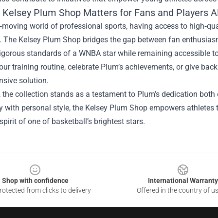
 Kelsey Plum Shop Matters for Fans and Players A
t‑moving world of professional sports, having access to high‑qu
e. The Kelsey Plum Shop bridges the gap between fan enthusiasm
igorous standards of a WNBA star while remaining accessible to
ur training routine, celebrate Plum’s achievements, or give bac
sive solution.
, the collection stands as a testament to Plum’s dedication both 
y with personal style, the Kelsey Plum Shop empowers athletes t
spirit of one of basketball’s brightest stars.
Shop with confidence
International Warranty
otected from clicks to delivery
Offered in the country of u