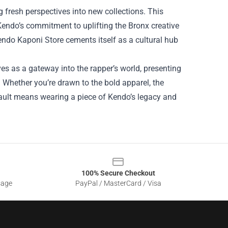
ng fresh perspectives into new collections. This
 Kendo’s commitment to uplifting the Bronx creative
ndo Kaponi Store cements itself as a cultural hub
s as a gateway into the rapper’s world, presenting
ty. Whether you’re drawn to the bold apparel, the
 vault means wearing a piece of Kendo’s legacy and
100% Secure Checkout
sage
PayPal / MasterCard / Visa