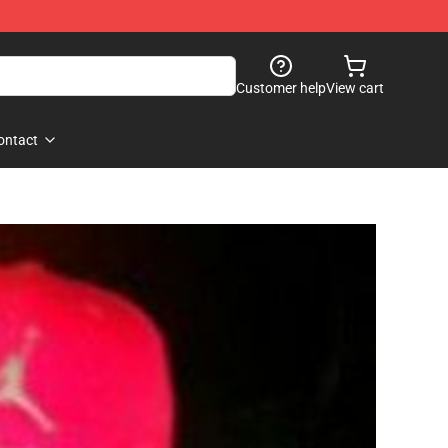
Customer help
View cart
ontact