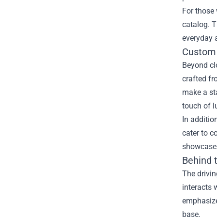
For those 
catalog. T
everyday a
Custom 
Beyond clo
crafted fr
make a sta
touch of l
In additio
cater to c
showcase t
Behind 
The drivin
interacts 
emphasizes
base.