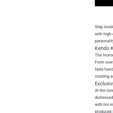
Step insid
with high‑
personalit
Kendo K
The moment
From overs
feels hand
creating a
Exclusi
At the cor
distressed
with his m
produced i