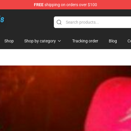
FREE
shipping on orders over $100
re
Shop
Shop by category
Tracking order
Blog
C