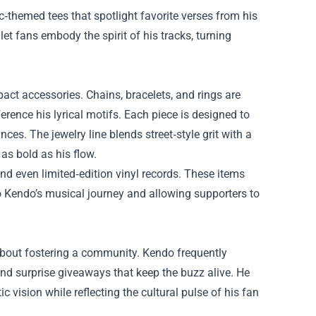
c‑themed tees that spotlight favorite verses from his
let fans embody the spirit of his tracks, turning
ct accessories. Chains, bracelets, and rings are
ence his lyrical motifs. Each piece is designed to
s. The jewelry line blends street‑style grit with a
 as bold as his flow.
and even limited‑edition vinyl records. These items
to Kendo’s musical journey and allowing supporters to
 about fostering a community. Kendo frequently
 and surprise giveaways that keep the buzz alive. He
ic vision while reflecting the cultural pulse of his fan