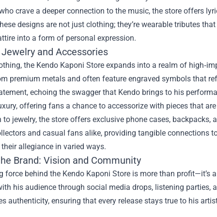
who crave a deeper connection to the music, the store offers lyri
hese designs are not just clothing; they’re wearable tributes that 
ttire into a form of personal expression.
Jewelry and Accessories
thing, the Kendo Kaponi Store expands into a realm of high‑impa
om premium metals and often feature engraved symbols that refer
tement, echoing the swagger that Kendo brings to his performance
uxury, offering fans a chance to accessorize with pieces that are
n to jewelry, the store offers exclusive phone cases, backpacks, 
ollectors and casual fans alike, providing tangible connections 
heir allegiance in varied ways.
the Brand: Vision and Community
g force behind the Kendo Kaponi Store is more than profit—it’s
with his audience through social media drops, listening parties,
 authenticity, ensuring that every release stays true to his artist