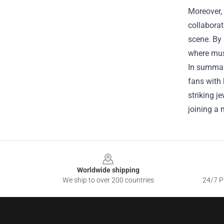
Moreover, 
collaborat
scene. By
where musi
In summary
fans with 
striking j
joining a 
Footer
Worldwide shipping
We ship to over 200 countries
24/7 Pr