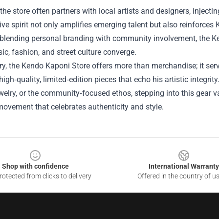
the store often partners with local artists and designers, injecti
ive spirit not only amplifies emerging talent but also reinforces
 blending personal branding with community involvement, the Ke
c, fashion, and street culture converge.
, the Kendo Kaponi Store offers more than merchandise; it serve
high‑quality, limited‑edition pieces that echo his artistic integri
ewelry, or the community‑focused ethos, stepping into this gear
movement that celebrates authenticity and style.
Shop with confidence
International Warranty
otected from clicks to delivery
Offered in the country of u