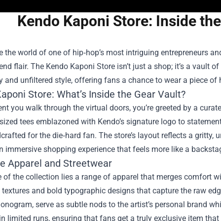
Kendo Kaponi Store: Inside the
e the world of one of hip‑hop’s most intriguing entrepreneurs and
end flair. The
Kendo Kaponi Store
isn’t just a shop; it’s a vault o
y and unfiltered style, offering fans a chance to wear a piece of 
aponi Store: What’s Inside the Gear Vault?
 you walk through the virtual doors, you’re greeted by a curate
ized tees emblazoned with Kendo’s signature logo to statement h
crafted for the die‑hard fan. The store’s layout reflects a gritty, 
n immersive shopping experience that feels more like a backsta
ve Apparel and Streetwear
e of the collection lies a range of apparel that merges comfort w
 textures and bold typographic designs that capture the raw edg
onogram, serve as subtle nods to the artist’s personal brand whil
n limited runs, ensuring that fans get a truly exclusive item that