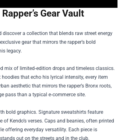
 Rapper’s Gear Vault
 discover a collection that blends raw street energy
f exclusive gear that mirrors the rapper’s bold
his legacy.
d mix of limited‑edition drops and timeless classics.
oodies that echo his lyrical intensity, every item
urban aesthetic that mirrors the rapper’s Bronx roots,
ge pass than a typical e‑commerce site.
ith bold graphics. Signature sweatshirts feature
e of Kendo’s verses. Caps and beanies, often printed
e offering everyday versatility. Each piece is
 stands out on the streets and in the club.