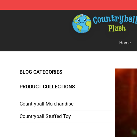
Countryball Plush Shop - Official Countryball Plush Sto
Home
BLOG CATEGORIES
PRODUCT COLLECTIONS
Countryball Merchandise
Countryball Stuffed Toy