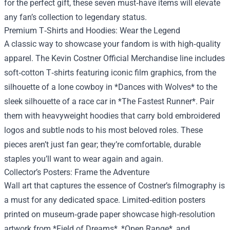
for the perfect gift, these seven must‑have items will elevate
any fan’s collection to legendary status.
Premium T‑Shirts and Hoodies: Wear the Legend
A classic way to showcase your fandom is with high‑quality
apparel. The Kevin Costner Official Merchandise line includes
soft‑cotton T‑shirts featuring iconic film graphics, from the
silhouette of a lone cowboy in *Dances with Wolves* to the
sleek silhouette of a race car in *The Fastest Runner*. Pair
them with heavyweight hoodies that carry bold embroidered
logos and subtle nods to his most beloved roles. These
pieces aren’t just fan gear; they’re comfortable, durable
staples you’ll want to wear again and again.
Collector’s Posters: Frame the Adventure
Wall art that captures the essence of Costner’s filmography is
a must for any dedicated space. Limited‑edition posters
printed on museum‑grade paper showcase high‑resolution
artwork from *Field of Dreams*, *Open Range*, and