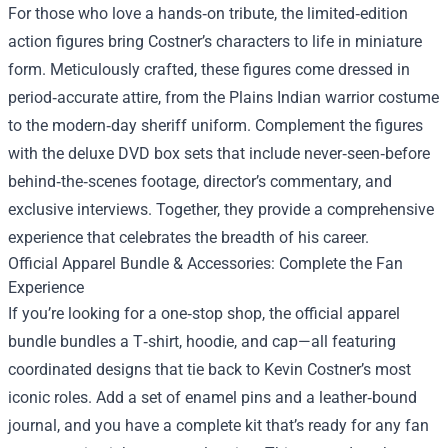
For those who love a hands‑on tribute, the limited‑edition
action figures bring Costner’s characters to life in miniature
form. Meticulously crafted, these figures come dressed in
period‑accurate attire, from the Plains Indian warrior costume
to the modern‑day sheriff uniform. Complement the figures
with the deluxe DVD box sets that include never‑seen‑before
behind‑the‑scenes footage, director’s commentary, and
exclusive interviews. Together, they provide a comprehensive
experience that celebrates the breadth of his career.
Official Apparel Bundle & Accessories: Complete the Fan
Experience
If you’re looking for a one‑stop shop, the official apparel
bundle bundles a T‑shirt, hoodie, and cap—all featuring
coordinated designs that tie back to Kevin Costner’s most
iconic roles. Add a set of enamel pins and a leather‑bound
journal, and you have a complete kit that’s ready for any fan