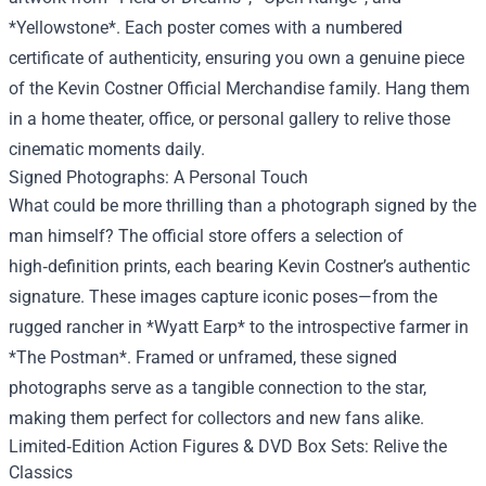
*Yellowstone*. Each poster comes with a numbered
certificate of authenticity, ensuring you own a genuine piece
of the Kevin Costner Official Merchandise family. Hang them
in a home theater, office, or personal gallery to relive those
cinematic moments daily.
Signed Photographs: A Personal Touch
What could be more thrilling than a photograph signed by the
man himself? The official store offers a selection of
high‑definition prints, each bearing Kevin Costner’s authentic
signature. These images capture iconic poses—from the
rugged rancher in *Wyatt Earp* to the introspective farmer in
*The Postman*. Framed or unframed, these signed
photographs serve as a tangible connection to the star,
making them perfect for collectors and new fans alike.
Limited‑Edition Action Figures & DVD Box Sets: Relive the
Classics