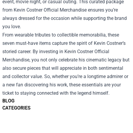
event, movie night, or casual outing. This curated package
from Kevin Costner Official Merchandise ensures you’re
always dressed for the occasion while supporting the brand
you love.
From wearable tributes to collectible memorabilia, these
seven must‑have items capture the spirit of Kevin Costner’s
storied career. By investing in Kevin Costner Official
Merchandise, you not only celebrate his cinematic legacy but
also secure pieces that will appreciate in both sentimental
and collector value. So, whether you’re a longtime admirer or
a new fan discovering his work, these essentials are your
ticket to staying connected with the legend himself.
BLOG
CATEGORIES