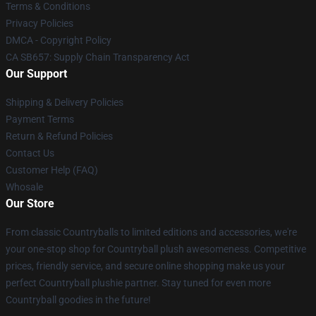
Terms & Conditions
Privacy Policies
DMCA - Copyright Policy
CA SB657: Supply Chain Transparency Act
Our Support
Shipping & Delivery Policies
Payment Terms
Return & Refund Policies
Contact Us
Customer Help (FAQ)
Whosale
Our Store
From classic Countryballs to limited editions and accessories, we're
your one-stop shop for Countryball plush awesomeness. Competitive
prices, friendly service, and secure online shopping make us your
perfect Countryball plushie partner. Stay tuned for even more
Countryball goodies in the future!