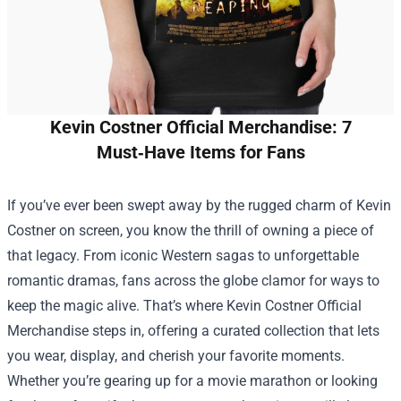
Kevin Costner Official Merchandise: 7
Must‑Have Items for Fans
If you’ve ever been swept away by the rugged charm of Kevin
Costner on screen, you know the thrill of owning a piece of
that legacy. From iconic Western sagas to unforgettable
romantic dramas, fans across the globe clamor for ways to
keep the magic alive. That’s where
Kevin Costner Official
Merchandise
steps in, offering a curated collection that lets
you wear, display, and cherish your favorite moments.
Whether you’re gearing up for a movie marathon or looking