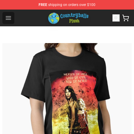
FREE
shipping on orders over $100
Countryball Plush Shop - Official Countryball Plush Store
Open menu