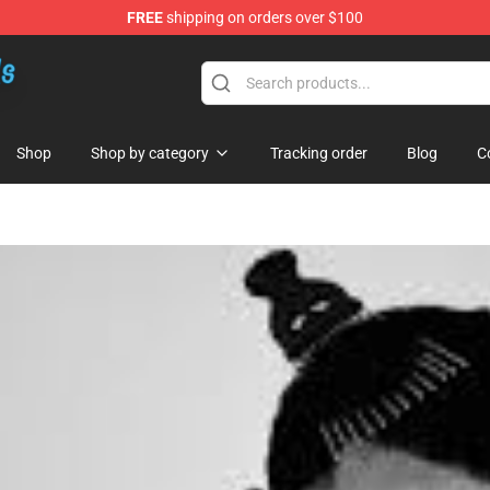
FREE
shipping on orders over $100
re
Shop
Shop by category
Tracking order
Blog
C