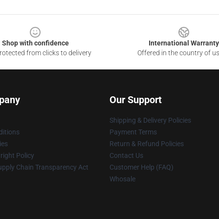
Shop with confidence
International Warranty
otected from clicks to delivery
Offered in the country of u
pany
Our Support
Shipping & Delivery Policies
itions
Payment Terms
ies
Return & Refund Policies
ight Policy
Contact Us
upply Chain Transparency Act
Customer Help (FAQ)
Whosale