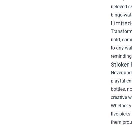
beloved s
binge‑watc
Limited
Transform 
bold, comi
to any wal
reminding 
Sticker 
Never unde
playful em
bottles, n
creative w
Whether yo
five picks
them proud