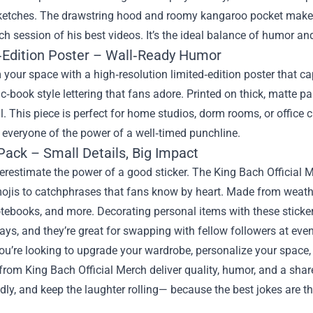
ketches. The drawstring hood and roomy kangaroo pocket make it
h session of his best videos. It’s the ideal balance of humor and
‑Edition Poster – Wall‑Ready Humor
your space with a high‑resolution limited‑edition poster that ca
c‑book style lettering that fans adore. Printed on thick, matte pa
l. This piece is perfect for home studios, dorm rooms, or office c
everyone of the power of a well‑timed punchline.
Pack – Small Details, Big Impact
restimate the power of a good sticker. The King Bach Official M
ojis to catchphrases that fans know by heart. Made from weather‑
otebooks, and more. Decorating personal items with these stick
ays, and they’re great for swapping with fellow followers at even
u’re looking to upgrade your wardrobe, personalize your space,
 from King Bach Official Merch deliver quality, humor, and a sh
ly, and keep the laughter rolling— because the best jokes are th