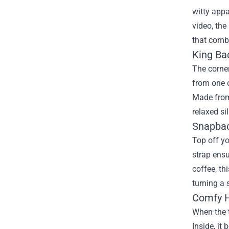
witty appa
video, the
that combi
King Bac
The corner
from one o
Made from 
relaxed si
Snapbac
Top off yo
strap ensu
coffee, th
turning a
Comfy H
When the t
Inside, it