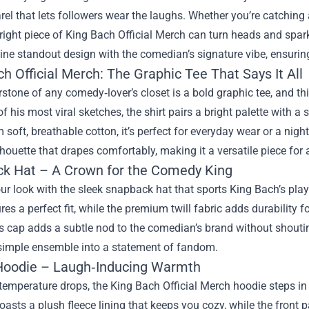
rel that lets followers wear the laughs. Whether you’re catching 
 right piece of
King Bach Official Merch
can turn heads and spark
ne standout design with the comedian’s signature vibe, ensurin
h Official Merch: The Graphic Tee That Says It All
stone of any comedy‑lover’s closet is a bold graphic tee, and thi
f his most viral sketches, the shirt pairs a bright palette with a s
soft, breathable cotton, it’s perfect for everyday wear or a night
lhouette that drapes comfortably, making it a versatile piece for
k Hat – A Crown for the Comedy King
ur look with the sleek snapback hat that sports King Bach’s pla
res a perfect fit, while the premium twill fabric adds durability f
is cap adds a subtle nod to the comedian’s brand without shouting.
 simple ensemble into a statement of fandom.
oodie – Laugh‑Inducing Warmth
emperature drops, the King Bach Official Merch hoodie steps in 
 boasts a plush fleece lining that keeps you cozy, while the fron