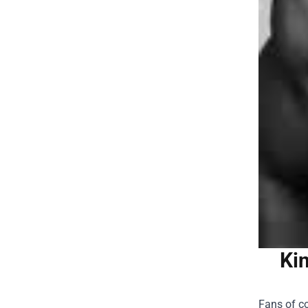
Ki
Fans of co