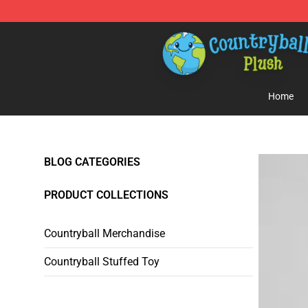
Countryball Plush Shop - Official Countryball Plush Sto
Home
BLOG CATEGORIES
PRODUCT COLLECTIONS
Countryball Merchandise
Countryball Stuffed Toy