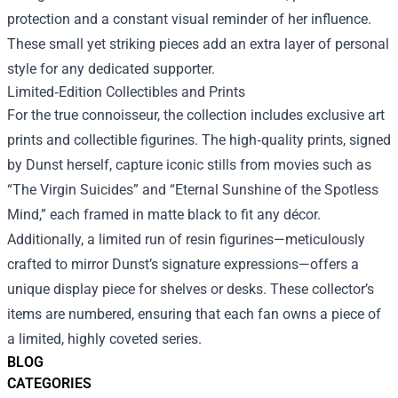
protection and a constant visual reminder of her influence.
These small yet striking pieces add an extra layer of personal
style for any dedicated supporter.
Limited‑Edition Collectibles and Prints
For the true connoisseur, the collection includes exclusive art
prints and collectible figurines. The high‑quality prints, signed
by Dunst herself, capture iconic stills from movies such as
“The Virgin Suicides” and “Eternal Sunshine of the Spotless
Mind,” each framed in matte black to fit any décor.
Additionally, a limited run of resin figurines—meticulously
crafted to mirror Dunst’s signature expressions—offers a
unique display piece for shelves or desks. These collector’s
items are numbered, ensuring that each fan owns a piece of
a limited, highly coveted series.
BLOG
CATEGORIES