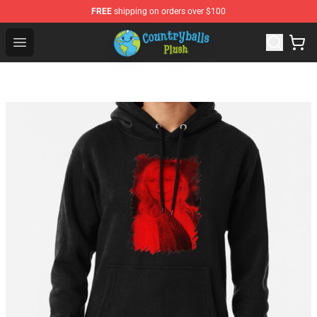
FREE
shipping on orders over $100
Countryball Plush Shop - Official Countryball Plush Store
Open menu