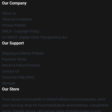
Our Company
About us
Terms & Conditions
Privacy Policies
DMCA - Copyright Policy
CA SB657: Supply Chain Transparency Act
Our Support
Shipping & Delivery Policies
Payment Terms
Return & Refund Policies
Contact Us
Customer Help (FAQ)
Whosale
Our Store
From classic Countryballs to limited editions and accessories, we're
your one-stop shop for Countryball plush awesomeness. Competitive
prices, friendly service, and secure online shopping make us your