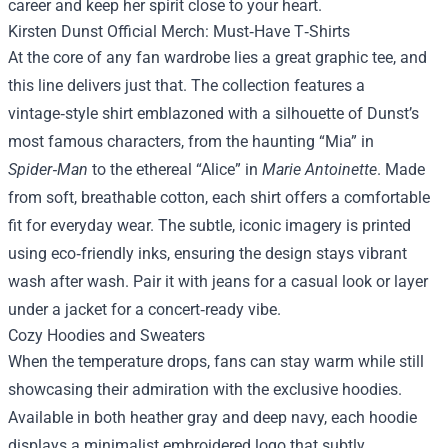
career and keep her spirit close to your heart.
Kirsten Dunst Official Merch: Must‑Have T‑Shirts
At the core of any fan wardrobe lies a great graphic tee, and
this line delivers just that. The collection features a
vintage‑style shirt emblazoned with a silhouette of Dunst’s
most famous characters, from the haunting “Mia” in
Spider‑Man
to the ethereal “Alice” in
Marie Antoinette
. Made
from soft, breathable cotton, each shirt offers a comfortable
fit for everyday wear. The subtle, iconic imagery is printed
using eco‑friendly inks, ensuring the design stays vibrant
wash after wash. Pair it with jeans for a casual look or layer
under a jacket for a concert‑ready vibe.
Cozy Hoodies and Sweaters
When the temperature drops, fans can stay warm while still
showcasing their admiration with the exclusive hoodies.
Available in both heather gray and deep navy, each hoodie
displays a minimalist embroidered logo that subtly