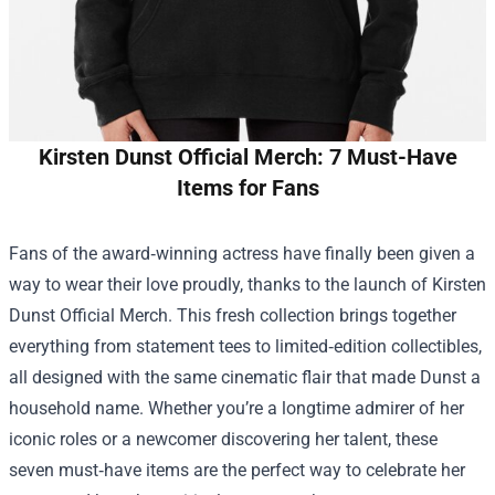
Kirsten Dunst Official Merch: 7 Must-Have
Items for Fans
Fans of the award‑winning actress have finally been given a
way to wear their love proudly, thanks to the launch of
Kirsten
Dunst Official Merch
. This fresh collection brings together
everything from statement tees to limited‑edition collectibles,
all designed with the same cinematic flair that made Dunst a
household name. Whether you’re a longtime admirer of her
iconic roles or a newcomer discovering her talent, these
seven must‑have items are the perfect way to celebrate her