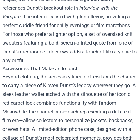
references Dunst’s breakout role in
Interview with the
Vampire
. The interior is lined with plush fleece, providing a
perfect cuddle‑friend for chilly evenings or film marathons.
For those who prefer a lighter option, a set of oversized knit
sweaters featuring a bold, screen‑printed quote from one of
Dunst’s memorable interviews adds a touch of literary chic to
any outfit.
Accessories That Make an Impact
Beyond clothing, the accessory lineup offers fans the chance
to carry a piece of Kirsten Dunst’s legacy wherever they go. A
sleek leather wallet etched with the silhouette of her iconic
red carpet look combines functionality with fandom.
Meanwhile, the enamel pins—each representing a different
film era—allow collectors to personalize jackets, backpacks,
or even hats. A limited‑edition phone case, designed with a
collage of Dunst’s most celebrated moments, provides both