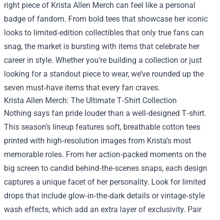
right piece of
Krista Allen Merch
can feel like a personal
badge of fandom. From bold tees that showcase her iconic
looks to limited‑edition collectibles that only true fans can
snag, the market is bursting with items that celebrate her
career in style. Whether you’re building a collection or just
looking for a standout piece to wear, we’ve rounded up the
seven must‑have items that every fan craves.
Krista Allen Merch: The Ultimate T‑Shirt Collection
Nothing says fan pride louder than a well‑designed T‑shirt.
This season’s lineup features soft, breathable cotton tees
printed with high‑resolution images from Krista’s most
memorable roles. From her action‑packed moments on the
big screen to candid behind‑the‑scenes snaps, each design
captures a unique facet of her personality. Look for limited
drops that include glow‑in‑the‑dark details or vintage‑style
wash effects, which add an extra layer of exclusivity. Pair