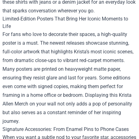
these shirts with jeans or a denim jacket for an everyday look
that sparks conversation wherever you go.
Limited‑Edition Posters That Bring Her Iconic Moments to
Life
For fans who love to decorate their spaces, a high‑quality
poster is a must. The newest releases showcase stunning,
full‑color artwork that highlights Krista’s most iconic scenes,
from dramatic close‑ups to vibrant red‑carpet moments.
Many posters are printed on heavyweight matte paper,
ensuring they resist glare and last for years. Some editions
even come with signed copies, making them perfect for
framing in a home office or bedroom. Displaying this Krista
Allen Merch on your wall not only adds a pop of personality
but also serves as a constant reminder of her inspiring
journey.
Signature Accessories: From Enamel Pins to Phone Cases
When you want a subtle nod to your favorite star, accessories