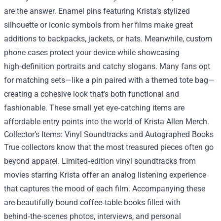
are the answer. Enamel pins featuring Krista’s stylized
silhouette or iconic symbols from her films make great
additions to backpacks, jackets, or hats. Meanwhile, custom
phone cases protect your device while showcasing
high‑definition portraits and catchy slogans. Many fans opt
for matching sets—like a pin paired with a themed tote bag—
creating a cohesive look that’s both functional and
fashionable. These small yet eye‑catching items are
affordable entry points into the world of Krista Allen Merch.
Collector’s Items: Vinyl Soundtracks and Autographed Books
True collectors know that the most treasured pieces often go
beyond apparel. Limited‑edition vinyl soundtracks from
movies starring Krista offer an analog listening experience
that captures the mood of each film. Accompanying these
are beautifully bound coffee‑table books filled with
behind‑the‑scenes photos, interviews, and personal