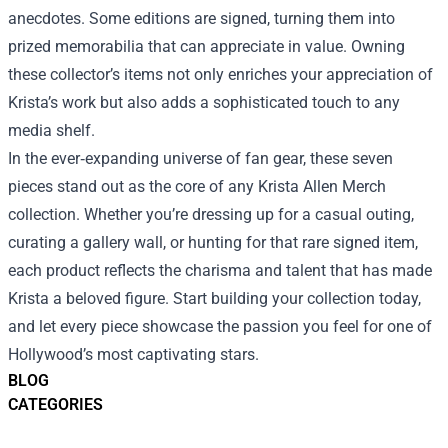
anecdotes. Some editions are signed, turning them into
prized memorabilia that can appreciate in value. Owning
these collector’s items not only enriches your appreciation of
Krista’s work but also adds a sophisticated touch to any
media shelf.
In the ever‑expanding universe of fan gear, these seven
pieces stand out as the core of any Krista Allen Merch
collection. Whether you’re dressing up for a casual outing,
curating a gallery wall, or hunting for that rare signed item,
each product reflects the charisma and talent that has made
Krista a beloved figure. Start building your collection today,
and let every piece showcase the passion you feel for one of
Hollywood’s most captivating stars.
BLOG
CATEGORIES