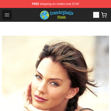
FREE
shipping on orders over $100
Countryball Plush Shop - Official Countryball Plush Store
Open menu