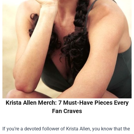
Krista Allen Merch: 7 Must-Have Pieces Every
Fan Craves
If you’re a devoted follower of Krista Allen, you know that the