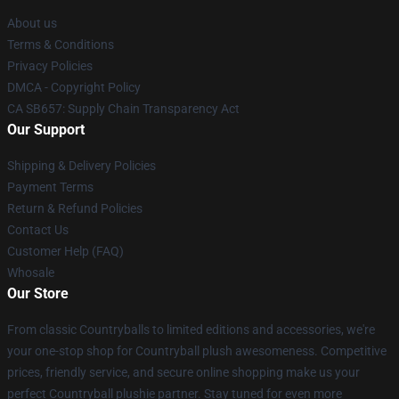
About us
Terms & Conditions
Privacy Policies
DMCA - Copyright Policy
CA SB657: Supply Chain Transparency Act
Our Support
Shipping & Delivery Policies
Payment Terms
Return & Refund Policies
Contact Us
Customer Help (FAQ)
Whosale
Our Store
From classic Countryballs to limited editions and accessories, we're
your one-stop shop for Countryball plush awesomeness. Competitive
prices, friendly service, and secure online shopping make us your
perfect Countryball plushie partner. Stay tuned for even more