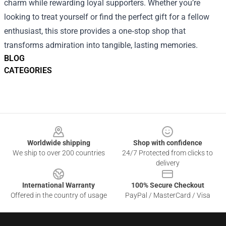
charm while rewarding loyal supporters. Whether you’re
looking to treat yourself or find the perfect gift for a fellow
enthusiast, this store provides a one‑stop shop that
transforms admiration into tangible, lasting memories.
BLOG
CATEGORIES
Footer
Worldwide shipping
Shop with confidence
We ship to over 200 countries
24/7 Protected from clicks to
delivery
International Warranty
100% Secure Checkout
Offered in the country of usage
PayPal / MasterCard / Visa