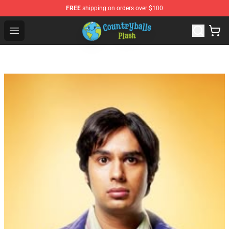
FREE
shipping on orders over $100
Countryball Plush Shop - Official Countryball Plush Store
Open menu