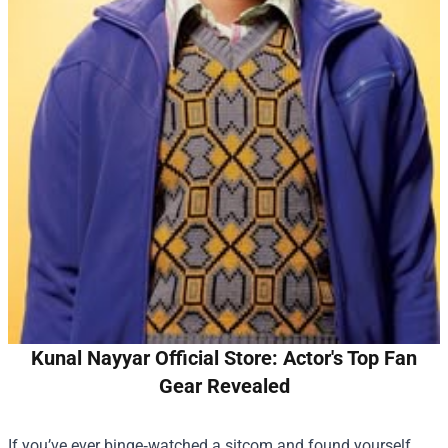
Kunal Nayyar Official Store: Actor's Top Fan
Gear Revealed
If you’ve ever binge‑watched a sitcom and found yourself