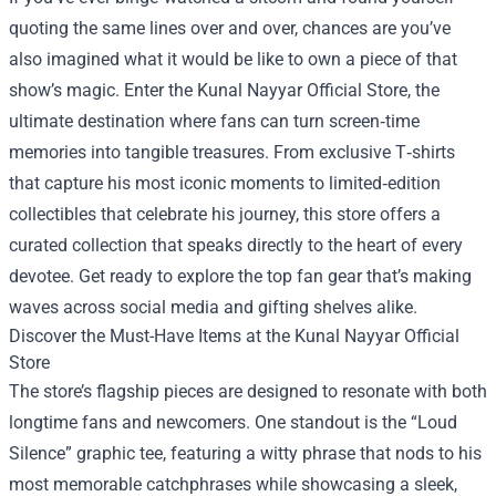
quoting the same lines over and over, chances are you’ve
also imagined what it would be like to own a piece of that
show’s magic. Enter the
Kunal Nayyar Official Store
, the
ultimate destination where fans can turn screen‑time
memories into tangible treasures. From exclusive T‑shirts
that capture his most iconic moments to limited‑edition
collectibles that celebrate his journey, this store offers a
curated collection that speaks directly to the heart of every
devotee. Get ready to explore the top fan gear that’s making
waves across social media and gifting shelves alike.
Discover the Must-Have Items at the Kunal Nayyar Official
Store
The store’s flagship pieces are designed to resonate with both
longtime fans and newcomers. One standout is the “Loud
Silence” graphic tee, featuring a witty phrase that nods to his
most memorable catchphrases while showcasing a sleek,