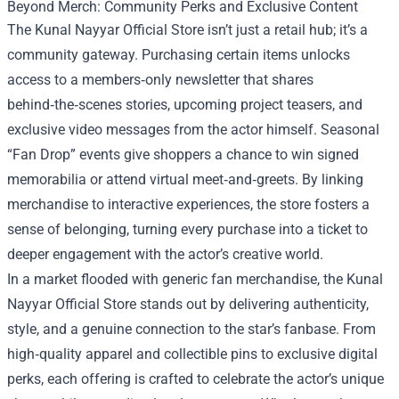
Beyond Merch: Community Perks and Exclusive Content
The Kunal Nayyar Official Store isn’t just a retail hub; it’s a
community gateway. Purchasing certain items unlocks
access to a members‑only newsletter that shares
behind‑the‑scenes stories, upcoming project teasers, and
exclusive video messages from the actor himself. Seasonal
“Fan Drop” events give shoppers a chance to win signed
memorabilia or attend virtual meet‑and‑greets. By linking
merchandise to interactive experiences, the store fosters a
sense of belonging, turning every purchase into a ticket to
deeper engagement with the actor’s creative world.
In a market flooded with generic fan merchandise, the Kunal
Nayyar Official Store stands out by delivering authenticity,
style, and a genuine connection to the star’s fanbase. From
high‑quality apparel and collectible pins to exclusive digital
perks, each offering is crafted to celebrate the actor’s unique