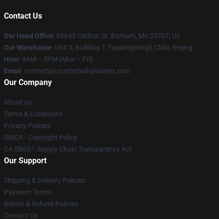
Contact Us
Our Head Office
: 63645 Carlton St. Barnum, Mn 55707, Us
Our Warehouse
: Unit 3, Building 7, Fuqiangdongli, Chibi, Beijing
Hour
: 9AM – 5PM (Mon – Fri)
Email
: contact@countryball-plushies.com
Our Company
About us
Terms & Conditions
Privacy Policies
DMCA - Copyright Policy
CA SB657: Supply Chain Transparency Act
Our Support
Shipping & Delivery Policies
Payment Terms
Return & Refund Policies
Contact Us