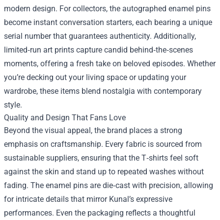
modern design. For collectors, the autographed enamel pins
become instant conversation starters, each bearing a unique
serial number that guarantees authenticity. Additionally,
limited‑run art prints capture candid behind‑the‑scenes
moments, offering a fresh take on beloved episodes. Whether
you’re decking out your living space or updating your
wardrobe, these items blend nostalgia with contemporary
style.
Quality and Design That Fans Love
Beyond the visual appeal, the brand places a strong
emphasis on craftsmanship. Every fabric is sourced from
sustainable suppliers, ensuring that the T‑shirts feel soft
against the skin and stand up to repeated washes without
fading. The enamel pins are die‑cast with precision, allowing
for intricate details that mirror Kunal’s expressive
performances. Even the packaging reflects a thoughtful