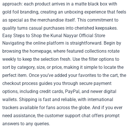
approach: each product arrives in a matte black box with
gold foil branding, creating an unboxing experience that feels
as special as the merchandise itself. This commitment to
quality turns casual purchases into cherished keepsakes.
Easy Steps to Shop the Kunal Nayyar Official Store
Navigating the online platform is straightforward. Begin by
browsing the homepage, where featured collections rotate
weekly to keep the selection fresh. Use the filter options to
sort by category, size, or price, making it simple to locate the
perfect item. Once you’ve added your favorites to the cart, the
checkout process guides you through secure payment
options, including credit cards, PayPal, and newer digital
wallets. Shipping is fast and reliable, with international
trackers available for fans across the globe. And if you ever
need assistance, the customer support chat offers prompt
answers to any queries.