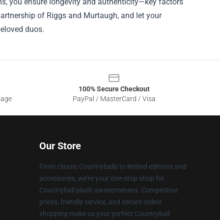
tems, you ensure longevity and authenticity—key factors
y partnership of Riggs and Murtaugh, and let your
beloved duos.
100% Secure Checkout
sage
PayPal / MasterCard / Visa
Our Store
From classic Countryballs to limited editions and
accessories, we're your one-stop shop for
Countryball plush awesomeness. Competitive
prices, friendly service, and secure online
shopping make us your perfect Countryball