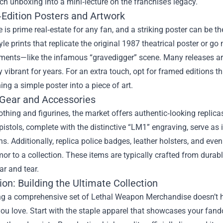
ch unboxing into a mini‑lecture on the franchise’s legacy.
‑Edition Posters and Artwork
 is prime real‑estate for any fan, and a striking poster can be t
le prints that replicate the original 1987 theatrical poster or go
ents—like the infamous “gravedigger” scene. Many releases are 
y vibrant for years. For an extra touch, opt for framed editions 
ning a simple poster into a piece of art.
 Gear and Accessories
thing and figurines, the market offers authentic‑looking replicas 
 pistols, complete with the distinctive “LM1” engraving, serve as
s. Additionally, replica police badges, leather holsters, and ev
or to a collection. These items are typically crafted from durab
ar and tear.
on: Building the Ultimate Collection
g a comprehensive set of Lethal Weapon Merchandise doesn’t hap
you love. Start with the staple apparel that showcases your fando