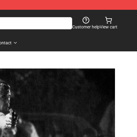
Customer help
View cart
ontact