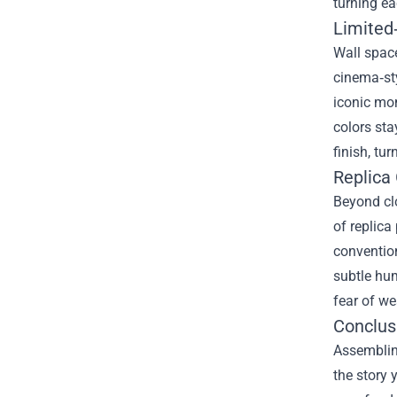
turning ea
Limited
Wall space
cinema‑sty
iconic mom
colors sta
finish, tur
Replica
Beyond clo
of replica
convention
subtle hum
fear of we
Conclusi
Assemblin
the story 