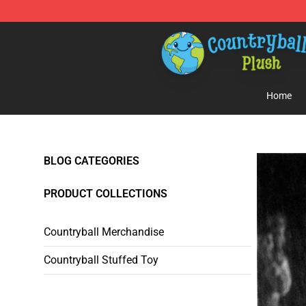
Countryball Plush Shop - Official Countryball Plush Sto
Home
BLOG CATEGORIES
PRODUCT COLLECTIONS
Countryball Merchandise
Countryball Stuffed Toy