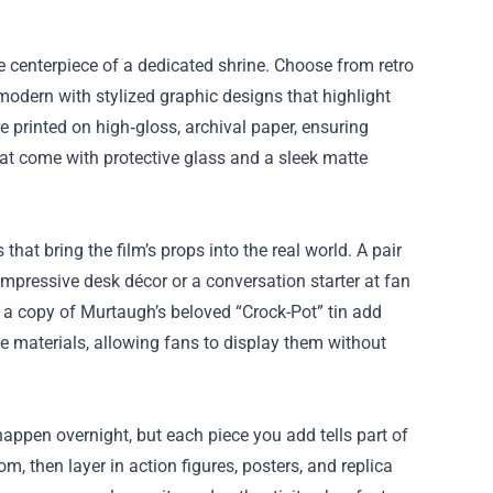
he centerpiece of a dedicated shrine. Choose from retro
 modern with stylized graphic designs that highlight
printed on high‑gloss, archival paper, ensuring
that come with protective glass and a sleek matte
that bring the film’s props into the real world. A pair
 impressive desk décor or a conversation starter at fan
en a copy of Murtaugh’s beloved “Crock-Pot” tin add
le materials, allowing fans to display them without
pen overnight, but each piece you add tells part of
m, then layer in action figures, posters, and replica