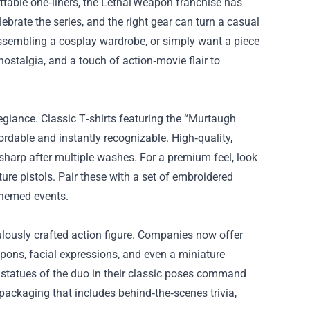
table one‑liners, the Lethal Weapon franchise has
ebrate the series, and the right gear can turn a casual
 assembling a cosplay wardrobe, or simply want a piece
nostalgia, and a touch of action‑movie flair to
llegiance. Classic T‑shirts featuring the “Murtaugh
fordable and instantly recognizable. High‑quality,
 sharp after multiple washes. For a premium feel, look
ure pistols. Pair these with a set of embroidered
themed events.
lously crafted action figure. Companies now offer
pons, facial expressions, and even a miniature
 statues of the duo in their classic poses command
 packaging that includes behind‑the‑scenes trivia,