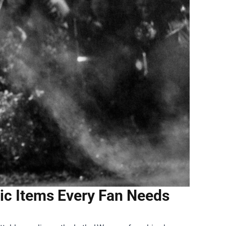
ic Items Every Fan Needs