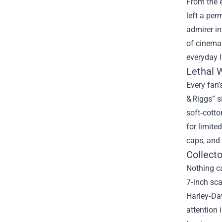
From the 
left a per
admirer in
of cinema 
everyday l
Lethal 
Every fan’
& Riggs” s
soft‑cotto
for limite
caps, and 
Collecto
Nothing c
7‑inch sca
Harley‑Dav
attention 