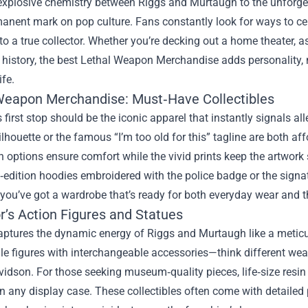
explosive chemistry between Riggs and Murtaugh to the unforget
manent mark on pop culture. Fans constantly look for ways to cel
to a true collector. Whether you’re decking out a home theater,
history, the best
Lethal Weapon Merchandise
adds personality, 
ife.
Weapon Merchandise: Must‑Have Collectibles
s first stop should be the iconic apparel that instantly signals a
ilhouette or the famous “I’m too old for this” tagline are both af
n options ensure comfort while the vivid prints keep the artwork
d‑edition hoodies embroidered with the police badge or the signat
you’ve got a wardrobe that’s ready for both everyday wear and 
r’s Action Figures and Statues
aptures the dynamic energy of Riggs and Murtaugh like a meticu
le figures with interchangeable accessories—think different wea
idson. For those seeking museum‑quality pieces, life‑size resin
in any display case. These collectibles often come with detailed