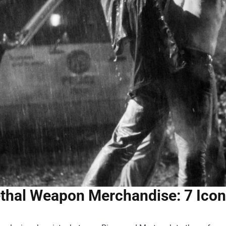
thal Weapon Merchandise: 7 Icon