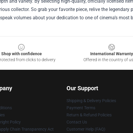
epth and variety. By selecting high‑quality, officially licensed i
rious collector. So grab your favorite piece, relive the legendar
n speak volumes about your dedication to one of cinema’s most 
Shop with confidence
International Warranty
otected from clicks to delivery
Offered in the country of u
pany
Our Support
Shipping & Delivery Policies
itions
Payment Terms
ies
Return & Refund Policies
ight Policy
Contact Us
upply Chain Transparency Act
Customer Help (FAQ)