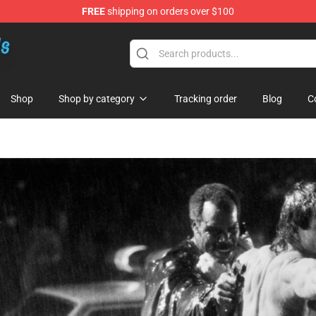
FREE
shipping on orders over $100
re
Shop
Shop by category
Tracking order
Blog
C