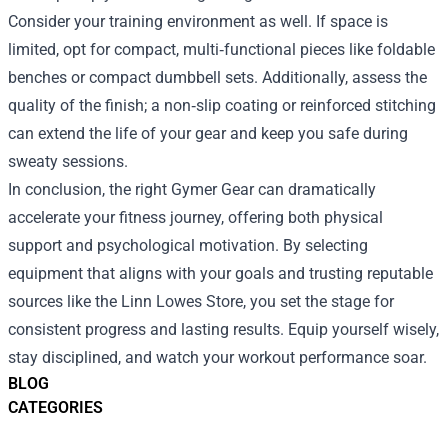
Consider your training environment as well. If space is
limited, opt for compact, multi‑functional pieces like foldable
benches or compact dumbbell sets. Additionally, assess the
quality of the finish; a non‑slip coating or reinforced stitching
can extend the life of your gear and keep you safe during
sweaty sessions.
In conclusion, the right Gymer Gear can dramatically
accelerate your fitness journey, offering both physical
support and psychological motivation. By selecting
equipment that aligns with your goals and trusting reputable
sources like the Linn Lowes Store, you set the stage for
consistent progress and lasting results. Equip yourself wisely,
stay disciplined, and watch your workout performance soar.
BLOG
CATEGORIES