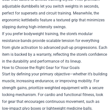
adjustable dumbbells let you switch weights in seconds,
perfect for supersets and circuit training. Meanwhile, the
ergonomic kettlebells feature a textured grip that minimizes
slipping during high‑intensity swings.
If you prefer bodyweight training, the store’s modular
resistance bands provide scalable tension for everything
from glute activation to advanced pull‑up progressions. Each
item is backed by a warranty, reflecting the store’s confidence
in the durability and performance of its lineup.
How to Choose the Right Gear for Your Goals
Start by defining your primary objective—whether it’s building
muscle, increasing endurance, or improving mobility. For
strength gains, prioritize weighted equipment with a secure
locking mechanism. For cardio and functional fitness, look
for gear that encourages continuous movement, such as
low‑impact plyo boxes or lightweight medicine balls.