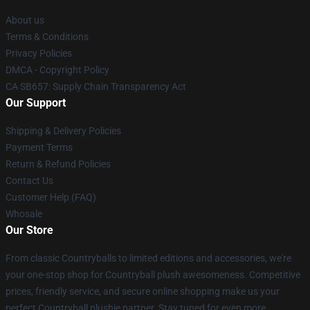
About us
Terms & Conditions
Privacy Policies
DMCA - Copyright Policy
CA SB657: Supply Chain Transparency Act
Our Support
Shipping & Delivery Policies
Payment Terms
Return & Refund Policies
Contact Us
Customer Help (FAQ)
Whosale
Our Store
From classic Countryballs to limited editions and accessories, we're
your one-stop shop for Countryball plush awesomeness. Competitive
prices, friendly service, and secure online shopping make us your
perfect Countryball plushie partner. Stay tuned for even more