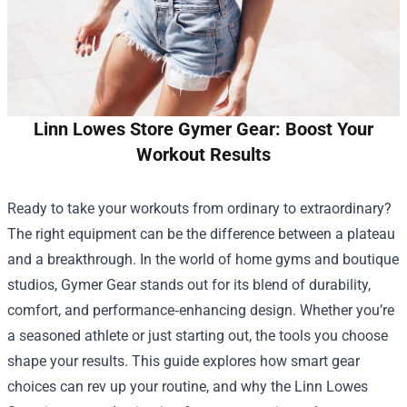
Linn Lowes Store Gymer Gear: Boost Your
Workout Results
Ready to take your workouts from ordinary to extraordinary?
The right equipment can be the difference between a plateau
and a breakthrough. In the world of home gyms and boutique
studios, Gymer Gear stands out for its blend of durability,
comfort, and performance‑enhancing design. Whether you’re
a seasoned athlete or just starting out, the tools you choose
shape your results. This guide explores how smart gear
choices can rev up your routine, and why the
Linn Lowes