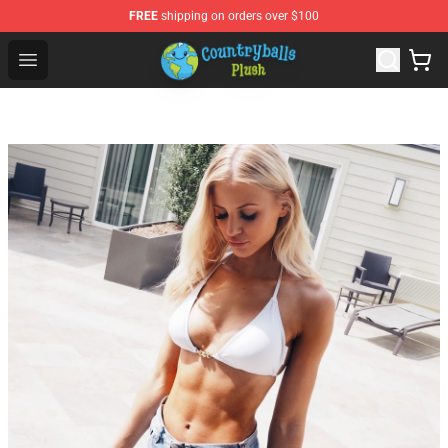
FREE
shipping on orders over $100
Countryball Plush Shop - Official Countryball Plush Store
Open menu