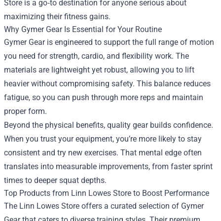
Store
is a go‑to destination for anyone serious about
maximizing their fitness gains.
Why Gymer Gear Is Essential for Your Routine
Gymer Gear is engineered to support the full range of motion
you need for strength, cardio, and flexibility work. The
materials are lightweight yet robust, allowing you to lift
heavier without compromising safety. This balance reduces
fatigue, so you can push through more reps and maintain
proper form.
Beyond the physical benefits, quality gear builds confidence.
When you trust your equipment, you’re more likely to stay
consistent and try new exercises. That mental edge often
translates into measurable improvements, from faster sprint
times to deeper squat depths.
Top Products from Linn Lowes Store to Boost Performance
The Linn Lowes Store offers a curated selection of Gymer
Gear that caters to diverse training styles. Their premium