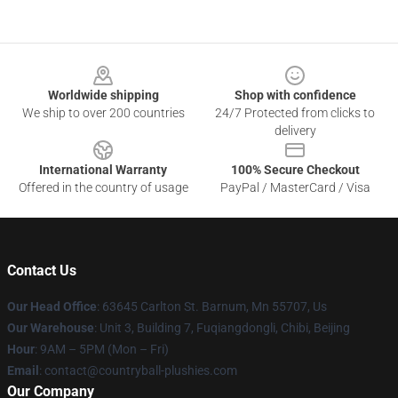
Footer
Worldwide shipping
Shop with confidence
We ship to over 200 countries
24/7 Protected from clicks to
delivery
International Warranty
100% Secure Checkout
Offered in the country of usage
PayPal / MasterCard / Visa
Contact Us
Our Head Office
: 63645 Carlton St. Barnum, Mn 55707, Us
Our Warehouse
: Unit 3, Building 7, Fuqiangdongli, Chibi, Beijing
Hour
: 9AM – 5PM (Mon – Fri)
Email
: contact@countryball-plushies.com
Our Company