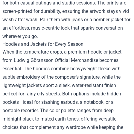
for both casual outings and studio sessions. The prints are
screen‑printed for durability, ensuring the artwork stays vivid
wash after wash. Pair them with jeans or a bomber jacket for
an effortless, music‑centric look that sparks conversation
wherever you go.
Hoodies and Jackets for Every Season
When the temperature drops, a premium hoodie or jacket
from Ludwig Göransson Official Merchandise becomes
essential. The hoodies combine heavyweight fleece with
subtle embroidery of the composer’s signature, while the
lightweight jackets sport a sleek, water‑resistant finish
perfect for rainy city streets. Both options include hidden
pockets—ideal for stashing earbuds, a notebook, or a
portable recorder. The color palette ranges from deep
midnight black to muted earth tones, offering versatile
choices that complement any wardrobe while keeping the