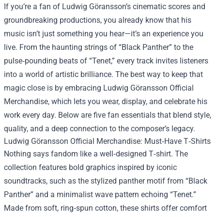
If you’re a fan of Ludwig Göransson’s cinematic scores and
groundbreaking productions, you already know that his
music isn’t just something you hear—it’s an experience you
live. From the haunting strings of “Black Panther” to the
pulse‑pounding beats of “Tenet,” every track invites listeners
into a world of artistic brilliance. The best way to keep that
magic close is by embracing
Ludwig Göransson Official
Merchandise
, which lets you wear, display, and celebrate his
work every day. Below are five fan essentials that blend style,
quality, and a deep connection to the composer’s legacy.
Ludwig Göransson Official Merchandise: Must‑Have T‑Shirts
Nothing says fandom like a well‑designed T‑shirt. The
collection features bold graphics inspired by iconic
soundtracks, such as the stylized panther motif from “Black
Panther” and a minimalist wave pattern echoing “Tenet.”
Made from soft, ring‑spun cotton, these shirts offer comfort