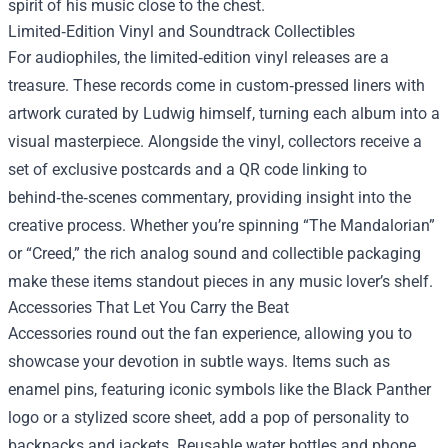
spirit of his music close to the chest.
Limited‑Edition Vinyl and Soundtrack Collectibles
For audiophiles, the limited‑edition vinyl releases are a
treasure. These records come in custom‑pressed liners with
artwork curated by Ludwig himself, turning each album into a
visual masterpiece. Alongside the vinyl, collectors receive a
set of exclusive postcards and a QR code linking to
behind‑the‑scenes commentary, providing insight into the
creative process. Whether you’re spinning “The Mandalorian”
or “Creed,” the rich analog sound and collectible packaging
make these items standout pieces in any music lover’s shelf.
Accessories That Let You Carry the Beat
Accessories round out the fan experience, allowing you to
showcase your devotion in subtle ways. Items such as
enamel pins, featuring iconic symbols like the Black Panther
logo or a stylized score sheet, add a pop of personality to
backpacks and jackets. Reusable water bottles and phone