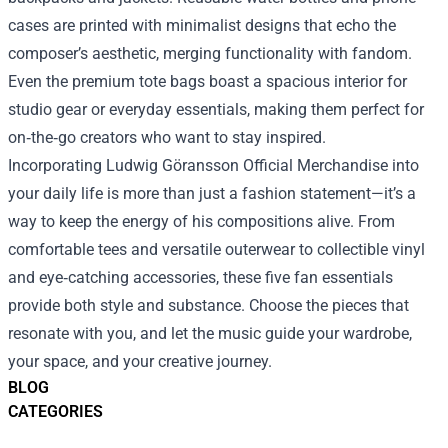
cases are printed with minimalist designs that echo the
composer’s aesthetic, merging functionality with fandom.
Even the premium tote bags boast a spacious interior for
studio gear or everyday essentials, making them perfect for
on‑the‑go creators who want to stay inspired.
Incorporating Ludwig Göransson Official Merchandise into
your daily life is more than just a fashion statement—it’s a
way to keep the energy of his compositions alive. From
comfortable tees and versatile outerwear to collectible vinyl
and eye‑catching accessories, these five fan essentials
provide both style and substance. Choose the pieces that
resonate with you, and let the music guide your wardrobe,
your space, and your creative journey.
BLOG
CATEGORIES