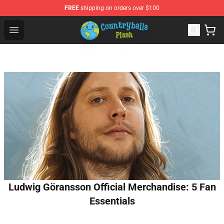
FREE
shipping on orders over $100
Countryball Plush Shop - Official Countryball Plush Store
Open menu
Ludwig Göransson Official Merchandise: 5 Fan
Essentials