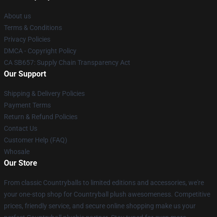
About us
Terms & Conditions
Privacy Policies
DMCA - Copyright Policy
CA SB657: Supply Chain Transparency Act
Our Support
Shipping & Delivery Policies
Payment Terms
Return & Refund Policies
Contact Us
Customer Help (FAQ)
Whosale
Our Store
From classic Countryballs to limited editions and accessories, we're
your one-stop shop for Countryball plush awesomeness. Competitive
prices, friendly service, and secure online shopping make us your