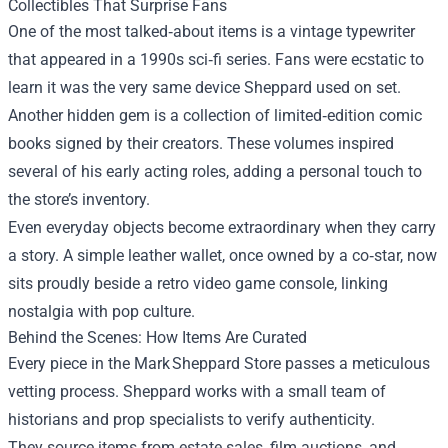
Collectibles That Surprise Fans
One of the most talked‑about items is a vintage typewriter
that appeared in a 1990s sci‑fi series. Fans were ecstatic to
learn it was the very same device Sheppard used on set.
Another hidden gem is a collection of limited‑edition comic
books signed by their creators. These volumes inspired
several of his early acting roles, adding a personal touch to
the store’s inventory.
Even everyday objects become extraordinary when they carry
a story. A simple leather wallet, once owned by a co‑star, now
sits proudly beside a retro video game console, linking
nostalgia with pop culture.
Behind the Scenes: How Items Are Curated
Every piece in the Mark Sheppard Store passes a meticulous
vetting process. Sheppard works with a small team of
historians and prop specialists to verify authenticity.
They source items from estate sales, film auctions, and