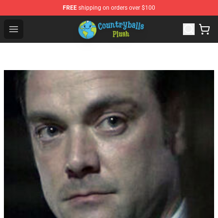
FREE
shipping on orders over $100
Countryball Plush Shop - Official Countryball Plush Store
Open menu