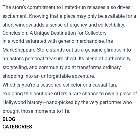
The store’s commitment to limited‑run releases also drives
excitement. Knowing that a piece may only be available for a
short window adds a sense of urgency and collectibility.
Conclusion: A Unique Destination for Collectors
In a world saturated with generic merchandise, the
Mark Sheppard Store stands out as a genuine glimpse into
an actor’s personal treasure chest. Its blend of authenticity,
storytelling, and community spirit transforms ordinary
shopping into an unforgettable adventure.
Whether you’re a seasoned collector or a casual fan,
exploring this boutique offers a rare chance to own a piece of
Hollywood history—hand‑picked by the very performer who
brought those moments to life.
BLOG
CATEGORIES