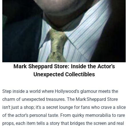
Mark Sheppard Store: Inside the Actor’s
Unexpected Collectibles
Step inside a world where Hollywood’s glamour meets the
charm of unexpected treasures. The Mark Sheppard Store
isn’t just a shop; it’s a secret lounge for fans who crave a slice
of the actor’s personal taste. From quirky memorabilia to rare
props, each item tells a story that bridges the screen and real