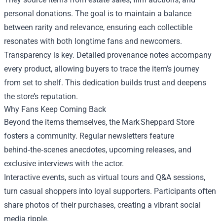
personal donations. The goal is to maintain a balance
between rarity and relevance, ensuring each collectible
resonates with both longtime fans and newcomers.
Transparency is key. Detailed provenance notes accompany
every product, allowing buyers to trace the item’s journey
from set to shelf. This dedication builds trust and deepens
the store’s reputation.
Why Fans Keep Coming Back
Beyond the items themselves, the Mark Sheppard Store
fosters a community. Regular newsletters feature
behind‑the‑scenes anecdotes, upcoming releases, and
exclusive interviews with the actor.
Interactive events, such as virtual tours and Q&A sessions,
turn casual shoppers into loyal supporters. Participants often
share photos of their purchases, creating a vibrant social
media ripple.