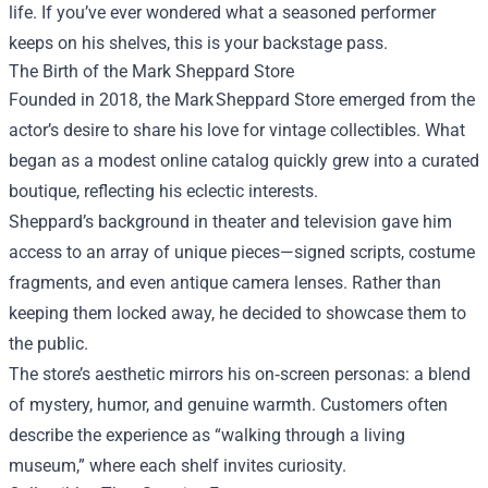
life. If you’ve ever wondered what a seasoned performer
keeps on his shelves, this is your backstage pass.
The Birth of the
Mark Sheppard Store
Founded in 2018, the Mark Sheppard Store emerged from the
actor’s desire to share his love for vintage collectibles. What
began as a modest online catalog quickly grew into a curated
boutique, reflecting his eclectic interests.
Sheppard’s background in theater and television gave him
access to an array of unique pieces—signed scripts, costume
fragments, and even antique camera lenses. Rather than
keeping them locked away, he decided to showcase them to
the public.
The store’s aesthetic mirrors his on‑screen personas: a blend
of mystery, humor, and genuine warmth. Customers often
describe the experience as “walking through a living
museum,” where each shelf invites curiosity.