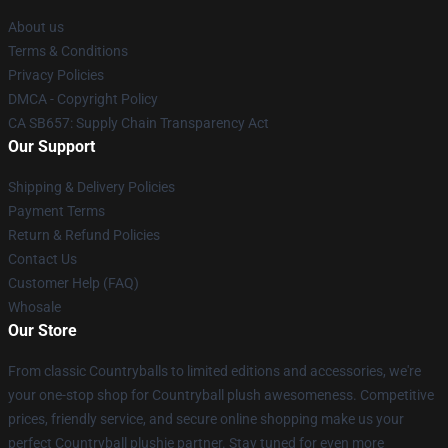
About us
Terms & Conditions
Privacy Policies
DMCA - Copyright Policy
CA SB657: Supply Chain Transparency Act
Our Support
Shipping & Delivery Policies
Payment Terms
Return & Refund Policies
Contact Us
Customer Help (FAQ)
Whosale
Our Store
From classic Countryballs to limited editions and accessories, we're
your one-stop shop for Countryball plush awesomeness. Competitive
prices, friendly service, and secure online shopping make us your
perfect Countryball plushie partner. Stay tuned for even more