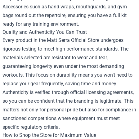
Accessories such as hand wraps, mouthguards, and gym
bags round out the repertoire, ensuring you have a full kit
ready for any training environment.
Quality and Authenticity You Can Trust
Every product in the Matt Serra Official Store undergoes
rigorous testing to meet high-performance standards. The
materials selected are resistant to wear and tear,
guaranteeing longevity even under the most demanding
workouts. This focus on durability means you won’t need to
replace your gear frequently, saving time and money.
Authenticity is verified through official licensing agreements,
so you can be confident that the branding is legitimate. This
matters not only for personal pride but also for compliance in
sanctioned competitions where equipment must meet
specific regulatory criteria.
How to Shop the Store for Maximum Value