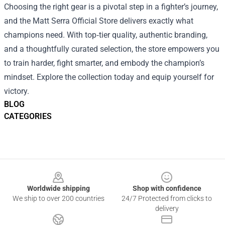
Choosing the right gear is a pivotal step in a fighter’s journey,
and the Matt Serra Official Store delivers exactly what
champions need. With top‑tier quality, authentic branding,
and a thoughtfully curated selection, the store empowers you
to train harder, fight smarter, and embody the champion’s
mindset. Explore the collection today and equip yourself for
victory.
BLOG
CATEGORIES
Footer
Worldwide shipping
Shop with confidence
We ship to over 200 countries
24/7 Protected from clicks to
delivery