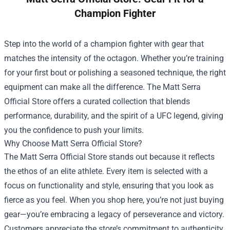
Champion Fighter
Step into the world of a champion fighter with gear that
matches the intensity of the octagon. Whether you’re training
for your first bout or polishing a seasoned technique, the right
equipment can make all the difference. The
Matt Serra
Official Store
offers a curated collection that blends
performance, durability, and the spirit of a UFC legend, giving
you the confidence to push your limits.
Why Choose Matt Serra Official Store?
The Matt Serra Official Store stands out because it reflects
the ethos of an elite athlete. Every item is selected with a
focus on functionality and style, ensuring that you look as
fierce as you feel. When you shop here, you’re not just buying
gear—you’re embracing a legacy of perseverance and victory.
Customers appreciate the store’s commitment to authenticity.