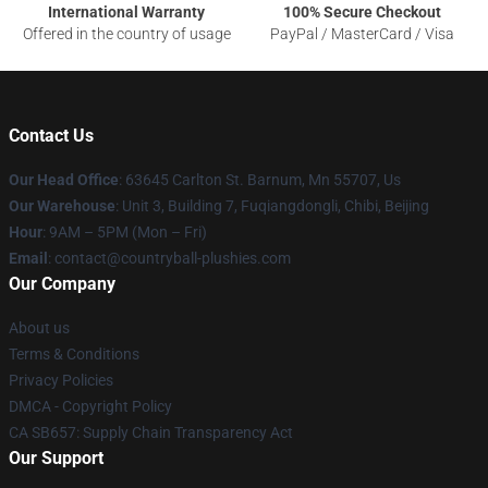
International Warranty
100% Secure Checkout
Offered in the country of usage
PayPal / MasterCard / Visa
Contact Us
Our Head Office
: 63645 Carlton St. Barnum, Mn 55707, Us
Our Warehouse
: Unit 3, Building 7, Fuqiangdongli, Chibi, Beijing
Hour
: 9AM – 5PM (Mon – Fri)
Email
: contact@countryball-plushies.com
Our Company
About us
Terms & Conditions
Privacy Policies
DMCA - Copyright Policy
CA SB657: Supply Chain Transparency Act
Our Support