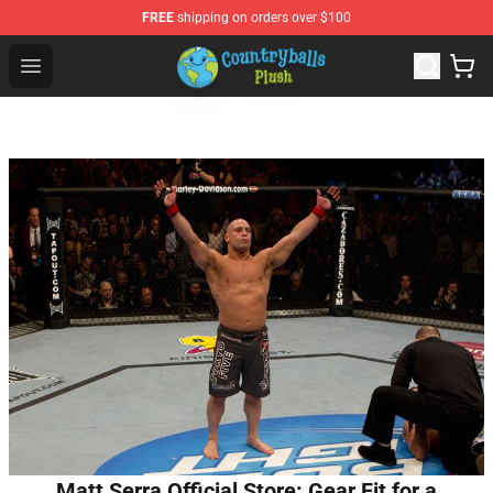
FREE
shipping on orders over $100
Countryball Plush Shop - Official Countryball Plush Store
Open menu
Matt Serra Official Store: Gear Fit for a