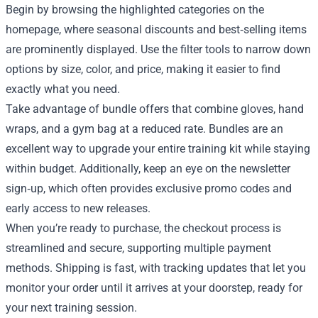
Begin by browsing the highlighted categories on the
homepage, where seasonal discounts and best‑selling items
are prominently displayed. Use the filter tools to narrow down
options by size, color, and price, making it easier to find
exactly what you need.
Take advantage of bundle offers that combine gloves, hand
wraps, and a gym bag at a reduced rate. Bundles are an
excellent way to upgrade your entire training kit while staying
within budget. Additionally, keep an eye on the newsletter
sign‑up, which often provides exclusive promo codes and
early access to new releases.
When you’re ready to purchase, the checkout process is
streamlined and secure, supporting multiple payment
methods. Shipping is fast, with tracking updates that let you
monitor your order until it arrives at your doorstep, ready for
your next training session.