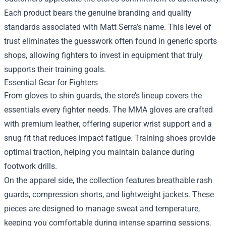
Each product bears the genuine branding and quality
standards associated with Matt Serra’s name. This level of
trust eliminates the guesswork often found in generic sports
shops, allowing fighters to invest in equipment that truly
supports their training goals.
Essential Gear for Fighters
From gloves to shin guards, the store’s lineup covers the
essentials every fighter needs. The MMA gloves are crafted
with premium leather, offering superior wrist support and a
snug fit that reduces impact fatigue. Training shoes provide
optimal traction, helping you maintain balance during
footwork drills.
On the apparel side, the collection features breathable rash
guards, compression shorts, and lightweight jackets. These
pieces are designed to manage sweat and temperature,
keeping you comfortable during intense sparring sessions.