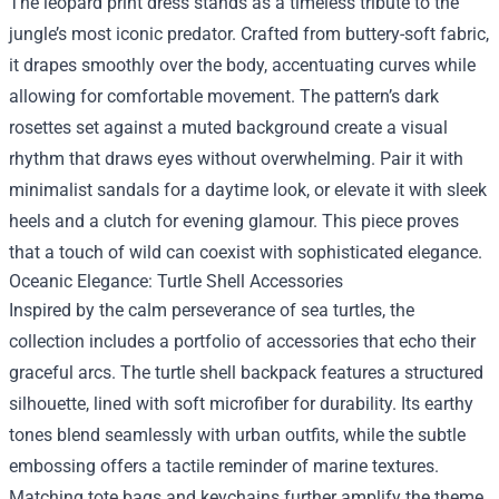
The leopard print dress stands as a timeless tribute to the
jungle’s most iconic predator. Crafted from buttery-soft fabric,
it drapes smoothly over the body, accentuating curves while
allowing for comfortable movement. The pattern’s dark
rosettes set against a muted background create a visual
rhythm that draws eyes without overwhelming. Pair it with
minimalist sandals for a daytime look, or elevate it with sleek
heels and a clutch for evening glamour. This piece proves
that a touch of wild can coexist with sophisticated elegance.
Oceanic Elegance: Turtle Shell Accessories
Inspired by the calm perseverance of sea turtles, the
collection includes a portfolio of accessories that echo their
graceful arcs. The turtle shell backpack features a structured
silhouette, lined with soft microfiber for durability. Its earthy
tones blend seamlessly with urban outfits, while the subtle
embossing offers a tactile reminder of marine textures.
Matching tote bags and keychains further amplify the theme,