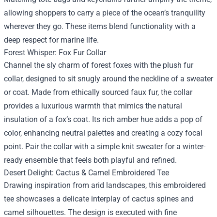
allowing shoppers to carry a piece of the ocean’s tranquility
wherever they go. These items blend functionality with a
deep respect for marine life.
Forest Whisper: Fox Fur Collar
Channel the sly charm of forest foxes with the plush fur
collar, designed to sit snugly around the neckline of a sweater
or coat. Made from ethically sourced faux fur, the collar
provides a luxurious warmth that mimics the natural
insulation of a fox’s coat. Its rich amber hue adds a pop of
color, enhancing neutral palettes and creating a cozy focal
point. Pair the collar with a simple knit sweater for a winter-
ready ensemble that feels both playful and refined.
Desert Delight: Cactus & Camel Embroidered Tee
Drawing inspiration from arid landscapes, this embroidered
tee showcases a delicate interplay of cactus spines and
camel silhouettes. The design is executed with fine