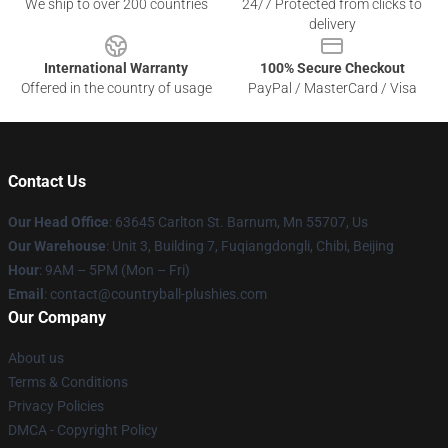
We ship to over 200 countries
24/7 Protected from clicks to
delivery
International Warranty
100% Secure Checkout
Offered in the country of usage
PayPal / MasterCard / Visa
Contact Us
Our Head Office
: 63645 Carlton St. Barnum, Mn 55707, Us
Our Warehouse
: Unit 3, Building 7, Fuqiangdongli, Chibi, Beijing
Hour
: 9AM – 5PM (Mon – Fri)
Email
: contact@countryball-plushies.com
Our Company
About us
Terms & Conditions
Privacy Policies
DMCA - Copyright Policy