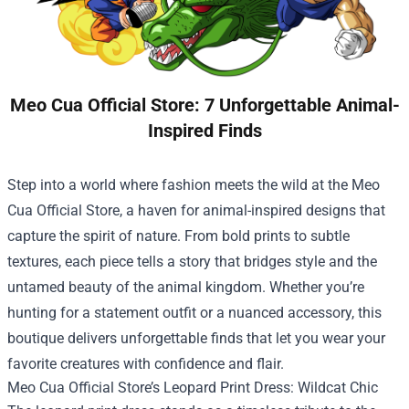
Meo Cua Official Store: 7 Unforgettable Animal-
Inspired Finds
Step into a world where fashion meets the wild at the
Meo
Cua Official Store
, a haven for animal-inspired designs that
capture the spirit of nature. From bold prints to subtle
textures, each piece tells a story that bridges style and the
untamed beauty of the animal kingdom. Whether you’re
hunting for a statement outfit or a nuanced accessory, this
boutique delivers unforgettable finds that let you wear your
favorite creatures with confidence and flair.
Meo Cua Official Store’s Leopard Print Dress: Wildcat Chic