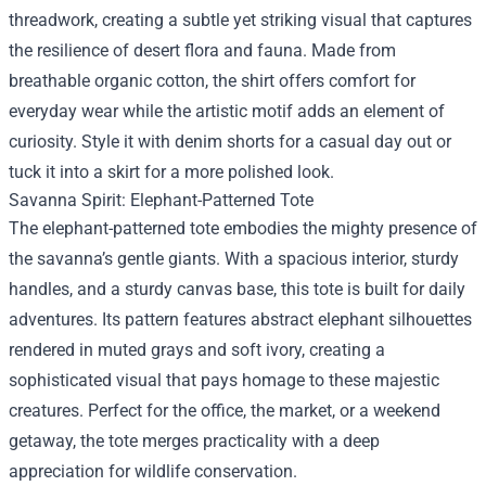
threadwork, creating a subtle yet striking visual that captures
the resilience of desert flora and fauna. Made from
breathable organic cotton, the shirt offers comfort for
everyday wear while the artistic motif adds an element of
curiosity. Style it with denim shorts for a casual day out or
tuck it into a skirt for a more polished look.
Savanna Spirit: Elephant-Patterned Tote
The elephant-patterned tote embodies the mighty presence of
the savanna’s gentle giants. With a spacious interior, sturdy
handles, and a sturdy canvas base, this tote is built for daily
adventures. Its pattern features abstract elephant silhouettes
rendered in muted grays and soft ivory, creating a
sophisticated visual that pays homage to these majestic
creatures. Perfect for the office, the market, or a weekend
getaway, the tote merges practicality with a deep
appreciation for wildlife conservation.