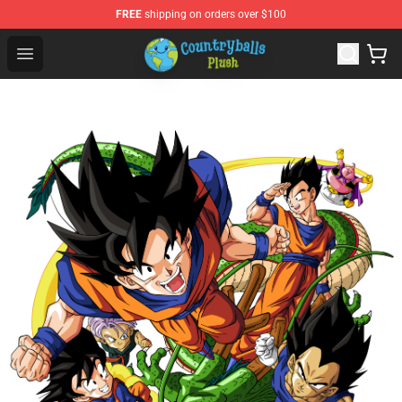
FREE
shipping on orders over $100
Countryball Plush Shop - Official Countryball Plush Store
Open menu