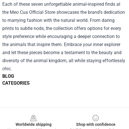
Each of these seven unforgettable animal-inspired finds at
the Meo Cua Official Store showcases the brand’s dedication
to marrying fashion with the natural world. From daring
prints to subtle nods, the collection offers options for every
style preference while encouraging a deeper connection to
the animals that inspire them. Embrace your inner explorer
and let these pieces become a testament to the beauty and
diversity of the animal kingdom, all while staying effortlessly
chic.
BLOG
CATEGORIES
Footer
Worldwide shipping
Shop with confidence