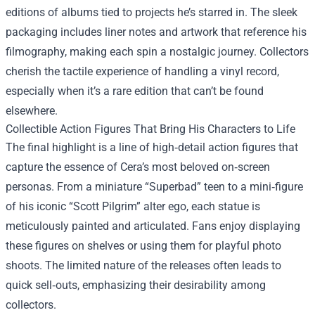
editions of albums tied to projects he’s starred in. The sleek
packaging includes liner notes and artwork that reference his
filmography, making each spin a nostalgic journey. Collectors
cherish the tactile experience of handling a vinyl record,
especially when it’s a rare edition that can’t be found
elsewhere.
Collectible Action Figures That Bring His Characters to Life
The final highlight is a line of high‑detail action figures that
capture the essence of Cera’s most beloved on‑screen
personas. From a miniature “Superbad” teen to a mini‑figure
of his iconic “Scott Pilgrim” alter ego, each statue is
meticulously painted and articulated. Fans enjoy displaying
these figures on shelves or using them for playful photo
shoots. The limited nature of the releases often leads to
quick sell‑outs, emphasizing their desirability among
collectors.