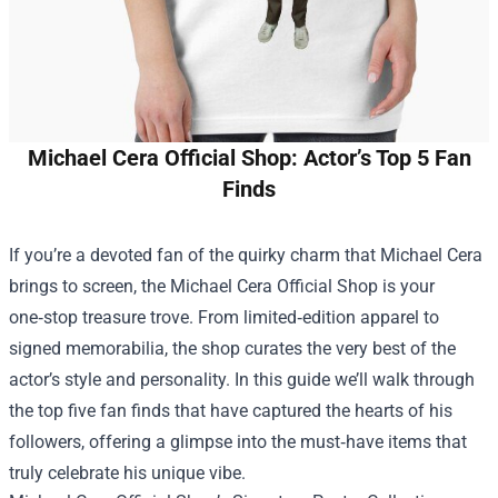
Michael Cera Official Shop: Actor’s Top 5 Fan
Finds
If you’re a devoted fan of the quirky charm that Michael Cera
brings to screen, the
Michael Cera Official Shop
is your
one‑stop treasure trove. From limited‑edition apparel to
signed memorabilia, the shop curates the very best of the
actor’s style and personality. In this guide we’ll walk through
the top five fan finds that have captured the hearts of his
followers, offering a glimpse into the must‑have items that
truly celebrate his unique vibe.