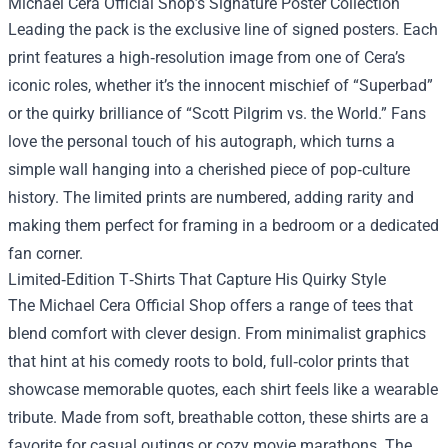
Michael Cera Official Shop’s Signature Poster Collection
Leading the pack is the exclusive line of signed posters. Each
print features a high‑resolution image from one of Cera’s
iconic roles, whether it’s the innocent mischief of “Superbad”
or the quirky brilliance of “Scott Pilgrim vs. the World.” Fans
love the personal touch of his autograph, which turns a
simple wall hanging into a cherished piece of pop‑culture
history. The limited prints are numbered, adding rarity and
making them perfect for framing in a bedroom or a dedicated
fan corner.
Limited‑Edition T‑Shirts That Capture His Quirky Style
The Michael Cera Official Shop offers a range of tees that
blend comfort with clever design. From minimalist graphics
that hint at his comedy roots to bold, full‑color prints that
showcase memorable quotes, each shirt feels like a wearable
tribute. Made from soft, breathable cotton, these shirts are a
favorite for casual outings or cozy movie marathons. The