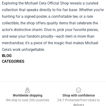
Exploring the Michael Cera Official Shop reveals a curated
collection that speaks directly to his fan base. Whether you’re
hunting for a signed poster, a comfortable tee, or a rare
collectible, the shop offers quality items that celebrate the
actor’s distinctive charm. Dive in, pick your favorite pieces,
and wear your fandom proudly—each item is more than
merchandise; it’s a piece of the magic that makes Michael
Cera’s work unforgettable.
BLOG
CATEGORIES
Footer
Worldwide shipping
Shop with confidence
We ship to over 200 countries
24/7 Protected from clicks to
delivery