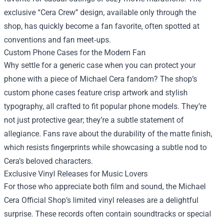
exclusive “Cera Crew” design, available only through the
shop, has quickly become a fan favorite, often spotted at
conventions and fan meet‑ups.
Custom Phone Cases for the Modern Fan
Why settle for a generic case when you can protect your
phone with a piece of Michael Cera fandom? The shop’s
custom phone cases feature crisp artwork and stylish
typography, all crafted to fit popular phone models. They’re
not just protective gear; they’re a subtle statement of
allegiance. Fans rave about the durability of the matte finish,
which resists fingerprints while showcasing a subtle nod to
Cera’s beloved characters.
Exclusive Vinyl Releases for Music Lovers
For those who appreciate both film and sound, the Michael
Cera Official Shop’s limited vinyl releases are a delightful
surprise. These records often contain soundtracks or special