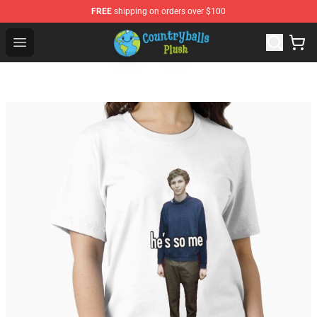
FREE
shipping on orders over $100
Countryball Plush Shop - Official Countryball Plush Store
Open menu