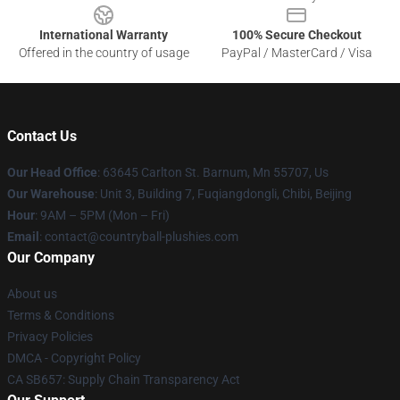
International Warranty
100% Secure Checkout
Offered in the country of usage
PayPal / MasterCard / Visa
Contact Us
Our Head Office
: 63645 Carlton St. Barnum, Mn 55707, Us
Our Warehouse
: Unit 3, Building 7, Fuqiangdongli, Chibi, Beijing
Hour
: 9AM – 5PM (Mon – Fri)
Email
: contact@countryball-plushies.com
Our Company
About us
Terms & Conditions
Privacy Policies
DMCA - Copyright Policy
CA SB657: Supply Chain Transparency Act