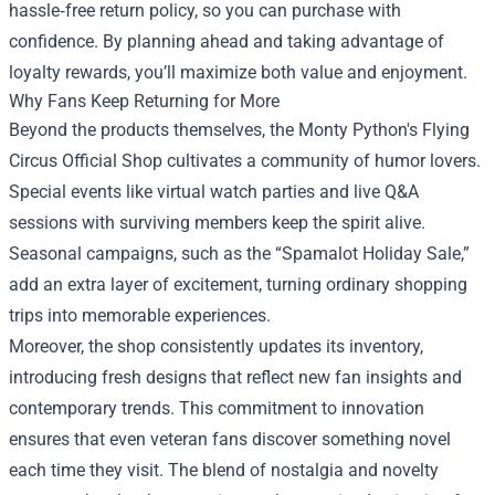
hassle‑free return policy, so you can purchase with
confidence. By planning ahead and taking advantage of
loyalty rewards, you’ll maximize both value and enjoyment.
Why Fans Keep Returning for More
Beyond the products themselves, the Monty Python's Flying
Circus Official Shop cultivates a community of humor lovers.
Special events like virtual watch parties and live Q&A
sessions with surviving members keep the spirit alive.
Seasonal campaigns, such as the “Spamalot Holiday Sale,”
add an extra layer of excitement, turning ordinary shopping
trips into memorable experiences.
Moreover, the shop consistently updates its inventory,
introducing fresh designs that reflect new fan insights and
contemporary trends. This commitment to innovation
ensures that even veteran fans discover something novel
each time they visit. The blend of nostalgia and novelty