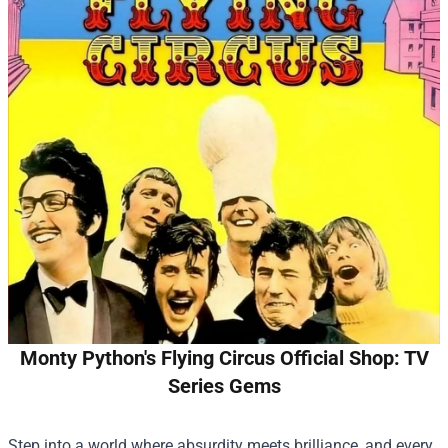
Monty Python's Flying Circus Official Shop: TV
Series Gems
Step into a world where absurdity meets brilliance, and every