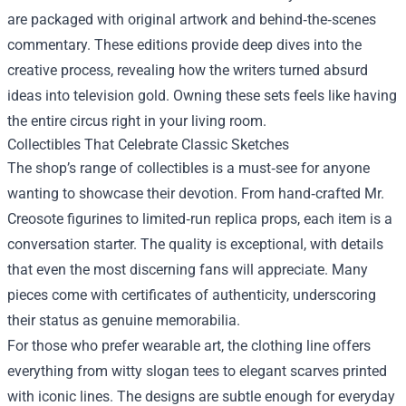
are packaged with original artwork and behind‑the‑scenes
commentary. These editions provide deep dives into the
creative process, revealing how the writers turned absurd
ideas into television gold. Owning these sets feels like having
the entire circus right in your living room.
Collectibles That Celebrate Classic Sketches
The shop’s range of collectibles is a must‑see for anyone
wanting to showcase their devotion. From hand‑crafted Mr.
Creosote figurines to limited‑run replica props, each item is a
conversation starter. The quality is exceptional, with details
that even the most discerning fans will appreciate. Many
pieces come with certificates of authenticity, underscoring
their status as genuine memorabilia.
For those who prefer wearable art, the clothing line offers
everything from witty slogan tees to elegant scarves printed
with iconic lines. The designs are subtle enough for everyday