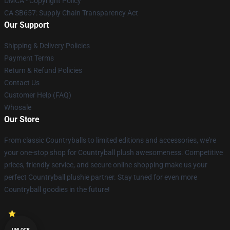
DMCA - Copyright Policy
CA SB657: Supply Chain Transparency Act
Our Support
Shipping & Delivery Policies
Payment Terms
Return & Refund Policies
Contact Us
Customer Help (FAQ)
Whosale
Our Store
From classic Countryballs to limited editions and accessories, we're
your one-stop shop for Countryball plush awesomeness. Competitive
prices, friendly service, and secure online shopping make us your
perfect Countryball plushie partner. Stay tuned for even more
Countryball goodies in the future!
UNLOCK