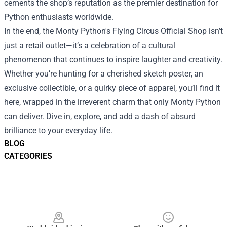
cements the shop’s reputation as the premier destination for
Python enthusiasts worldwide.
In the end, the Monty Python's Flying Circus Official Shop isn’t
just a retail outlet—it’s a celebration of a cultural
phenomenon that continues to inspire laughter and creativity.
Whether you’re hunting for a cherished sketch poster, an
exclusive collectible, or a quirky piece of apparel, you’ll find it
here, wrapped in the irreverent charm that only Monty Python
can deliver. Dive in, explore, and add a dash of absurd
brilliance to your everyday life.
BLOG
CATEGORIES
Footer