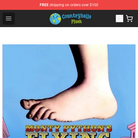
FREE
shipping on orders over $100
Countryball Plush Shop - Official Countryball Plush Store
Open menu