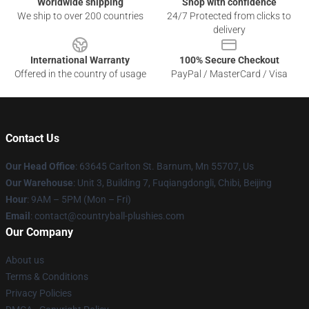
Worldwide shipping
Shop with confidence
We ship to over 200 countries
24/7 Protected from clicks to
delivery
International Warranty
100% Secure Checkout
Offered in the country of usage
PayPal / MasterCard / Visa
Contact Us
Our Head Office
: 63645 Carlton St. Barnum, Mn 55707, Us
Our Warehouse
: Unit 3, Building 7, Fuqiangdongli, Chibi, Beijing
Hour
: 9AM – 5PM (Mon – Fri)
Email
: contact@countryball-plushies.com
Our Company
About us
Terms & Conditions
Privacy Policies