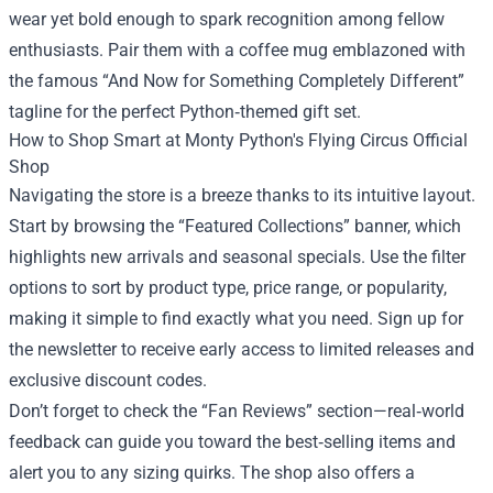
wear yet bold enough to spark recognition among fellow
enthusiasts. Pair them with a coffee mug emblazoned with
the famous “And Now for Something Completely Different”
tagline for the perfect Python‑themed gift set.
How to Shop Smart at Monty Python's Flying Circus Official
Shop
Navigating the store is a breeze thanks to its intuitive layout.
Start by browsing the “Featured Collections” banner, which
highlights new arrivals and seasonal specials. Use the filter
options to sort by product type, price range, or popularity,
making it simple to find exactly what you need. Sign up for
the newsletter to receive early access to limited releases and
exclusive discount codes.
Don’t forget to check the “Fan Reviews” section—real‑world
feedback can guide you toward the best‑selling items and
alert you to any sizing quirks. The shop also offers a