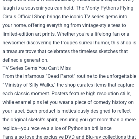
laugh is a souvenir you can hold. The
Monty Python's Flying
Circus Official Shop
brings the iconic TV series gems into
your home, offering everything from vintage‑style tees to
limited‑edition art prints. Whether you’re a lifelong fan or a
newcomer discovering the troupe’s surreal humor, this shop is
a treasure trove that celebrates the timeless sketches that
defined a generation.
TV Series Gems You Can’t Miss
From the infamous “Dead Parrot” routine to the unforgettable
“Ministry of Silly Walks,” the shop curates items that capture
each classic moment. Posters feature high‑resolution stills,
while enamel pins let you wear a piece of comedy history on
your lapel. Each product is meticulously designed to reflect
the original sketch’s spirit, ensuring you get more than a mere
replica—you receive a slice of Pythonian brilliance.
Fans also love the exclusive DVD and Blu‑ray collections that