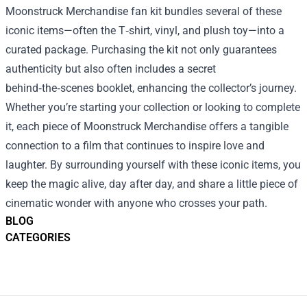
Moonstruck Merchandise fan kit bundles several of these
iconic items—often the T‑shirt, vinyl, and plush toy—into a
curated package. Purchasing the kit not only guarantees
authenticity but also often includes a secret
behind‑the‑scenes booklet, enhancing the collector’s journey.
Whether you’re starting your collection or looking to complete
it, each piece of Moonstruck Merchandise offers a tangible
connection to a film that continues to inspire love and
laughter. By surrounding yourself with these iconic items, you
keep the magic alive, day after day, and share a little piece of
cinematic wonder with anyone who crosses your path.
BLOG
CATEGORIES
Footer