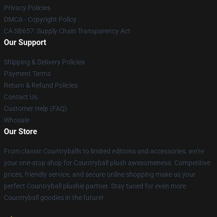
Privacy Policies
DMCA - Copyright Policy
CA SB657: Supply Chain Transparency Act
Our Support
Shipping & Delivery Policies
Payment Terms
Return & Refund Policies
Contact Us
Customer Help (FAQ)
Whosale
Our Store
From classic Countryballs to limited editions and accessories, we're
your one-stop shop for Countryball plush awesomeness. Competitive
prices, friendly service, and secure online shopping make us your
perfect Countryball plushie partner. Stay tuned for even more
Countryball goodies in the future!