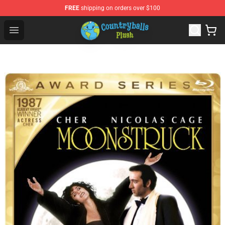
FREE
shipping on orders over $100
Countryball Plush Shop - Official Countryball Plush Store
Open menu