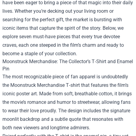
have been eager to bring a piece of that magic into their daily
lives. Whether you’re decking out your living room or
searching for the perfect gift, the market is bursting with
iconic items that capture the spirit of the story. Below, we
explore seven must‑have pieces that every true devotee
craves, each one steeped in the film’s charm and ready to
become a staple of your collection.
Moonstruck Merchandise: The Collector’s T‑Shirt and Enamel
Pin
The most recognizable piece of fan apparel is undoubtedly
the Moonstruck Merchandise T‑shirt that features the film’s
iconic poster art. Made from soft, breathable cotton, it brings
the movie’s romance and humor to streetwear, allowing fans
to wear their love proudly. The design includes the signature
moonlit backdrop and a subtle quote that resonates with
both new viewers and longtime admirers.