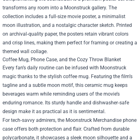
transforms any room into a Moonstruck gallery. The
collection includes a full‑size movie poster, a minimalist
moon illustration, and a nostalgic character sketch. Printed
on archival‑quality paper, the posters retain vibrant colors
and crisp lines, making them perfect for framing or creating a
themed wall collage.
Coffee Mug, Phone Case, and the Cozy Throw Blanket
Every fan’s daily routine can be infused with Moonstruck
magic thanks to the stylish coffee mug. Featuring the film’s
tagline and a subtle moon motif, this ceramic mug keeps
beverages warm while reminding users of the movie’s
enduring romance. Its sturdy handle and dishwasher‑safe
design make it as practical as it is sentimental.
For tech‑savvy admirers, the Moonstruck Merchandise phone
case offers both protection and flair. Crafted from durable
polycarbonate, it showcases a sleek moon silhouette and a