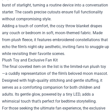
burst of starlight, turning a routine device into a conversation
starter. The case’s precise cutouts ensure full functionality
without compromising style.
Adding a touch of comfort, the cozy throw blanket drapes
any couch or bedroom in soft, moon‑themed fabric. Made
from plush fleece, it features embroidered constellations that
echo the film’s night‑sky aesthetic, inviting fans to snuggle up
while revisiting their favorite scenes.
Plush Toy and Exclusive Fan Kit
The final coveted item on the list is the limited‑run plush toy
—a cuddly representation of the film’s beloved moon mascot.
Designed with high‑quality stitching and gentle stuffing, it
serves as a comforting companion for both children and
adults. Its gentle glow, powered by a tiny LED, adds a
whimsical touch that’s perfect for bedtime storytelling.
For those seeking the ultimate fan experience, the exclusive