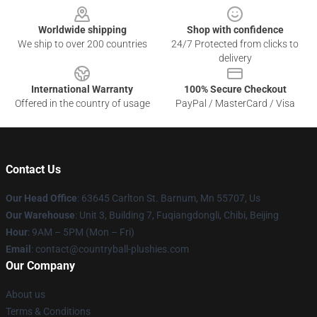
Worldwide shipping
Shop with confidence
We ship to over 200 countries
24/7 Protected from clicks to
delivery
International Warranty
100% Secure Checkout
Offered in the country of usage
PayPal / MasterCard / Visa
Contact Us
Our Head Office
: 63645 Carlton St. Barnum, Mn 55707, Us
Our Warehouse
: Unit 3, Building 7, Fuqiangdongli, Chibi, Beijing
Hour
: 9AM – 5PM (Mon – Fri)
Email
: contact@countryball-plushies.com
Our Company
About us
Terms & Conditions