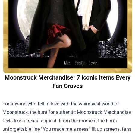
Moonstruck Merchandise: 7 Iconic Items Every
Fan Craves
For anyone who fell in love with the whimsical world of
Moonstruck, the hunt for authentic
Moonstruck Merchandise
feels like a treasure quest. From the moment the film’s
unforgettable line “You made me a mess” lit up screens, fans