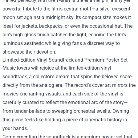
Paired perfectly with the T‑shirt is the enamel pin, a tiny yet
powerful tribute to the film’s central motif—a silver crescent
moon set against a midnight sky. Its compact size makes it
ideal for jackets, backpacks, or even the occasional hat. The
pin’s high‑gloss finish catches the light, echoing the film’s
luminous aesthetic while giving fans a discreet way to
showcase their devotion.
Limited‑Edition Vinyl Soundtrack and Premium Poster Set
Music lovers will rejoice at the limited‑edition vinyl
soundtrack, a collector’s dream that spins the beloved score
directly from the analog era. The record’s cover art mirrors the
movie’s enchanting visuals, and each side of the vinyl is
carefully curated to reflect the emotional arc of the story—
from tender ballads to sweeping orchestral swells. Owning
this piece feels like holding a piece of cinematic history in
your hands.
Complementing the soundtrack is a premium poster set that